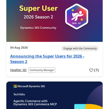
04 Aug 2026
Engage with the Community
Announcing the Super Users for 2026 -
Season 2
(
7
)
Heather_itD
Community Manager