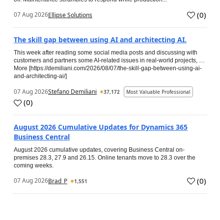
(
0
)
07 Aug 2026
Ellipse Solutions
The skill gap between using AI and architecting AI.
This week after reading some social media posts and discussing with
customers and partners some AI-related issues in real-world projects, …
More [https://demiliani.com/2026/08/07/the-skill-gap-between-using-ai-
and-architecting-ai/]
07 Aug 2026
Stefano Demiliani
37,172
Most Valuable Professional
(
0
)
August 2026 Cumulative Updates for Dynamics 365
Business Central
August 2026 cumulative updates, covering Business Central on-
premises 28.3, 27.9 and 26.15. Online tenants move to 28.3 over the
coming weeks.
(
0
)
07 Aug 2026
Brad_P
1,551