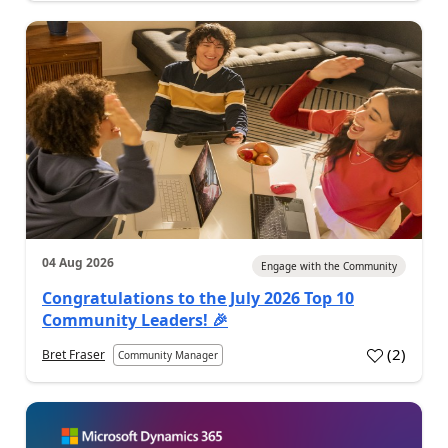
04 Aug 2026
Engage with the Community
Congratulations to the July 2026 Top 10
Community Leaders! 🎉
(
2
)
Bret Fraser
Community Manager