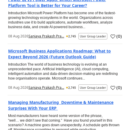
Platform Tool is Better for Your Career?
Introduction Microsoft Power Platform has become one of the fastest-
growing technology ecosystems in the world. Organizations across
industries use it to build applications, automate workflows, analyze
business data, and create AI-powered business...
(
0
)
08 Aug 2026
Sanjaya Prakash Pra...
2,745
User Group Leader
Microsoft Business Applications Roadmap: What to
Expect Beyond 2026 (Future Outlook Guide)
Introduction The world of business technology is evolving at an
unprecedented pace. Artificial Intelligence (AI), cloud computing,
intelligent automation and data-driven decision-making are redefining
how organisations operate. Microsoft continues...
(
0
)
08 Aug 2026
Sanjaya Prakash Pra...
2,745
User Group Leader
Managing Manufacturing Downtime & Maintenance
Surprises With Your ERP
Most manufacturers have heard some version of the phrase,
“well… we didn’t see that coming.” Have you found yourself in this
scenario? A machine goes down unexpectedly. A schedule gets thrown
off. Maintenance scrambles to respond while production...