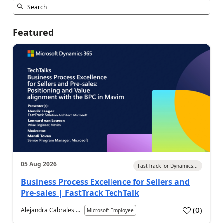
Featured
05 Aug 2026
FastTrack for Dynamics...
Business Process Excellence for Sellers and
Pre-sales | FastTrack TechTalk
(
0
)
Alejandra Cabrales ...
Microsoft Employee