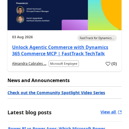
03 Aug 2026
FastTrack for Dynamics...
Unlock Agentic Commerce with Dynamics
365 Commerce MCP | FastTrack TechTalk
(
0
)
Alejandra Cabrales ...
Microsoft Employee
News and Announcements
Check out the Community Spotlight Video Series
Latest blog posts
View all
Power BI vs Power Apps: Which Microsoft Power