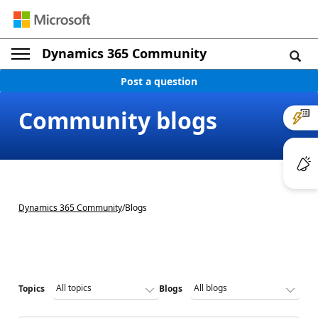
Dynamics 365 Community
Post a question
Community blogs
Dynamics 365 Community
/
Blogs
Topics
Blogs