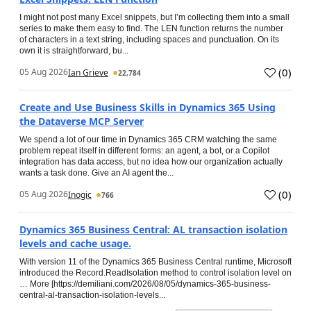
I might not post many Excel snippets, but I’m collecting them into a small
series to make them easy to find. The LEN function returns the number
of characters in a text string, including spaces and punctuation. On its
own it is straightforward, bu...
(
0
)
05 Aug 2026
Ian Grieve
22,784
Create and Use Business Skills in Dynamics 365 Using
the Dataverse MCP Server
We spend a lot of our time in Dynamics 365 CRM watching the same
problem repeat itself in different forms: an agent, a bot, or a Copilot
integration has data access, but no idea how our organization actually
wants a task done. Give an AI agent the...
(
0
)
05 Aug 2026
Inogic
766
Dynamics 365 Business Central: AL transaction isolation
levels and cache usage.
With version 11 of the Dynamics 365 Business Central runtime, Microsoft
introduced the Record.ReadIsolation method to control isolation level on
… More [https://demiliani.com/2026/08/05/dynamics-365-business-
central-al-transaction-isolation-levels...