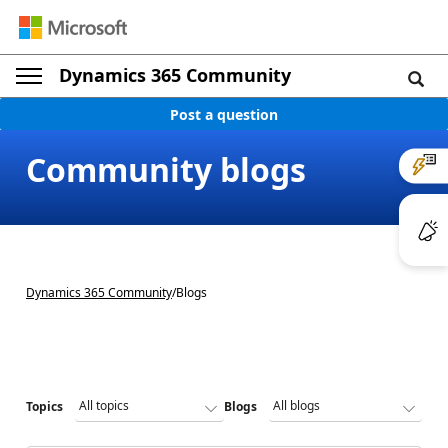
Dynamics 365 Community
Post a question
Community blogs
Dynamics 365 Community
/
Blogs
Topics
Blogs