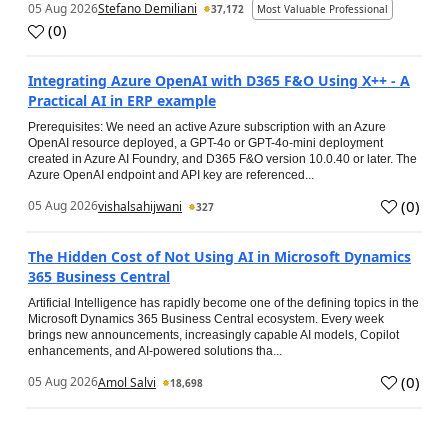
05 Aug 2026
Stefano Demiliani
37,172
Most Valuable Professional
(
0
)
Integrating Azure OpenAI with D365 F&O Using X++ - A
Practical AI in ERP example
Prerequisites: We need an active Azure subscription with an Azure
OpenAI resource deployed, a GPT-4o or GPT-4o-mini deployment
created in Azure AI Foundry, and D365 F&O version 10.0.40 or later. The
Azure OpenAI endpoint and API key are referenced...
(
0
)
05 Aug 2026
vishalsahijwani
327
The Hidden Cost of Not Using AI in Microsoft Dynamics
365 Business Central
Artificial Intelligence has rapidly become one of the defining topics in the
Microsoft Dynamics 365 Business Central ecosystem. Every week
brings new announcements, increasingly capable AI models, Copilot
enhancements, and AI-powered solutions tha...
(
0
)
05 Aug 2026
Amol Salvi
18,698