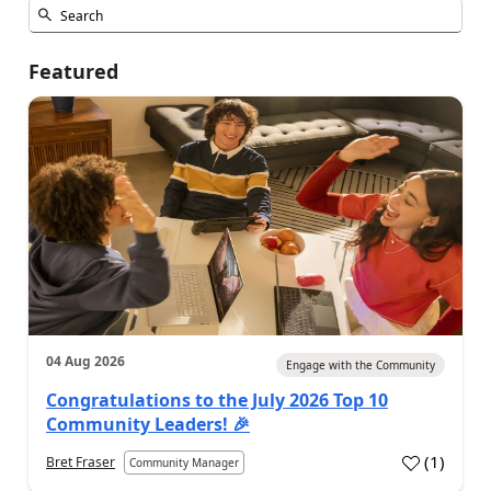
Featured
04 Aug 2026
Engage with the Community
Congratulations to the July 2026 Top 10
Community Leaders! 🎉
(
1
)
Bret Fraser
Community Manager