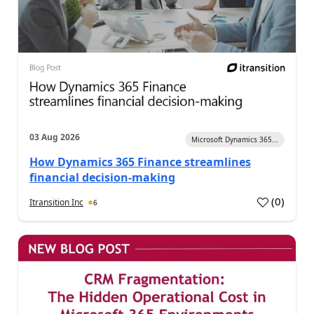
03 Aug 2026
Microsoft Dynamics 365...
How Dynamics 365 Finance streamlines
financial decision-making
(
0
)
Itransition Inc
6