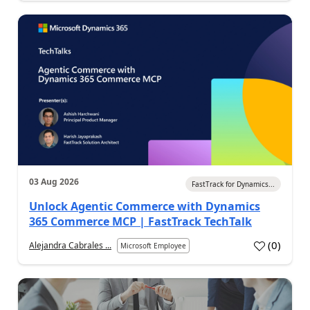
03 Aug 2026
FastTrack for Dynamics...
Unlock Agentic Commerce with Dynamics
365 Commerce MCP | FastTrack TechTalk
(
0
)
Alejandra Cabrales ...
Microsoft Employee