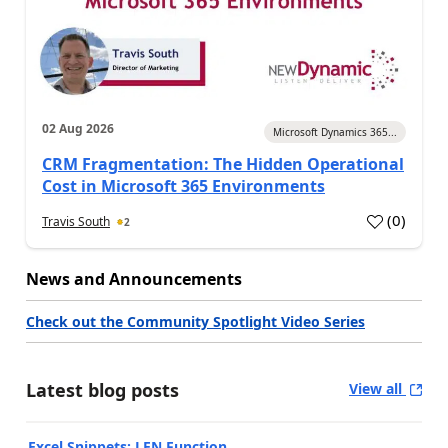
02 Aug 2026
Microsoft Dynamics 365...
CRM Fragmentation: The Hidden Operational
Cost in Microsoft 365 Environments
(
0
)
Travis South
2
News and Announcements
Check out the Community Spotlight Video Series
Latest blog posts
View all
Excel Snippets: LEN Function