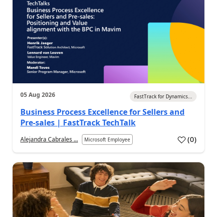
05 Aug 2026
FastTrack for Dynamics...
Business Process Excellence for Sellers and
Pre-sales | FastTrack TechTalk
(
0
)
Alejandra Cabrales ...
Microsoft Employee