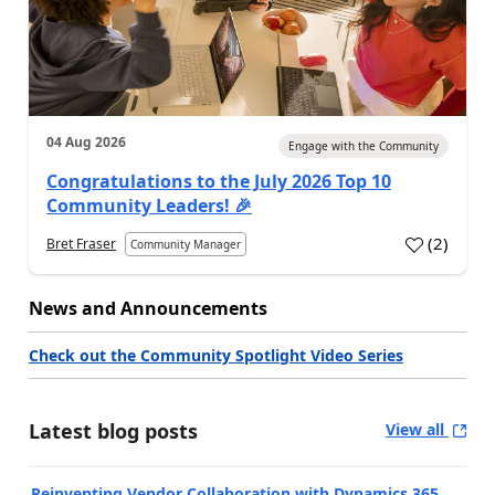
04 Aug 2026
Engage with the Community
Congratulations to the July 2026 Top 10
Community Leaders! 🎉
(
2
)
Bret Fraser
Community Manager
News and Announcements
Check out the Community Spotlight Video Series
Latest blog posts
View all
Reinventing Vendor Collaboration with Dynamics 365