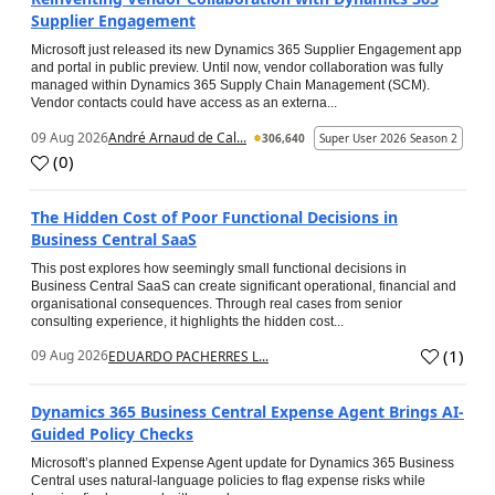
Supplier Engagement
Microsoft just released its new Dynamics 365 Supplier Engagement app
and portal in public preview. Until now, vendor collaboration was fully
managed within Dynamics 365 Supply Chain Management (SCM).
Vendor contacts could have access as an externa...
09 Aug 2026
André Arnaud de Cal...
306,640
Super User 2026 Season 2
(
0
)
The Hidden Cost of Poor Functional Decisions in
Business Central SaaS
This post explores how seemingly small functional decisions in
Business Central SaaS can create significant operational, financial and
organisational consequences. Through real cases from senior
consulting experience, it highlights the hidden cost...
(
1
)
09 Aug 2026
EDUARDO PACHERRES L...
Dynamics 365 Business Central Expense Agent Brings AI-
Guided Policy Checks
Microsoft’s planned Expense Agent update for Dynamics 365 Business
Central uses natural-language policies to flag expense risks while