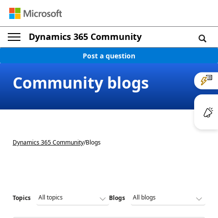
Dynamics 365 Community
Post a question
Community blogs
Dynamics 365 Community
/
Blogs
Topics
Blogs