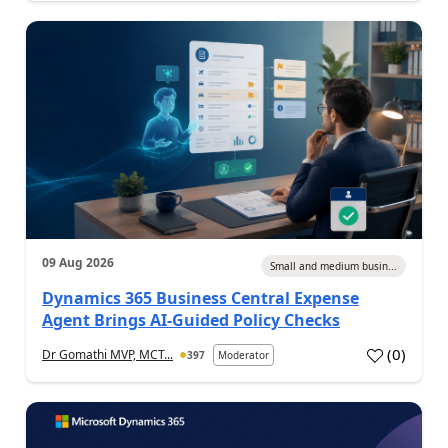
09 Aug 2026
Small and medium busin...
Dynamics 365 Business Central Expense
Agent Brings AI-Guided Policy Checks
(
0
)
Dr Gomathi MVP, MCT...
397
Moderator