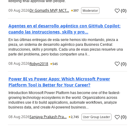
keeping final approval with people.
(
0
)
09 Aug 2026
Dr Gomathi MVP, MCT...
397
Moderator
Agentes en el desarrollo agéntico con GitHub Copilot:
cuando las instrucciones, skills y pro...
En las últimas entregas de esta serie hemos ido montando, pieza a
pieza, un sistema de desarrollo agéntico para Business Central:
instrucciones, skills y prompts. Cada una de esas piezas resuelve una
parte del problema, pero todas comparten una li...
(
0
)
08 Aug 2026
Robyn2018
545
Power BI vs Power Apps: Which Microsoft Power
Platform Tool is Better for Your Career?
Introduction Microsoft Power Platform has become one of the fastest-
growing technology ecosystems in the world. Organizations across
industries use it to build applications, automate workflows, analyze
business data, and create AI-powered business...
(
0
)
08 Aug 2026
Sanjaya Prakash Pra...
2,745
User Group Leader