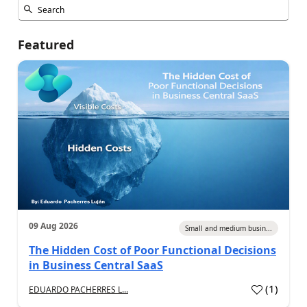
Featured
09 Aug 2026
Small and medium busin...
The Hidden Cost of Poor Functional Decisions
in Business Central SaaS
(
1
)
EDUARDO PACHERRES L...