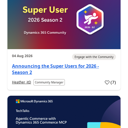
04 Aug 2026
Engage with the Community
Announcing the Super Users for 2026 -
Season 2
(
7
)
Heather_itD
Community Manager