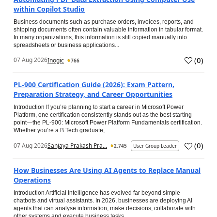
within Copilot Studio
Business documents such as purchase orders, invoices, reports, and
shipping documents often contain valuable information in tabular format.
In many organizations, this information is still copied manually into
spreadsheets or business applications...
(
0
)
07 Aug 2026
Inogic
766
PL-900 Certification Guide (2026): Exam Pattern,
Preparation Strategy, and Career Opportunities
Introduction If you’re planning to start a career in Microsoft Power
Platform, one certification consistently stands out as the best starting
point—the PL-900: Microsoft Power Platform Fundamentals certification.
Whether you’re a B.Tech graduate, ...
(
0
)
07 Aug 2026
Sanjaya Prakash Pra...
2,745
User Group Leader
How Businesses Are Using AI Agents to Replace Manual
Operations
Introduction Artificial Intelligence has evolved far beyond simple
chatbots and virtual assistants. In 2026, businesses are deploying AI
agents that can analyse information, make decisions, collaborate with
other systems and execute business tasks...