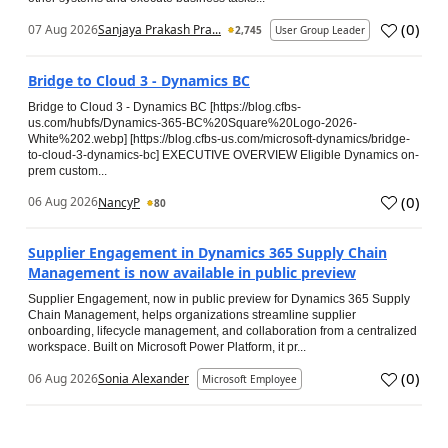
(
0
)
07 Aug 2026
Sanjaya Prakash Pra...
2,745
User Group Leader
Bridge to Cloud 3 - Dynamics BC
Bridge to Cloud 3 - Dynamics BC [https://blog.cfbs-
us.com/hubfs/Dynamics-365-BC%20Square%20Logo-2026-
White%202.webp] [https://blog.cfbs-us.com/microsoft-dynamics/bridge-
to-cloud-3-dynamics-bc] EXECUTIVE OVERVIEW Eligible Dynamics on-
prem custom...
(
0
)
06 Aug 2026
NancyP
80
Supplier Engagement in Dynamics 365 Supply Chain
Management is now available in public preview
Supplier Engagement, now in public preview for Dynamics 365 Supply
Chain Management, helps organizations streamline supplier
onboarding, lifecycle management, and collaboration from a centralized
workspace. Built on Microsoft Power Platform, it pr...
(
0
)
06 Aug 2026
Sonia Alexander
Microsoft Employee