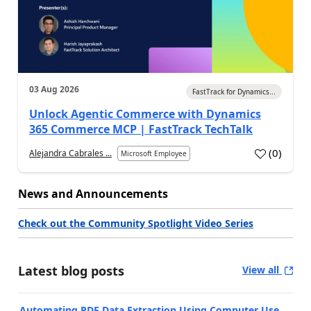
03 Aug 2026
FastTrack for Dynamics...
Unlock Agentic Commerce with Dynamics
365 Commerce MCP | FastTrack TechTalk
(
0
)
Alejandra Cabrales ...
Microsoft Employee
News and Announcements
Check out the Community Spotlight Video Series
Latest blog posts
View all
Automating PDF Data Extraction Using Computer Use