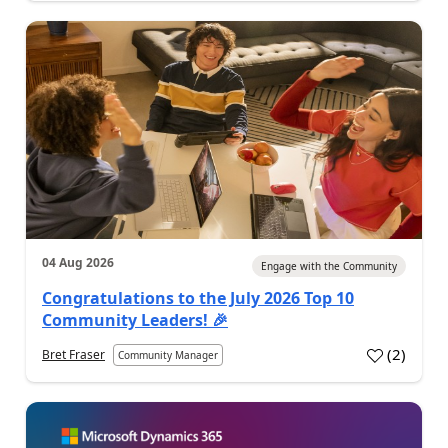
04 Aug 2026
Engage with the Community
Congratulations to the July 2026 Top 10
Community Leaders! 🎉
(
2
)
Bret Fraser
Community Manager