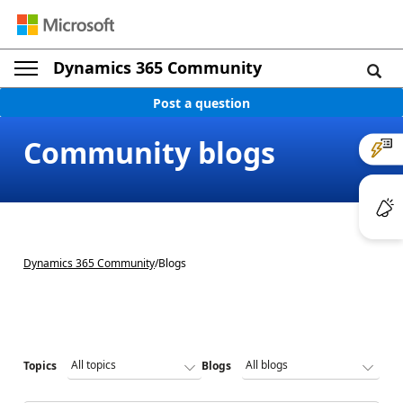
Dynamics 365 Community
Post a question
Community blogs
Dynamics 365 Community
/
Blogs
Topics
Blogs