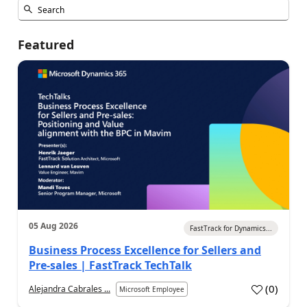
Featured
05 Aug 2026
FastTrack for Dynamics...
Business Process Excellence for Sellers and
Pre-sales | FastTrack TechTalk
(
0
)
Alejandra Cabrales ...
Microsoft Employee