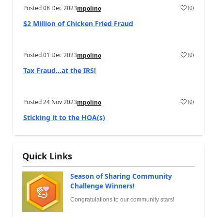
Posted
08 Dec 2023
(
0
)
mpolino
$2 Million of Chicken Fried Fraud
Posted
01 Dec 2023
(
0
)
mpolino
Tax Fraud…at the IRS!
Posted
24 Nov 2023
(
0
)
mpolino
Sticking it to the HOA(s)
Quick Links
Season of Sharing Community
Challenge Winners!
Congratulations to our community stars!