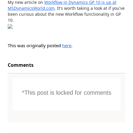
My new article on
Workflow in Dynamics GP 10 is up at
MSDynamicsWorld.com
. It's worth taking a look at if you've
been curious about the new Workflow functionality in GP
10.
This was originally posted
here
.
Comments
*This post is locked for comments