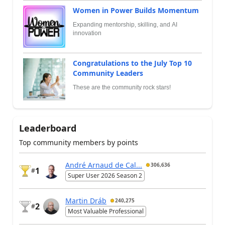
Women in Power Builds Momentum
Expanding mentorship, skilling, and AI
innovation
Congratulations to the July Top 10
Community Leaders
These are the community rock stars!
Leaderboard
Top community members by points
André Arnaud de Cal...
306,636
1
#
Super User 2026 Season 2
Martin Dráb
240,275
2
#
Most Valuable Professional