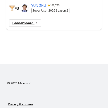
YUN ZHU
102,763
3
#
Super User 2026 Season 2
Leaderboard
©
2026
Microsoft
Privacy & cookies