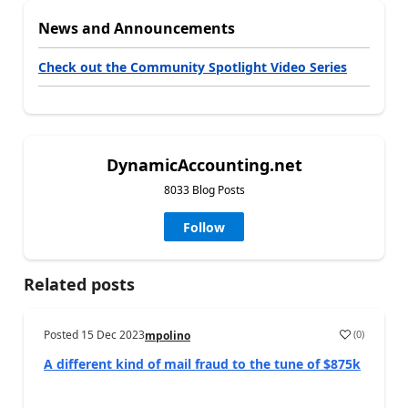
News and Announcements
Check out the Community Spotlight Video Series
DynamicAccounting.net
8033 Blog Posts
Follow
Related posts
Posted
15 Dec 2023
(
0
)
mpolino
A different kind of mail fraud to the tune of $875k