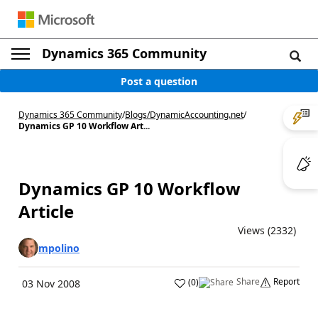
Dynamics 365 Community
Post a question
Dynamics 365 Community
/
Blogs
/
DynamicAccounting.net
/
Dynamics GP 10 Workflow Art...
Dynamics GP 10 Workflow
Article
Views (2332)
mpolino
Share
Report
(
0
)
03 Nov 2008