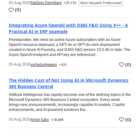
05 Aug 2026
Stefano Demiliani
37,172
Most Valuable Professional
(
0
)
Integrating Azure OpenAI with D365 F&O Using X++ - A
Practical AI in ERP example
Prerequisites: We need an active Azure subscription with an Azure
OpenAI resource deployed, a GPT-4o or GPT-4o-mini deployment
created in Azure AI Foundry, and D365 F&O version 10.0.40 or later. The
Azure OpenAI endpoint and API key are referenced...
(
0
)
05 Aug 2026
vishalsahijwani
331
The Hidden Cost of Not Using AI in Microsoft Dynamics
365 Business Central
Artificial Intelligence has rapidly become one of the defining topics in the
Microsoft Dynamics 365 Business Central ecosystem. Every week
brings new announcements, increasingly capable AI models, Copilot
enhancements, and AI-powered solutions tha...
(
0
)
05 Aug 2026
Amol Salvi
18,698