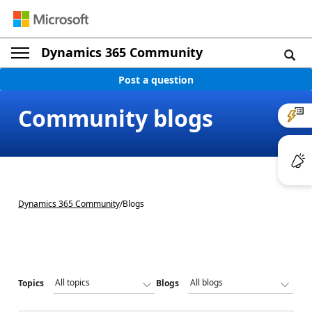
Dynamics 365 Community
Post a question
Community blogs
Dynamics 365 Community
/
Blogs
Topics
Blogs