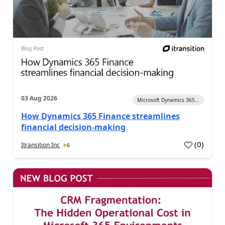
03 Aug 2026
Microsoft Dynamics 365...
How Dynamics 365 Finance streamlines
financial decision-making
(
0
)
Itransition Inc
6