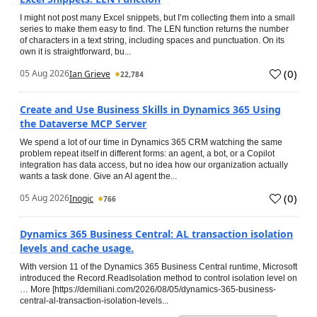
I might not post many Excel snippets, but I’m collecting them into a small
series to make them easy to find. The LEN function returns the number
of characters in a text string, including spaces and punctuation. On its
own it is straightforward, bu...
(
0
)
05 Aug 2026
Ian Grieve
22,784
Create and Use Business Skills in Dynamics 365 Using
the Dataverse MCP Server
We spend a lot of our time in Dynamics 365 CRM watching the same
problem repeat itself in different forms: an agent, a bot, or a Copilot
integration has data access, but no idea how our organization actually
wants a task done. Give an AI agent the...
(
0
)
05 Aug 2026
Inogic
766
Dynamics 365 Business Central: AL transaction isolation
levels and cache usage.
With version 11 of the Dynamics 365 Business Central runtime, Microsoft
introduced the Record.ReadIsolation method to control isolation level on
… More [https://demiliani.com/2026/08/05/dynamics-365-business-
central-al-transaction-isolation-levels...