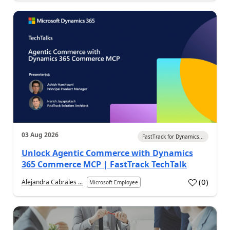
03 Aug 2026
FastTrack for Dynamics...
Unlock Agentic Commerce with Dynamics
365 Commerce MCP | FastTrack TechTalk
(
0
)
Alejandra Cabrales ...
Microsoft Employee