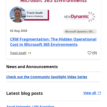
02 Aug 2026
Microsoft Dynamics 365...
CRM Fragmentation: The Hidden Operational
Cost in Microsoft 365 Environments
(
0
)
Travis South
2
News and Announcements
Check out the Community Spotlight Video Series
Latest blog posts
View all
Excel Snippets: LEN Function