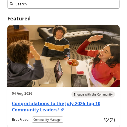
Featured
04 Aug 2026
Engage with the Community
Congratulations to the July 2026 Top 10
Community Leaders! 🎉
(
2
)
Bret Fraser
Community Manager