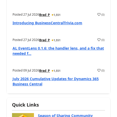
Posted
27 Jul 2026
(
0
)
Brad_P
1,551
Introducing BusinessCentralTrivia.com
Posted
27 Jul 2026
(
0
)
Brad_P
1,551
AL EventLens 0.1.6: the handler lens, and a fix that
needed f...
Posted
09 Jul 2026
(
0
)
Brad_P
1,551
July 2026 Cumulative Updates for Dynamics 365
Business Central
Quick Links
Season of Sharing Community