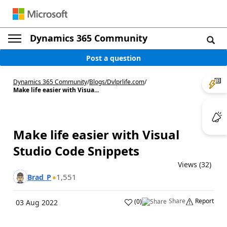
Dynamics 365 Community
Post a question
Dynamics 365 Community
/
Blogs
/
Dvlprlife.com
/
Make life easier with Visua...
Make life easier with Visual
Studio Code Snippets
Views (32)
1,551
Brad_P
Share
Report
(
0
)
03 Aug 2022