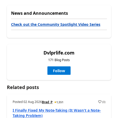
News and Announcements
Check out the Community Spotlight Video Series
Dvlprlife.com
171 Blog Posts
Follow
Related posts
Posted
02 Aug 2026
(
0
)
Brad_P
1,551
I Finally Fixed My Note-Taking (It Wasn't a Note-
Taking Problem)