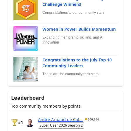
Challenge Winners!
Congratulations to our community stars!
Women in Power Builds Momentum
Expanding mentorship, skilling, and AI
innovation
Congratulations to the July Top 10
Community Leaders
These are the community rock stars!
Leaderboard
Top community members by points
André Arnaud de Cal...
306,636
1
#
Super User 2026 Season 2