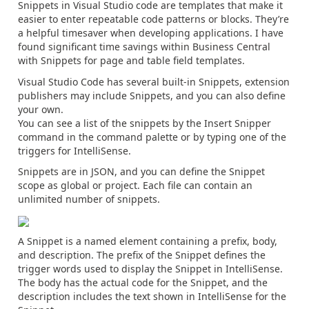
Snippets in Visual Studio code are templates that make it
easier to enter repeatable code patterns or blocks. They’re
a helpful timesaver when developing applications. I have
found significant time savings within Business Central
with Snippets for page and table field templates.
Visual Studio Code has several built-in Snippets, extension
publishers may include Snippets, and you can also define
your own.
You can see a list of the snippets by the Insert Snipper
command in the command palette or by typing one of the
triggers for IntelliSense.
Snippets are in JSON, and you can define the Snippet
scope as global or project. Each file can contain an
unlimited number of snippets.
A Snippet is a named element containing a prefix, body,
and description. The prefix of the Snippet defines the
trigger words used to display the Snippet in IntelliSense.
The body has the actual code for the Snippet, and the
description includes the text shown in IntelliSense for the