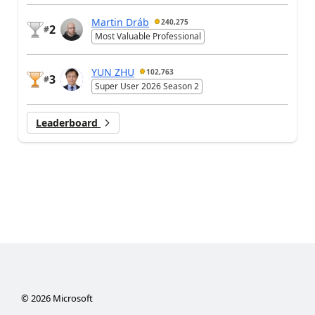
Martin Dráb
240,275
2
#
Most Valuable Professional
YUN ZHU
102,763
3
#
Super User 2026 Season 2
Leaderboard
©
2026
Microsoft