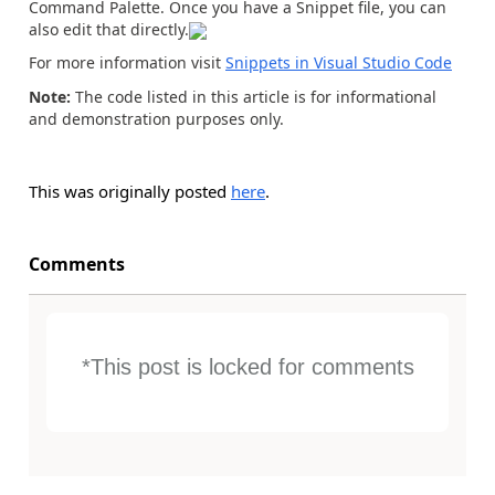
Command Palette. Once you have a Snippet file, you can
also edit that directly.
For more information visit
Snippets in Visual Studio Code
Note:
The code listed in this article is for informational
and demonstration purposes only.
This was originally posted
here
.
Comments
*This post is locked for comments