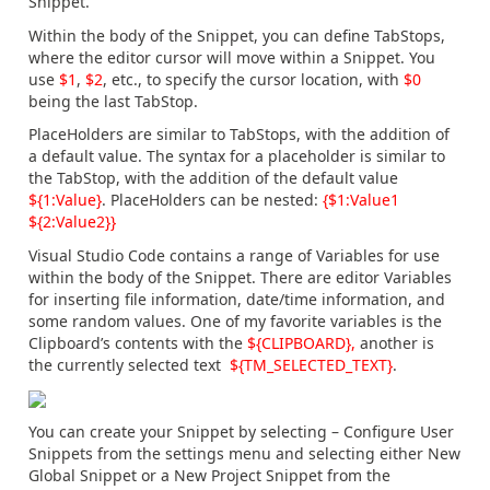
Snippet.
Within the body of the Snippet, you can define TabStops,
where the editor cursor will move within a Snippet. You
use
$1
,
$2
, etc., to specify the cursor location, with
$0
being the last TabStop.
PlaceHolders are similar to TabStops, with the addition of
a default value. The syntax for a placeholder is similar to
the TabStop, with the addition of the default value
${1:Value}
. PlaceHolders can be nested:
{$1:Value1
${2:Value2}}
Visual Studio Code contains a range of Variables for use
within the body of the Snippet. There are editor Variables
for inserting file information, date/time information, and
some random values. One of my favorite variables is the
Clipboard’s contents with the
${CLIPBOARD},
another is
the currently selected text
${TM_SELECTED_TEXT}
.
You can create your Snippet by selecting – Configure User
Snippets from the settings menu and selecting either New
Global Snippet or a New Project Snippet from the