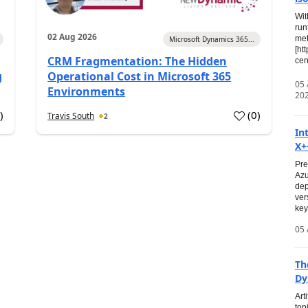
Wit
run
02 Aug 2026
met
Microsoft Dynamics 365...
[ht
CRM Fragmentation: The Hidden
cen
g
Operational Cost in Microsoft 365
05
Environments
20
0
)
(
0
)
Travis South
2
In
X+
Pre
Azu
dep
ver
key
05 
Th
Dy
Art
top