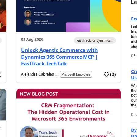
La
Ex
I m
int
fun
03 Aug 2026
FastTrack for Dynamics...
inc
str
Unlock Agentic Commerce with
05 
Dynamics 365 Commerce MCP |
FastTrack TechTalk
Cr
2
)
(
0
)
Alejandra Cabrales ...
Microsoft Employee
Us
We 
the
bot
our
the.
05 
Dy
is