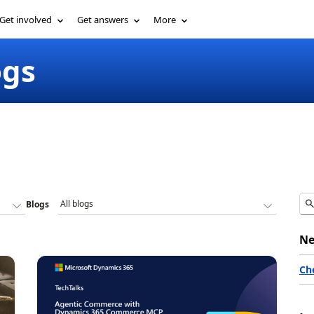
Get involved
Get answers
More
ogs
Blogs
Ne
Ch