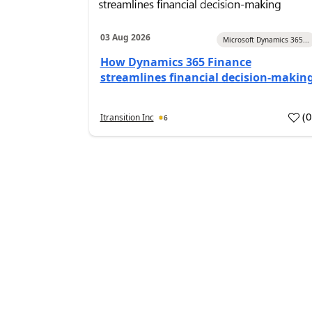
03 Aug 2026
Microsoft Dynamics 365...
How Dynamics 365 Finance
streamlines financial decision-makin
(
Itransition Inc
6