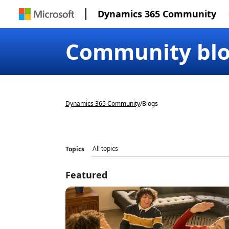
Dynamics 365 Community
Community bl
Dynamics 365 Community
/
Blogs
Topics
Featured