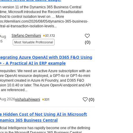
h version 11 of the Dynamics 365 Business Central
time, Microsoft introduced the Record.ReadIsolation
hod to control isolation level on … More
tps://demiliani.com/2026/08/05/dynamics-365-business-
tral-al-transaction-isolation-levels...
Stefano Demiliani
37,172
 Aug
26
(
0
)
Most Valuable Professional
tegrating Azure OpenAI with D365 F&O Using
+ - A Practical AI in ERP example
requisites: We need an active Azure subscription with an
re OpenAI resource deployed, a GPT-4o or GPT-4o-mini
loyment created in Azure AI Foundry, and D365 F&O
sion 10.0.40 or later. The Azure OpenAI endpoint and API
 are referenced...
(
0
)
Aug 2026
vishalsahijwani
331
e Hidden Cost of Not Using AI in Microsoft
namics 365 Business Central
ificial Intelligence has rapidly become one of the defining
ics in the Microsoft Dynamics 365 Business Central