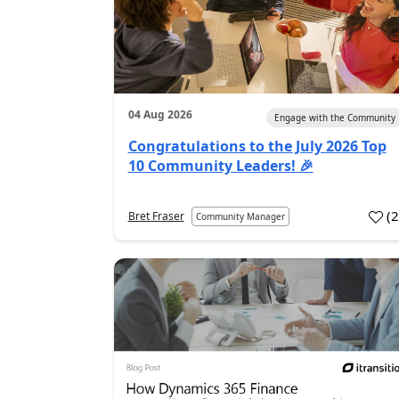
04 Aug 2026
Engage with the Community
Congratulations to the July 2026 Top
10 Community Leaders! 🎉
(
Bret Fraser
Community Manager