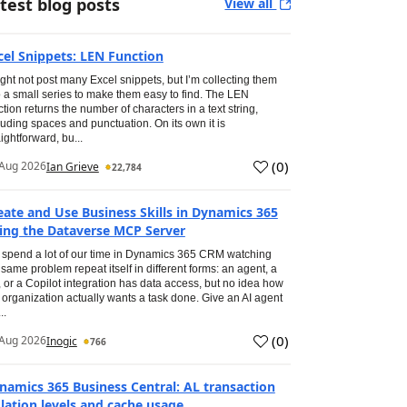
test blog posts
View all
cel Snippets: LEN Function
ight not post many Excel snippets, but I’m collecting them
o a small series to make them easy to find. The LEN
ction returns the number of characters in a text string,
luding spaces and punctuation. On its own it is
aightforward, bu...
(
0
)
Aug 2026
Ian Grieve
22,784
eate and Use Business Skills in Dynamics 365
ing the Dataverse MCP Server
spend a lot of our time in Dynamics 365 CRM watching
 same problem repeat itself in different forms: an agent, a
, or a Copilot integration has data access, but no idea how
 organization actually wants a task done. Give an AI agent
..
(
0
)
Aug 2026
Inogic
766
namics 365 Business Central: AL transaction
olation levels and cache usage.