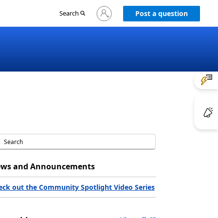
Sign
Search
Post a question
in
to
your
account
ws and Announcements
eck out the Community Spotlight Video Series