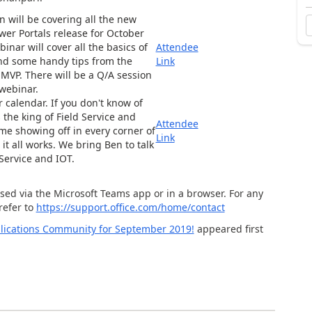
 will be covering all the new
wer Portals release for October
binar will cover all the basics of
Attendee
and some handy tips from the
Link
 MVP. There will be a Q/A session
 webinar.
r calendar. If you don't know of
 the king of Field Service and
Attendee
me showing off in every corner of
Link
it all works. We bring Ben to talk
Service and IOT.
sed via the Microsoft Teams app or in a browser. For any
refer to
https://support.office.com/home/contact
lications Community for September 2019!
appeared first