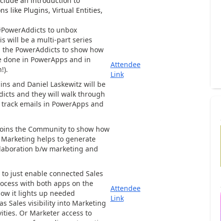
clude an introduction to
ns like Plugins, Virtual Entities,
#PowerAddicts to unbox
s will be a multi-part series
 the PowerAddicts to show how
 done in PowerApps and in
Attendee
!).
Link
ns and Daniel Laskewitz will be
dicts and they will walk through
 track emails in PowerApps and
 joins the Community to show how
 Marketing helps to generate
llaboration b/w marketing and
s to just enable connected Sales
ocess with both apps on the
Attendee
ow it lights up needed
Link
as Sales visibility into Marketing
ties. Or Marketer access to