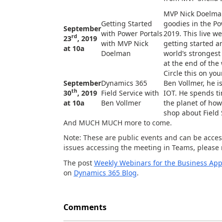
MVP Nick Doelman
Getting Started
goodies in the Po
September
with Power Portals
2019. This live we
rd
23
, 2019
with MVP Nick
getting started 
at 10a
Doelman
world’s strongest
at the end of the
Circle this on you
September
Dynamics 365
Ben Vollmer, he is
th
30
, 2019
Field Service with
IOT. He spends ti
at 10a
Ben Vollmer
the planet of how 
shop about Field 
And MUCH MUCH more to come.
Note: These are public events and can be acces
issues accessing the meeting in Teams, please 
The post
Weekly Webinars for the Business App
on
Dynamics 365 Blog
.
Comments