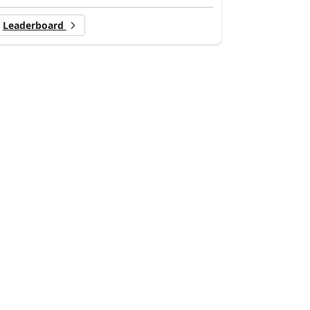
Leaderboard