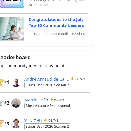
AI innovation
Congratulations to the July
Top 10 Community Leaders
These are the community rock stars!
Leaderboard
op community members by points
André Arnaud de Cal...
306,591
1
#
Super User 2026 Season 2
Martin Dráb
240,275
2
#
Most Valuable Professional
YUN ZHU
102,749
3
#
Super User 2026 Season 2