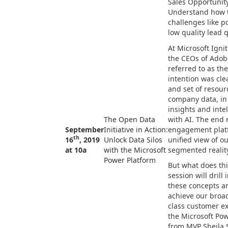
Sales Opportunity
Understand how th
challenges like 
low quality lead q
At Microsoft Igni
the CEOs of Adob
referred to as the
intention was cl
and set of resour
company data, in
insights and inte
The Open Data
with AI. The end 
September
Initiative in Action:
engagement plat
th
16
, 2019
Unlock Data Silos
unified view of o
at 10a
with the Microsoft
segmented reality
Power Platform
But what does thi
session will drill 
these concepts a
achieve our broad
class customer e
the Microsoft Pow
from MVP Sheila 