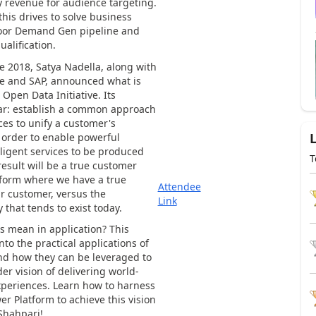
 revenue for audience targeting.
is drives to solve business
poor Demand Gen pipeline and
ualification.
te 2018, Satya Nadella, along with
e and SAP, announced what is
 Open Data Initiative. Its
ear: establish a common approach
ces to unify a customer's
 order to enable powerful
lligent services to be produced
T
result will be a true customer
form where we have a true
Attendee
ur customer, versus the
Link
 that tends to exist today.
s mean in application? This
into the practical applications of
nd how they can be leveraged to
er vision of delivering world-
xperiences. Learn how to harness
er Platform to achieve this vision
Shahpari!