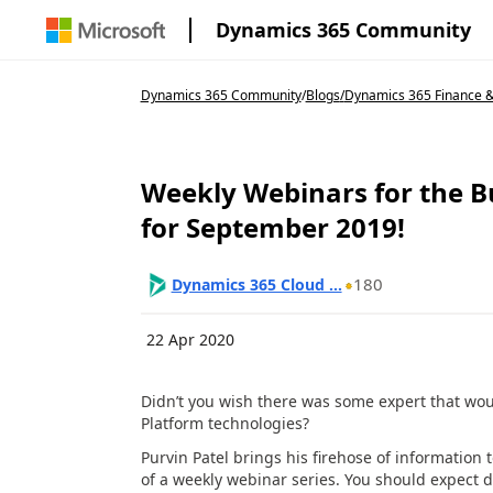
Dynamics 365 Community
Dynamics 365 Community
/
Blogs
/
Dynamics 365 Finance & 
Weekly Webinars for the 
for September 2019!
180
Dynamics 365 Cloud ...
22 Apr 2020
Didn’t you wish there was some expert that wo
Platform technologies?
Purvin Patel brings his firehose of information
of a weekly webinar series. You should expect d