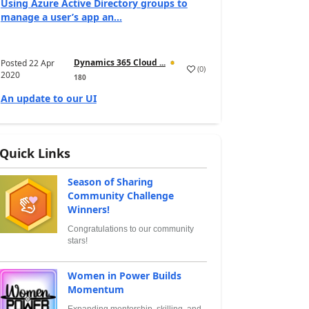
Using Azure Active Directory groups to
manage a user’s app an...
Dynamics 365 Cloud ...
Posted
22 Apr
(
0
)
2020
180
An update to our UI
Quick Links
Season of Sharing
Community Challenge
Winners!
Congratulations to our community
stars!
Women in Power Builds
Momentum
Expanding mentorship, skilling, and