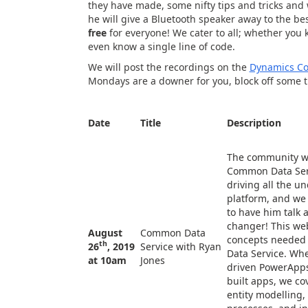
they have made, some nifty tips and tricks and
he will give a Bluetooth speaker away to the b
free
for everyone! We cater to all; whether you 
even know a single line of code.
We will post the recordings on the
Dynamics C
Mondays are a downer for you, block off some 
Date
T
itle
Description
The community w
Common Data Serv
driving all the u
platform, and we 
to have him talk
changer! This web
August
Common Data
concepts needed 
th
26
, 2019
Service with Ryan
Data Service. Whe
at 10am
Jones
driven PowerApps
built apps, we co
entity modelling,