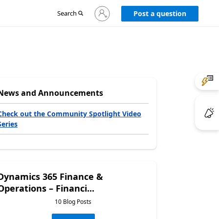
Sign
Search
Post a question
in
to
your
account
News and Announcements
Check out the Community Spotlight Video
Series
Dynamics 365 Finance &
Operations – Financi...
10 Blog Posts