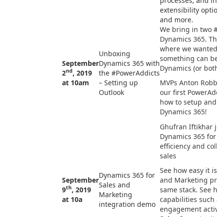
processes, and in
extensibility optio
and more.
We bring in two 
Dynamics 365. Thi
where we wanted
Unboxing
something can be
September
Dynamics 365 with
Dynamics (or both
nd
2
, 2019
the #PowerAddicts
at 10am
– Setting up
MVPs Anton Robbi
Outlook
our first PowerAd
how to setup and
Dynamics 365!
Ghufran Iftikhar
Dynamics 365 for
efficiency and co
sales
See how easy it i
Dynamics 365 for
September
and Marketing pr
Sales and
th
9
, 2019
same stack. See h
Marketing
at 10a
capabilities such 
integration demo
engagement activi