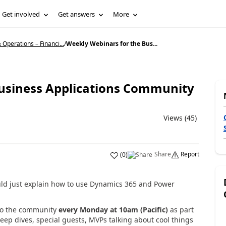
Get involved
Get answers
More
Operations – Financi...
/
Weekly Webinars for the Bus...
Business Applications Community
Views (45)
Share
Report
(
0
)
uld just explain how to use Dynamics 365 and Power
 to the community
every Monday at 10am (Pacific)
as part
eep dives, special guests, MVPs talking about cool things