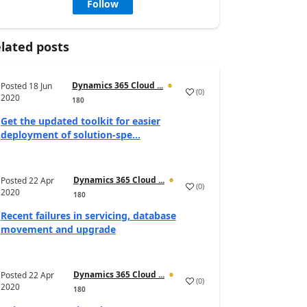
Follow
lated posts
Dynamics 365 Cloud ...
Posted
18 Jun
(
0
)
2020
180
Get the updated toolkit for easier
deployment of solution-spe...
Dynamics 365 Cloud ...
Posted
22 Apr
(
0
)
2020
180
Recent failures in servicing, database
movement and upgrade
Dynamics 365 Cloud ...
Posted
22 Apr
(
0
)
2020
180