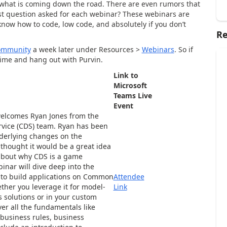
 what is coming down the road. There are even rumors that
est question asked for each webinar? These webinars are
know how to code, low code, and absolutely if you don’t
Re
ommunity
a week later under Resources >
Webinars
. So if
time and hang out with Purvin.
Link to
Microsoft
Teams Live
Event
elcomes Ryan Jones from the
ice (CDS) team. Ryan has been
nderlying changes on the
thought it would be a great idea
 about why CDS is a game
inar will dive deep into the
to build applications on Common
Attendee
ther you leverage it for model-
Link
 solutions or in your custom
ver all the fundamentals like
 business rules, business