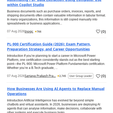
within Copilot Studio
Business documents such as purchase orders, invoices, reports, and
shipping documents often contain valuable information in tabular format.
In many organizations, this information is still copied manually into
spreadsheets or business applications...
(
0
)
07 Aug 2026
Inogic
766
PL-900 Certification Guide (2026): Exam Pattern,
Preparation Strategy, and Career Opportunities
Introduction If you’re planning to start a career in Microsoft Power
Platform, one certification consistently stands out as the best starting
point—the PL-900: Microsoft Power Platform Fundamentals certification.
Whether you’re a B.Tech graduate, ...
(
0
)
07 Aug 2026
Sanjaya Prakash Pra...
2,745
User Group Leader
How Businesses Are Using AI Agents to Replace Manual
Operations
Introduction Artificial Intelligence has evolved far beyond simple
chatbots and virtual assistants. In 2026, businesses are deploying AI
agents that can analyse information, make decisions, collaborate with
other systems and execute business tasks...