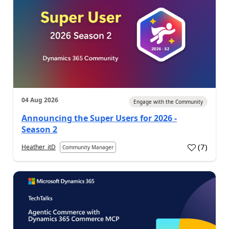
04 Aug 2026
Engage with the Community
Announcing the Super Users for 2026 -
Season 2
(
7
)
Heather_itD
Community Manager