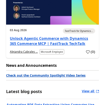
03 Aug 2026
FastTrack for Dynamics...
Unlock Agentic Commerce with Dynamics
365 Commerce MCP | FastTrack TechTalk
(
0
)
Alejandra Cabrales ...
Microsoft Employee
News and Announcements
Check out the Community Spotlight Video Series
Latest blog posts
View all
Automating PDF Data Extraction Using Computer Use