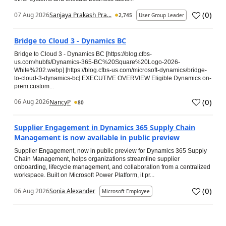
(
0
)
07 Aug 2026
Sanjaya Prakash Pra...
2,745
User Group Leader
Bridge to Cloud 3 - Dynamics BC
Bridge to Cloud 3 - Dynamics BC [https://blog.cfbs-
us.com/hubfs/Dynamics-365-BC%20Square%20Logo-2026-
White%202.webp] [https://blog.cfbs-us.com/microsoft-dynamics/bridge-
to-cloud-3-dynamics-bc] EXECUTIVE OVERVIEW Eligible Dynamics on-
prem custom...
(
0
)
06 Aug 2026
NancyP
80
Supplier Engagement in Dynamics 365 Supply Chain
Management is now available in public preview
Supplier Engagement, now in public preview for Dynamics 365 Supply
Chain Management, helps organizations streamline supplier
onboarding, lifecycle management, and collaboration from a centralized
workspace. Built on Microsoft Power Platform, it pr...
(
0
)
06 Aug 2026
Sonia Alexander
Microsoft Employee