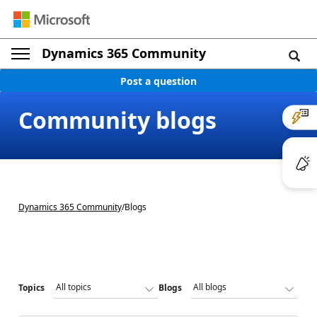
Dynamics 365 Community
Post a question
Community blogs
Dynamics 365 Community
/
Blogs
Topics
Blogs