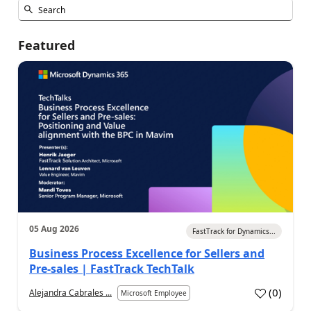
Featured
05 Aug 2026
FastTrack for Dynamics...
Business Process Excellence for Sellers and
Pre-sales | FastTrack TechTalk
(
0
)
Alejandra Cabrales ...
Microsoft Employee