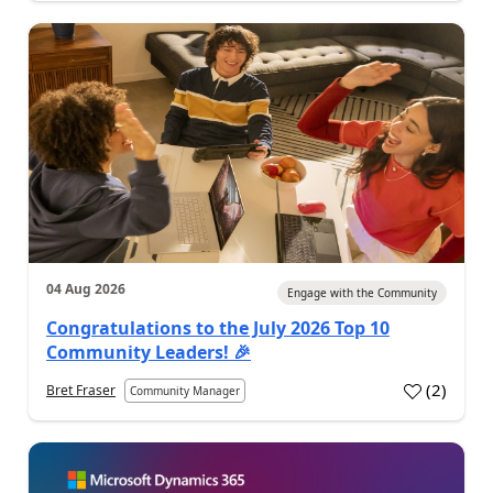
04 Aug 2026
Engage with the Community
Congratulations to the July 2026 Top 10
Community Leaders! 🎉
(
2
)
Bret Fraser
Community Manager