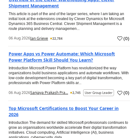
Shipment Management
This article is part of the and of the larger series, where I am taking an
initial look at the extensions created by Clever Dynamics for Microsoft
Dynamics 365 Business Central. Clever Shipment Management is a
route planning and delivery managemen...
(
0
)
06 Aug 2026
Ian Grieve
22,784
Power Apps vs Power Automate: Which Microsoft
Power Platform Skill Should You Learn?
Introduction Microsoft Power Platform has revolutionized the way
organizations build business applications and automate workflows. With
low-code development becoming a key part of digital transformation,
professionals with Power Platform skills ar...
(
0
)
06 Aug 2026
Sanjaya Prakash Pra...
2,745
User Group Leader
Top Microsoft Certifications to Boost Your Career in
2026
Introduction The demand for skilled Microsoft professionals continues to
grow as organisations worldwide accelerate their digital transformation
initiatives. Cloud computing, Artificial Intelligence (AI), business
applications, cybersecurity, data...