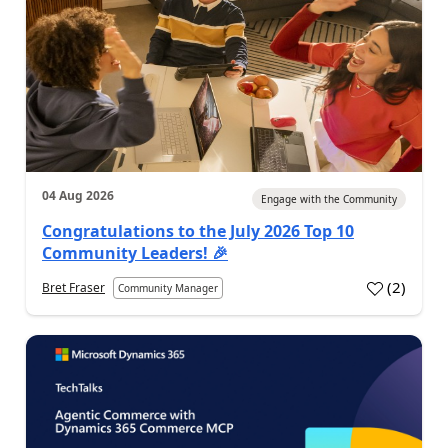
04 Aug 2026
Engage with the Community
Congratulations to the July 2026 Top 10
Community Leaders! 🎉
(
2
)
Bret Fraser
Community Manager