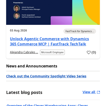
03 Aug 2026
FastTrack for Dynamics...
Unlock Agentic Commerce with Dynamics
365 Commerce MCP | FastTrack TechTalk
(
0
)
Alejandra Cabrales ...
Microsoft Employee
News and Announcements
Check out the Community Spotlight Video Series
Latest blog posts
View all
Overview of the Clever Warehousing Apps: Clever