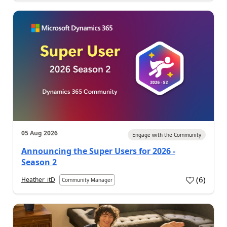
05 Aug 2026
Engage with the Community
Announcing the Super Users for 2026 -
Season 2
(
6
)
Heather_itD
Community Manager