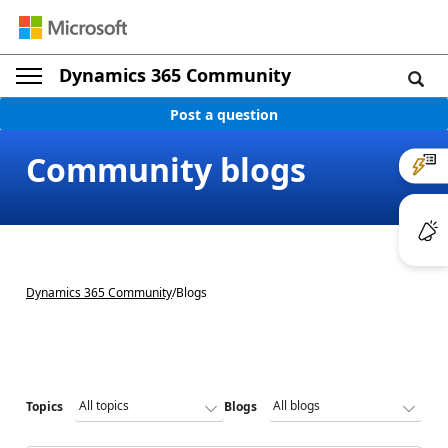
Dynamics 365 Community
Post a question
Community blogs
Dynamics 365 Community
/
Blogs
Topics
Blogs