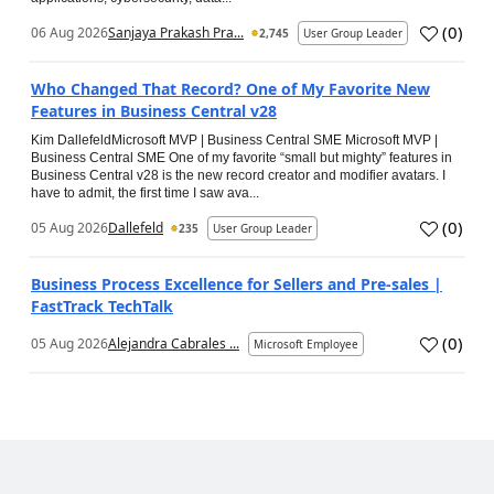
(
0
)
06 Aug 2026
Sanjaya Prakash Pra...
2,745
User Group Leader
Who Changed That Record? One of My Favorite New
Features in Business Central v28
Kim DallefeldMicrosoft MVP | Business Central SME Microsoft MVP |
Business Central SME One of my favorite “small but mighty” features in
Business Central v28 is the new record creator and modifier avatars. I
have to admit, the first time I saw ava...
(
0
)
05 Aug 2026
Dallefeld
235
User Group Leader
Business Process Excellence for Sellers and Pre-sales |
FastTrack TechTalk
(
0
)
05 Aug 2026
Alejandra Cabrales ...
Microsoft Employee