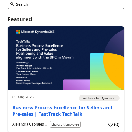
Featured
05 Aug 2026
FastTrack for Dynamics...
Business Process Excellence for Sellers and
Pre-sales | FastTrack TechTalk
(
0
)
Alejandra Cabrales ...
Microsoft Employee