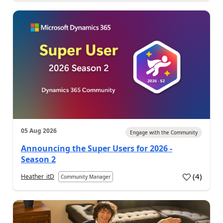
05 Aug 2026
Engage with the Community
Announcing the Super Users for 2026 -
Season 2
(
4
)
Heather_itD
Community Manager