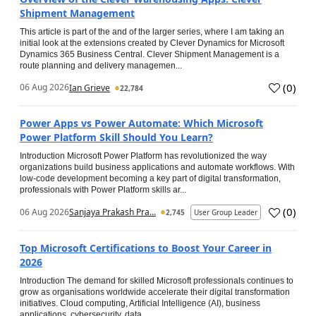
Shipment Management
This article is part of the and of the larger series, where I am taking an
initial look at the extensions created by Clever Dynamics for Microsoft
Dynamics 365 Business Central. Clever Shipment Management is a
route planning and delivery managemen...
(
0
)
06 Aug 2026
Ian Grieve
22,784
Power Apps vs Power Automate: Which Microsoft
Power Platform Skill Should You Learn?
Introduction Microsoft Power Platform has revolutionized the way
organizations build business applications and automate workflows. With
low-code development becoming a key part of digital transformation,
professionals with Power Platform skills ar...
(
0
)
06 Aug 2026
Sanjaya Prakash Pra...
2,745
User Group Leader
Top Microsoft Certifications to Boost Your Career in
2026
Introduction The demand for skilled Microsoft professionals continues to
grow as organisations worldwide accelerate their digital transformation
initiatives. Cloud computing, Artificial Intelligence (AI), business
applications, cybersecurity, data...