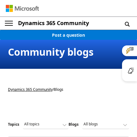
Dynamics 365 Community
Post a question
Community blogs
Dynamics 365 Community
/
Blogs
Topics
Blogs