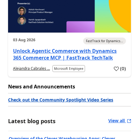
03 Aug 2026
FastTrack for Dynamics...
Unlock Agentic Commerce with Dynamics
365 Commerce MCP | FastTrack TechTalk
(
0
)
Alejandra Cabrales ...
Microsoft Employee
News and Announcements
Check out the Community Spotlight Video Series
Latest blog posts
View all
Overview of the Clever Warehousing Apps: Clever