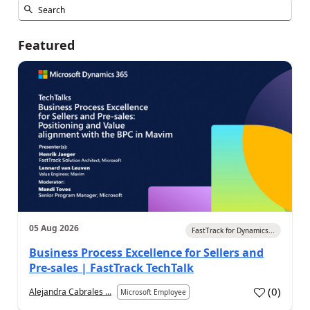
Featured
05 Aug 2026
FastTrack for Dynamics...
Business Process Excellence for Sellers and
Pre-sales | FastTrack TechTalk
(
0
)
Alejandra Cabrales ...
Microsoft Employee