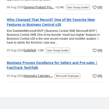
(
0
)
06 Aug 2026
Sanjaya Prakash Pra...
2,745
User Group Leader
Who Changed That Record? One of My Favorite New
Features in Business Central v28
Kim DallefeldMicrosoft MVP | Business Central SME Microsoft MVP |
Business Central SME One of my favorite “small but mighty” features in
Business Central v28 is the new record creator and modifier avatars. I
have to admit, the first time I saw ava...
(
0
)
05 Aug 2026
Dallefeld
235
User Group Leader
Business Process Excellence for Sellers and Pre-sales |
FastTrack TechTalk
(
0
)
05 Aug 2026
Alejandra Cabrales ...
Microsoft Employee