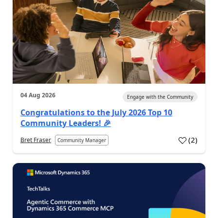
04 Aug 2026
Engage with the Community
Congratulations to the July 2026 Top 10
Community Leaders! 🎉
(
2
)
Bret Fraser
Community Manager