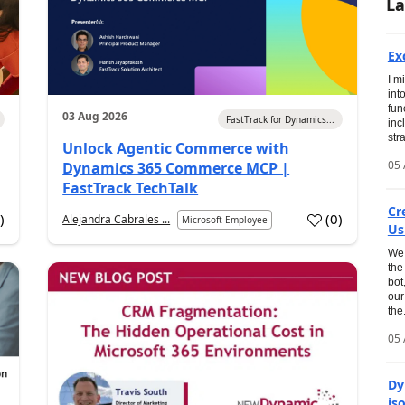
La
Ex
I m
int
fun
03 Aug 2026
FastTrack for Dynamics...
inc
str
Unlock Agentic Commerce with
05 
Dynamics 365 Commerce MCP |
FastTrack TechTalk
Cr
1
)
(
0
)
Alejandra Cabrales ...
Microsoft Employee
Us
We 
the
bot
our
the.
05 
Dy
is