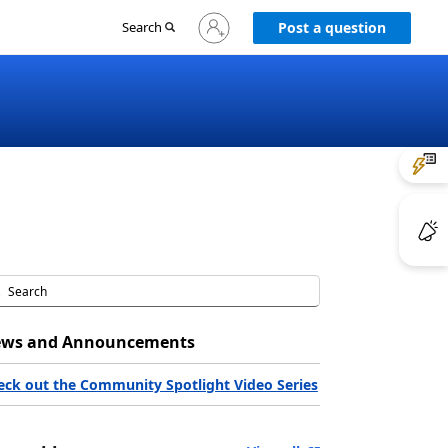
Sign
Search
Post a question
in
to
your
account
ws and Announcements
eck out the Community Spotlight Video Series