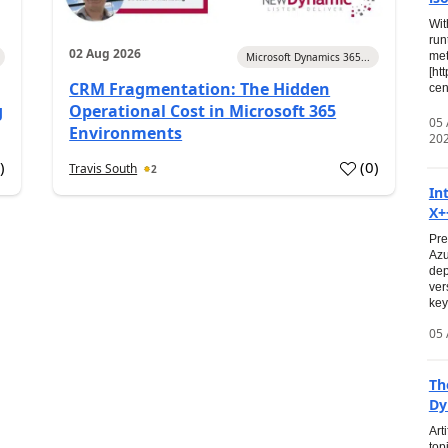
Wit
run
02 Aug 2026
met
Microsoft Dynamics 365...
[ht
CRM Fragmentation: The Hidden
cen
g
Operational Cost in Microsoft 365
05
Environments
20
0
)
(
0
)
Travis South
2
In
X+
Pre
Azu
dep
ver
key
05 
Th
Dy
Art
top