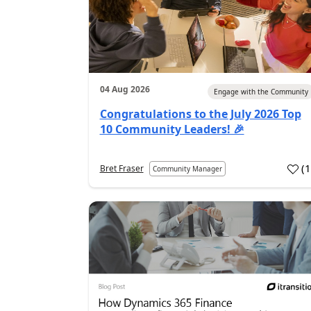
04 Aug 2026
Engage with the Community
Congratulations to the July 2026 Top
10 Community Leaders! 🎉
(
Bret Fraser
Community Manager