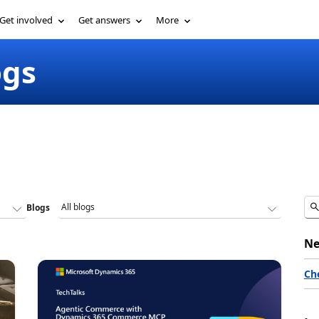
Get involved
Get answers
More
ogs
Blogs
Ne
Ch