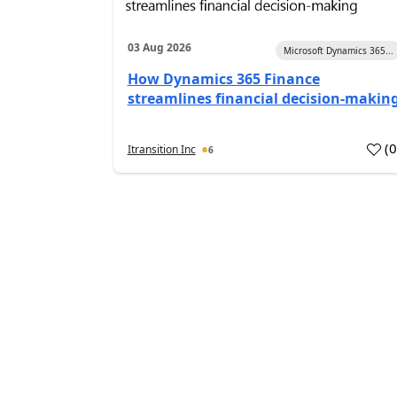
03 Aug 2026
Microsoft Dynamics 365...
How Dynamics 365 Finance
streamlines financial decision-makin
(
Itransition Inc
6