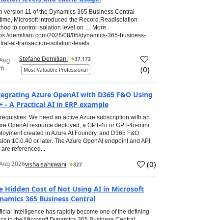
h version 11 of the Dynamics 365 Business Central
time, Microsoft introduced the Record.ReadIsolation
hod to control isolation level on … More
tps://demiliani.com/2026/08/05/dynamics-365-business-
tral-al-transaction-isolation-levels...
Stefano Demiliani
37,172
 Aug
26
(
0
)
Most Valuable Professional
tegrating Azure OpenAI with D365 F&O Using
+ - A Practical AI in ERP example
requisites: We need an active Azure subscription with an
re OpenAI resource deployed, a GPT-4o or GPT-4o-mini
loyment created in Azure AI Foundry, and D365 F&O
sion 10.0.40 or later. The Azure OpenAI endpoint and API
 are referenced...
(
0
)
Aug 2026
vishalsahijwani
327
e Hidden Cost of Not Using AI in Microsoft
namics 365 Business Central
ificial Intelligence has rapidly become one of the defining
ics in the Microsoft Dynamics 365 Business Central