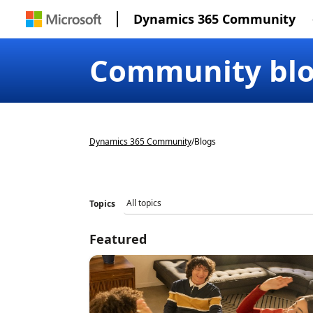
Dynamics 365 Community
Community bl
Dynamics 365 Community
/
Blogs
Topics
Featured