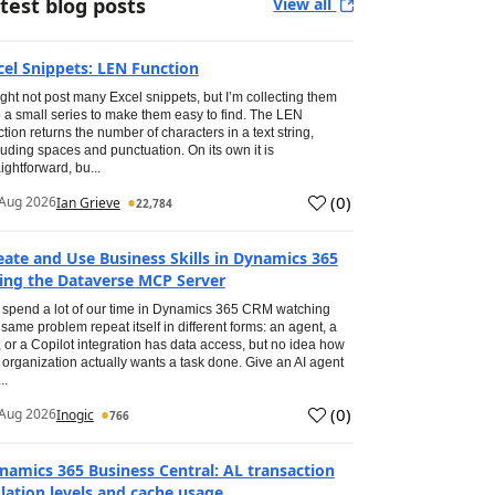
test blog posts
View all
cel Snippets: LEN Function
ight not post many Excel snippets, but I’m collecting them
o a small series to make them easy to find. The LEN
ction returns the number of characters in a text string,
luding spaces and punctuation. On its own it is
aightforward, bu...
(
0
)
Aug 2026
Ian Grieve
22,784
eate and Use Business Skills in Dynamics 365
ing the Dataverse MCP Server
spend a lot of our time in Dynamics 365 CRM watching
 same problem repeat itself in different forms: an agent, a
, or a Copilot integration has data access, but no idea how
 organization actually wants a task done. Give an AI agent
..
(
0
)
Aug 2026
Inogic
766
namics 365 Business Central: AL transaction
olation levels and cache usage.