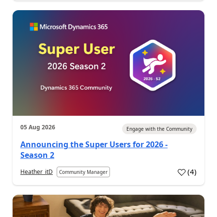
05 Aug 2026
Engage with the Community
Announcing the Super Users for 2026 -
Season 2
(
4
)
Heather_itD
Community Manager