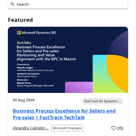
Featured
05 Aug 2026
FastTrack for Dynamics...
Business Process Excellence for Sellers and
Pre-sales | FastTrack TechTalk
(
0
)
Alejandra Cabrales ...
Microsoft Employee