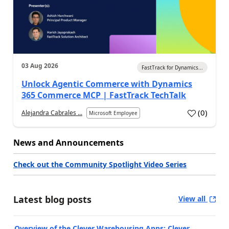
03 Aug 2026
FastTrack for Dynamics...
Unlock Agentic Commerce with Dynamics
365 Commerce MCP | FastTrack TechTalk
(
0
)
Alejandra Cabrales ...
Microsoft Employee
News and Announcements
Check out the Community Spotlight Video Series
Latest blog posts
View all
Overview of the Clever Warehousing Apps: Clever