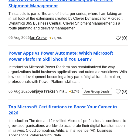
Shipment Management
This article is part of the and of the larger series, where I am taking an
initial look at the extensions created by Clever Dynamics for Microsoft
Dynamics 365 Business Central. Clever Shipment Management is a
route planning and delivery managemen...
(
0
)
06 Aug 2026
Ian Grieve
22,784
Power Apps vs Power Automate: Which Microsoft
Power Platform Skill Should You Learn?
Introduction Microsoft Power Platform has revolutionized the way
organizations build business applications and automate workflows. With
low-code development becoming a key part of digital transformation,
professionals with Power Platform skills ar...
(
0
)
06 Aug 2026
Sanjaya Prakash Pra...
2,745
User Group Leader
Top Microsoft Certifications to Boost Your Career in
2026
Introduction The demand for skilled Microsoft professionals continues to
grow as organisations worldwide accelerate their digital transformation
initiatives. Cloud computing, Artificial Intelligence (AI), business
applications, cybersecurity, data...