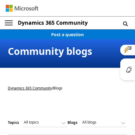
Dynamics 365 Community
Post a question
Community blogs
Dynamics 365 Community
/
Blogs
Topics
Blogs