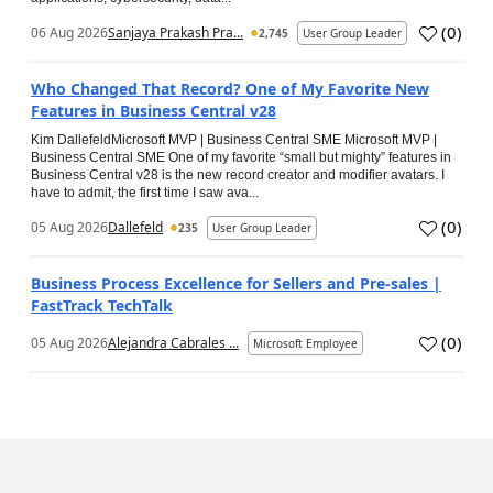
(
0
)
06 Aug 2026
Sanjaya Prakash Pra...
2,745
User Group Leader
Who Changed That Record? One of My Favorite New
Features in Business Central v28
Kim DallefeldMicrosoft MVP | Business Central SME Microsoft MVP |
Business Central SME One of my favorite “small but mighty” features in
Business Central v28 is the new record creator and modifier avatars. I
have to admit, the first time I saw ava...
(
0
)
05 Aug 2026
Dallefeld
235
User Group Leader
Business Process Excellence for Sellers and Pre-sales |
FastTrack TechTalk
(
0
)
05 Aug 2026
Alejandra Cabrales ...
Microsoft Employee