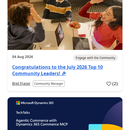
04 Aug 2026
Engage with the Community
Congratulations to the July 2026 Top 10
Community Leaders! 🎉
(
2
)
Bret Fraser
Community Manager