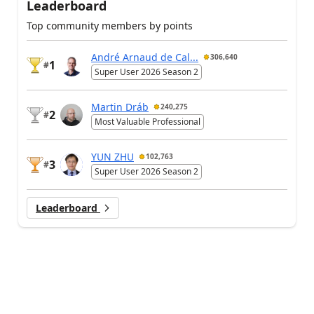
Leaderboard
Top community members by points
André Arnaud de Cal...
306,640
1
#
Super User 2026 Season 2
Martin Dráb
240,275
2
#
Most Valuable Professional
YUN ZHU
102,763
3
#
Super User 2026 Season 2
Leaderboard