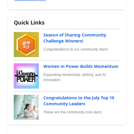
Quick Links
Season of Sharing Community
Challenge Winners!
Congratulations to our community stars!
Women in Power Builds Momentum
Expanding mentorship, skilling, and AI
innovation
Congratulations to the July Top 10
Community Leaders
These are the community rock stars!