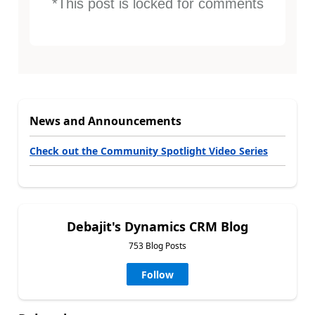
*This post is locked for comments
News and Announcements
Check out the Community Spotlight Video Series
Debajit's Dynamics CRM Blog
753 Blog Posts
Follow