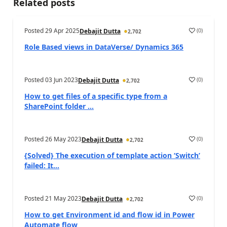
Related posts
Posted
29 Apr 2025
(
0
)
Debajit Dutta
2,702
Role Based views in DataVerse/ Dynamics 365
Posted
03 Jun 2023
(
0
)
Debajit Dutta
2,702
How to get files of a specific type from a
SharePoint folder ...
Posted
26 May 2023
(
0
)
Debajit Dutta
2,702
{Solved} The execution of template action ‘Switch’
failed: It...
Posted
21 May 2023
(
0
)
Debajit Dutta
2,702
How to get Environment id and flow id in Power
Automate flow