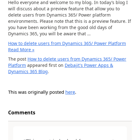
Hello everyone and welcome to my blog. In today’s blog I
will discuss about a preview feature that allow you to
delete users from Dynamics 365/ Power platform
environments. Please note that this is a preview feature. If
you have been working from the good old days of
Dynamics 365, you will be aware that …
How to delete users from Dynamics 365/ Power Platform
Read More »
The post
How to delete users from Dynamics 365/ Power
Platform
appeared first on
Debajit's Power Apps &
Dynamics 365 Blog
.
This was originally posted
here
.
Comments