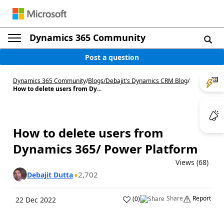
Dynamics 365 Community
Post a question
Dynamics 365 Community
/
Blogs
/
Debajit's Dynamics CRM Blog
/
How to delete users from Dy...
How to delete users from
Dynamics 365/ Power Platform
Views (68)
2,702
Debajit Dutta
Share
Report
(
0
)
22 Dec 2022