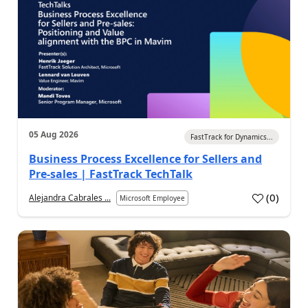
05 Aug 2026
FastTrack for Dynamics...
Business Process Excellence for Sellers and
Pre-sales | FastTrack TechTalk
(
0
)
Alejandra Cabrales ...
Microsoft Employee