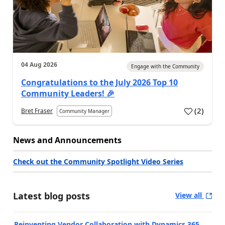
04 Aug 2026
Engage with the Community
Congratulations to the July 2026 Top 10
Community Leaders! 🎉
(
2
)
Bret Fraser
Community Manager
News and Announcements
Check out the Community Spotlight Video Series
Latest blog posts
View all
Reinventing Vendor Collaboration with Dynamics 365