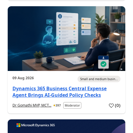
09 Aug 2026
Small and medium busin...
Dynamics 365 Business Central Expense
Agent Brings AI-Guided Policy Checks
(
0
)
Dr Gomathi MVP, MCT...
397
Moderator