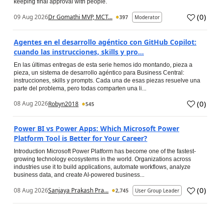
keeping final approval with people.
(
0
)
09 Aug 2026
Dr Gomathi MVP, MCT...
397
Moderator
Agentes en el desarrollo agéntico con GitHub Copilot:
cuando las instrucciones, skills y pro...
En las últimas entregas de esta serie hemos ido montando, pieza a
pieza, un sistema de desarrollo agéntico para Business Central:
instrucciones, skills y prompts. Cada una de esas piezas resuelve una
parte del problema, pero todas comparten una li...
(
0
)
08 Aug 2026
Robyn2018
545
Power BI vs Power Apps: Which Microsoft Power
Platform Tool is Better for Your Career?
Introduction Microsoft Power Platform has become one of the fastest-
growing technology ecosystems in the world. Organizations across
industries use it to build applications, automate workflows, analyze
business data, and create AI-powered business...
(
0
)
08 Aug 2026
Sanjaya Prakash Pra...
2,745
User Group Leader