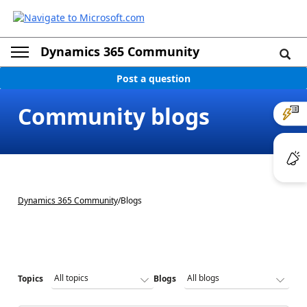
Dynamics 365 Community
Post a question
Community blogs
Dynamics 365 Community
/
Blogs
Topics
Blogs