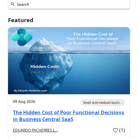
Featured
09 Aug 2026
Small and medium busin...
The Hidden Cost of Poor Functional Decisions
in Business Central SaaS
(
1
)
EDUARDO PACHERRES L...