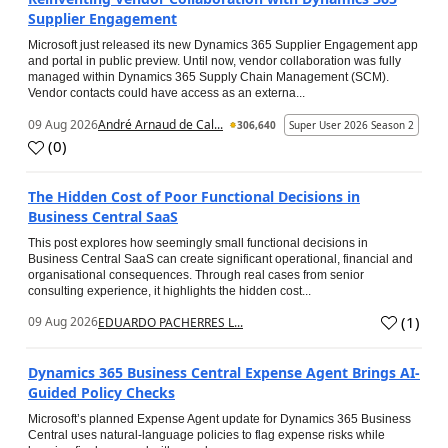
Supplier Engagement
Microsoft just released its new Dynamics 365 Supplier Engagement app
and portal in public preview. Until now, vendor collaboration was fully
managed within Dynamics 365 Supply Chain Management (SCM).
Vendor contacts could have access as an externa...
09 Aug 2026
André Arnaud de Cal...
306,640
Super User 2026 Season 2
(
0
)
The Hidden Cost of Poor Functional Decisions in
Business Central SaaS
This post explores how seemingly small functional decisions in
Business Central SaaS can create significant operational, financial and
organisational consequences. Through real cases from senior
consulting experience, it highlights the hidden cost...
(
1
)
09 Aug 2026
EDUARDO PACHERRES L...
Dynamics 365 Business Central Expense Agent Brings AI-
Guided Policy Checks
Microsoft’s planned Expense Agent update for Dynamics 365 Business
Central uses natural-language policies to flag expense risks while