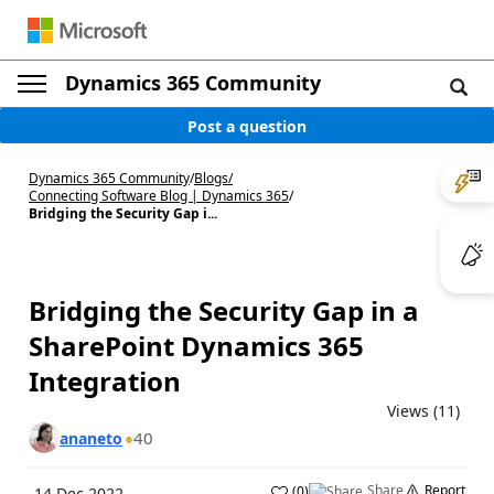
Dynamics 365 Community
Post a question
Dynamics 365 Community
/
Blogs
/
Connecting Software Blog | Dynamics 365
/
Bridging the Security Gap i...
Bridging the Security Gap in a
SharePoint Dynamics 365
Integration
Views (11)
40
ananeto
Share
Report
(
0
)
14 Dec 2022