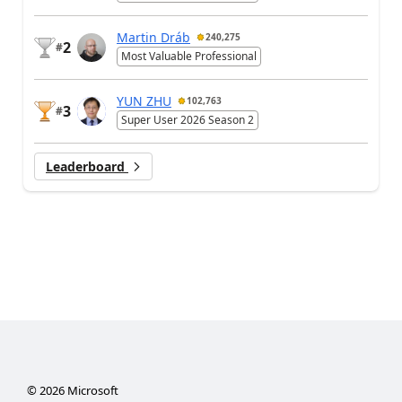
Martin Dráb
240,275
2
#
Most Valuable Professional
YUN ZHU
102,763
3
#
Super User 2026 Season 2
Leaderboard
©
2026
Microsoft