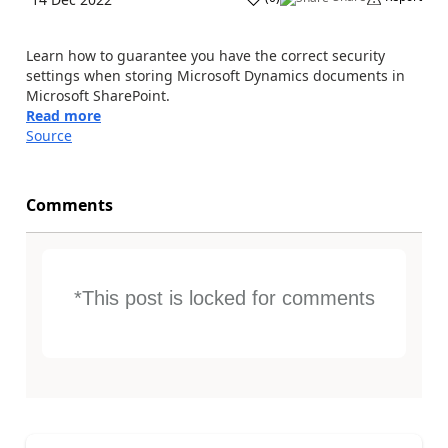
Learn how to guarantee you have the correct security
settings when storing Microsoft Dynamics documents in
Microsoft SharePoint.
Read more
Source
Comments
*This post is locked for comments