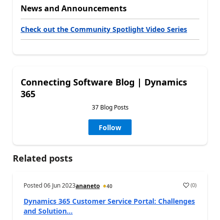
News and Announcements
Check out the Community Spotlight Video Series
Connecting Software Blog | Dynamics
365
37 Blog Posts
Follow
Related posts
Posted
06 Jun 2023
(
0
)
ananeto
40
Dynamics 365 Customer Service Portal: Challenges
and Solution...