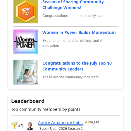
Season of Sharing Community
Challenge Winners!
Congratulations to our community stars!
Women in Power Builds Momentum
Expanding mentorship, skilling, and AI
innovation
Congratulations to the July Top 10
Community Leaders
These are the community rock stars!
Leaderboard
Top community members by points
André Arnaud de Cal...
306,640
1
#
Super User 2026 Season 2