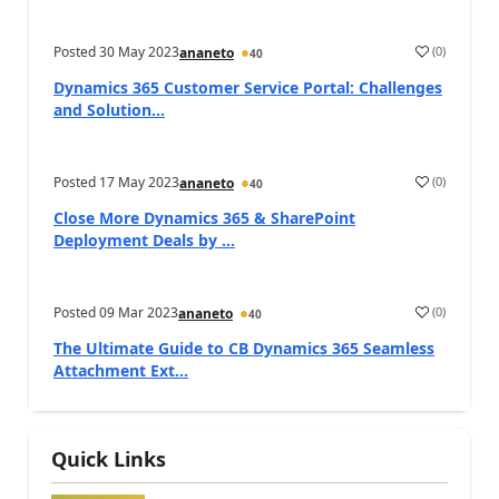
Posted
30 May 2023
(
0
)
ananeto
40
Dynamics 365 Customer Service Portal: Challenges
and Solution...
Posted
17 May 2023
(
0
)
ananeto
40
Close More Dynamics 365 & SharePoint
Deployment Deals by ...
Posted
09 Mar 2023
(
0
)
ananeto
40
The Ultimate Guide to CB Dynamics 365 Seamless
Attachment Ext...
Quick Links