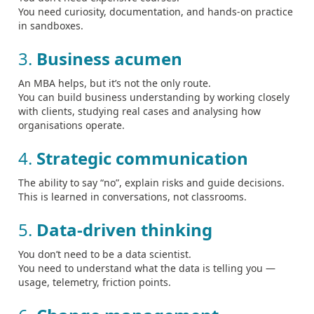
You need curiosity, documentation, and hands‑on practice
in sandboxes.
3.
Business acumen
An MBA helps, but it’s not the only route.
You can build business understanding by working closely
with clients, studying real cases and analysing how
organisations operate.
4.
Strategic communication
The ability to say “no”, explain risks and guide decisions.
This is learned in conversations, not classrooms.
5.
Data‑driven thinking
You don’t need to be a data scientist.
You need to understand what the data is telling you —
usage, telemetry, friction points.