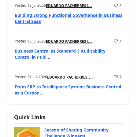
Posted
18 Jul 2026
(
1
)
EDUARDO PACHERRES L...
Building Strong Functional Governance in Business
Central SaaS
Posted
13 Jul 2026
(
1
)
EDUARDO PACHERRES L...
Business Central as Standard | Auditability |
Control in Publ...
Posted
27 Jun 2026
(
1
)
EDUARDO PACHERRES L...
From ERP to Intelligence System: Business Central
as a Corpor...
Quick Links
Season of Sharing Community
Challenge Winners!