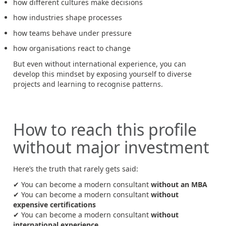
how different cultures make decisions
how industries shape processes
how teams behave under pressure
how organisations react to change
But even without international experience, you can
develop this mindset by exposing yourself to diverse
projects and learning to recognise patterns.
How to reach this profile
without major investment
Here’s the truth that rarely gets said:
✔ You can become a modern consultant
without an MBA
✔ You can become a modern consultant
without
expensive certifications
✔ You can become a modern consultant
without
international experience