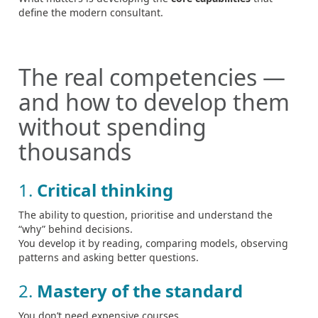
define the modern consultant.
The real competencies —
and how to develop them
without spending
thousands
1.
Critical thinking
The ability to question, prioritise and understand the
“why” behind decisions.
You develop it by reading, comparing models, observing
patterns and asking better questions.
2.
Mastery of the standard
You don’t need expensive courses.