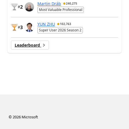
Martin Dráb
240,275
2
#
Most Valuable Professional
YUN ZHU
102,763
3
#
Super User 2026 Season 2
Leaderboard
©
2026
Microsoft