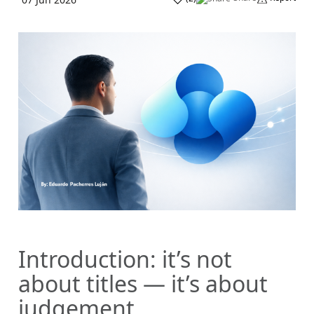
Introduction: it’s not
about titles — it’s about
judgement