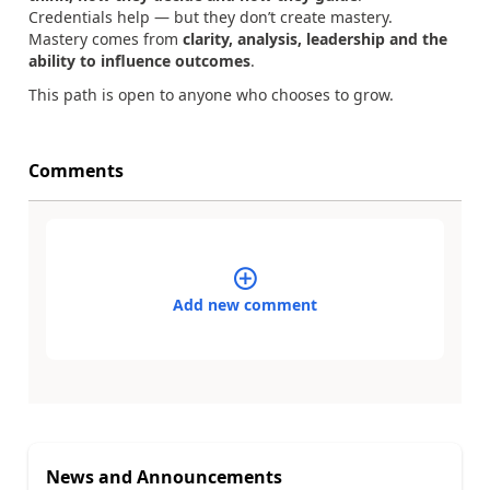
Credentials help — but they don’t create mastery.
Mastery comes from
clarity, analysis, leadership and the
ability to influence outcomes
.
This path is open to anyone who chooses to grow.
Comments
Add new comment
News and Announcements