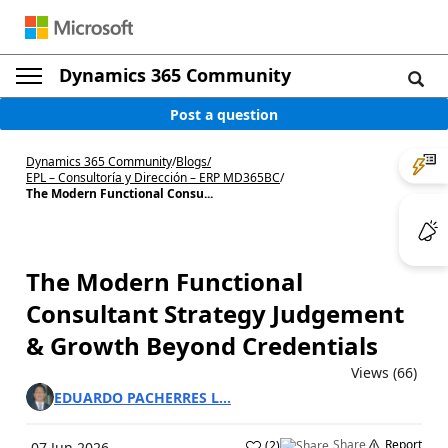
Dynamics 365 Community
Post a question
Dynamics 365 Community
/
Blogs
/
EPL – Consultoría y Dirección – ERP MD365BC
/
The Modern Functional Consu...
The Modern Functional
Consultant Strategy Judgement
& Growth Beyond Credentials
Views (66)
EDUARDO PACHERRES L...
Share
Report
(
2
)
07 Jun 2026