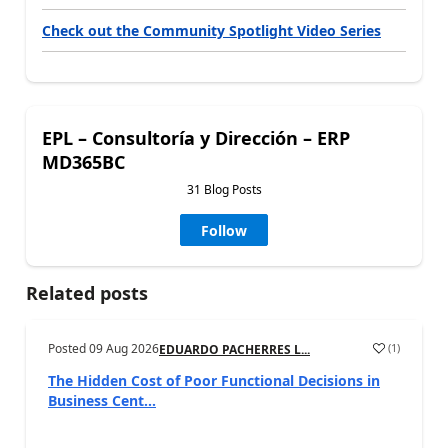
Check out the Community Spotlight Video Series
EPL – Consultoría y Dirección – ERP
MD365BC
31 Blog Posts
Follow
Related posts
Posted
09 Aug 2026
(
1
)
EDUARDO PACHERRES L...
The Hidden Cost of Poor Functional Decisions in
Business Cent...