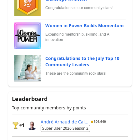
Congratulations to our community stars!
Women in Power Builds Momentum
Expanding mentorship, skilling, and AI
innovation
Congratulations to the July Top 10
Community Leaders
These are the community rock stars!
Leaderboard
Top community members by points
André Arnaud de Cal...
306,640
1
#
Super User 2026 Season 2