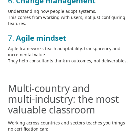
6.
Change management
Understanding how people adopt systems.
This comes from working with users, not just configuring
features.
7.
Agile mindset
Agile frameworks teach adaptability, transparency and
incremental value.
They help consultants think in outcomes, not deliverables.
Multi‑country and
multi‑industry: the most
valuable classroom
Working across countries and sectors teaches you things
no certification can: