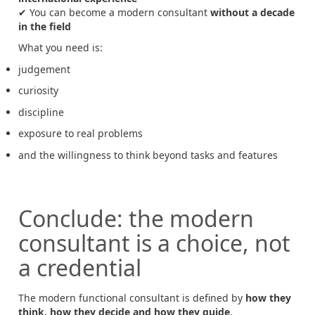
✔ You can become a modern consultant
without a decade
in the field
What you need is:
judgement
curiosity
discipline
exposure to real problems
and the willingness to think beyond tasks and features
Conclude: the modern
consultant is a choice, not
a credential
The modern functional consultant is defined by
how they
think, how they decide and how they guide
.