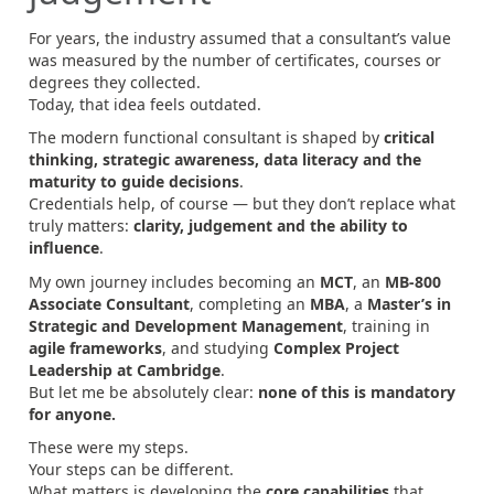
For years, the industry assumed that a consultant’s value
was measured by the number of certificates, courses or
degrees they collected.
Today, that idea feels outdated.
The modern functional consultant is shaped by
critical
thinking, strategic awareness, data literacy and the
maturity to guide decisions
.
Credentials help, of course — but they don’t replace what
truly matters:
clarity, judgement and the ability to
influence
.
My own journey includes becoming an
MCT
, an
MB‑800
Associate Consultant
, completing an
MBA
, a
Master’s in
Strategic and Development Management
, training in
agile frameworks
, and studying
Complex Project
Leadership at Cambridge
.
But let me be absolutely clear:
none of this is mandatory
for anyone.
These were my steps.
Your steps can be different.
What matters is developing the
core capabilities
that