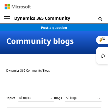
Dynamics 365 Community
Post a question
Community blogs
Dynamics 365 Community
/
Blogs
Topics
Blogs