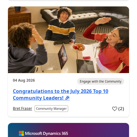
04 Aug 2026
Engage with the Community
Congratulations to the July 2026 Top 10
Community Leaders! 🎉
(
2
)
Bret Fraser
Community Manager