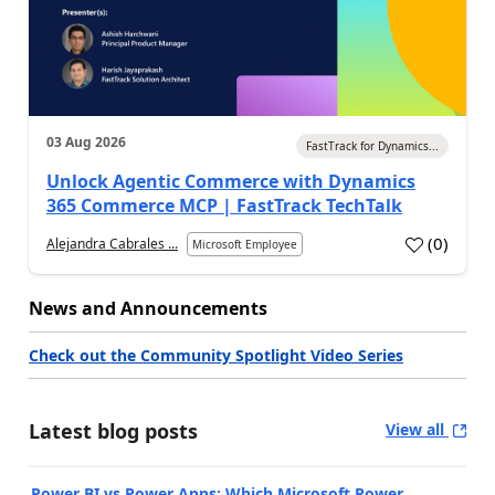
03 Aug 2026
FastTrack for Dynamics...
Unlock Agentic Commerce with Dynamics
365 Commerce MCP | FastTrack TechTalk
(
0
)
Alejandra Cabrales ...
Microsoft Employee
News and Announcements
Check out the Community Spotlight Video Series
Latest blog posts
View all
Power BI vs Power Apps: Which Microsoft Power