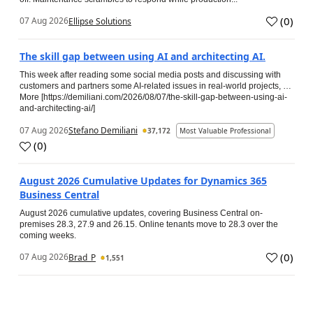
(
0
)
07 Aug 2026
Ellipse Solutions
The skill gap between using AI and architecting AI.
This week after reading some social media posts and discussing with
customers and partners some AI-related issues in real-world projects, …
More [https://demiliani.com/2026/08/07/the-skill-gap-between-using-ai-
and-architecting-ai/]
07 Aug 2026
Stefano Demiliani
37,172
Most Valuable Professional
(
0
)
August 2026 Cumulative Updates for Dynamics 365
Business Central
August 2026 cumulative updates, covering Business Central on-
premises 28.3, 27.9 and 26.15. Online tenants move to 28.3 over the
coming weeks.
(
0
)
07 Aug 2026
Brad_P
1,551