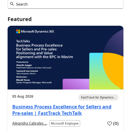
Featured
05 Aug 2026
FastTrack for Dynamics...
Business Process Excellence for Sellers and
Pre-sales | FastTrack TechTalk
(
0
)
Alejandra Cabrales ...
Microsoft Employee