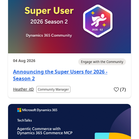
04 Aug 2026
Engage with the Community
Announcing the Super Users for 2026 -
Season 2
(
7
)
Heather_itD
Community Manager