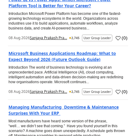
Platform Tool is Better for Your Career?
Introduction Microsoft Power Platform has become one of the fastest-
growing technology ecosystems in the world. Organizations across
industries use it to build applications, automate workflows, analyze
business data, and create AI-powered business...
(
0
)
08 Aug 2026
Sanjaya Prakash Pra...
2,745
User Group Leader
Microsoft Business Applications Roadmap: What to
Expect Beyond 2026 (Future Outlook Guide)
Introduction The world of business technology is evolving at an
unprecedented pace. Artificial Intelligence (AI), cloud computing,
intelligent automation and data-driven decision-making are redefining
how organisations operate. Microsoft continues...
(
0
)
08 Aug 2026
Sanjaya Prakash Pra...
2,745
User Group Leader
Managing Manufacturing Downtime & Maintenance
Surprises With Your ERP
Most manufacturers have heard some version of the phrase,
“well… we didn’t see that coming.” Have you found yourself in this
scenario? A machine goes down unexpectedly. A schedule gets thrown
off. Maintenance scrambles to respond while production...