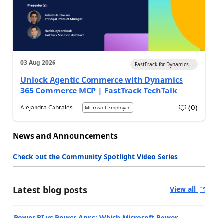
03 Aug 2026
FastTrack for Dynamics...
Unlock Agentic Commerce with Dynamics
365 Commerce MCP | FastTrack TechTalk
(
0
)
Alejandra Cabrales ...
Microsoft Employee
News and Announcements
Check out the Community Spotlight Video Series
Latest blog posts
View all
Power BI vs Power Apps: Which Microsoft Power