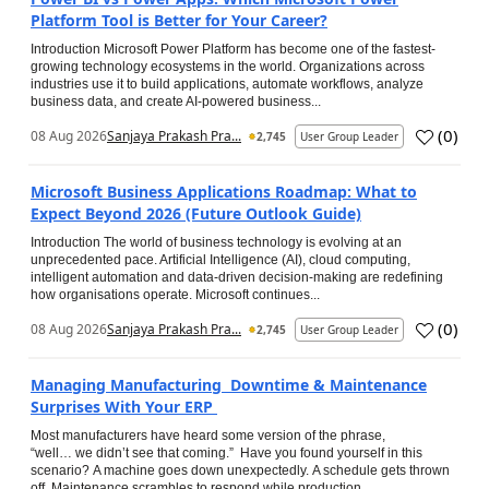
Platform Tool is Better for Your Career?
Introduction Microsoft Power Platform has become one of the fastest-
growing technology ecosystems in the world. Organizations across
industries use it to build applications, automate workflows, analyze
business data, and create AI-powered business...
(
0
)
08 Aug 2026
Sanjaya Prakash Pra...
2,745
User Group Leader
Microsoft Business Applications Roadmap: What to
Expect Beyond 2026 (Future Outlook Guide)
Introduction The world of business technology is evolving at an
unprecedented pace. Artificial Intelligence (AI), cloud computing,
intelligent automation and data-driven decision-making are redefining
how organisations operate. Microsoft continues...
(
0
)
08 Aug 2026
Sanjaya Prakash Pra...
2,745
User Group Leader
Managing Manufacturing Downtime & Maintenance
Surprises With Your ERP
Most manufacturers have heard some version of the phrase,
“well… we didn’t see that coming.” Have you found yourself in this
scenario? A machine goes down unexpectedly. A schedule gets thrown
off. Maintenance scrambles to respond while production...