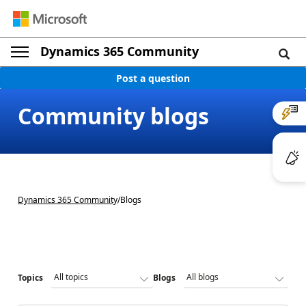
Dynamics 365 Community
Post a question
Community blogs
Dynamics 365 Community
/
Blogs
Topics
Blogs