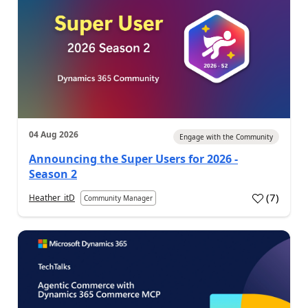
04 Aug 2026
Engage with the Community
Announcing the Super Users for 2026 -
Season 2
(
7
)
Heather_itD
Community Manager