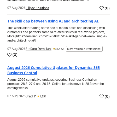
(
0
)
07 Aug 2026
Ellipse Solutions
The skill gap between using AI and architecting AI.
This week after reading some social media posts and discussing with
customers and partners some AI-related issues in real-world projects, …
More [https://demiliani.com/2026/08/07/the-skill-gap-between-using-ai-
and-architecting-ai/]
07 Aug 2026
Stefano Demiliani
37,172
Most Valuable Professional
(
0
)
August 2026 Cumulative Updates for Dynamics 365
Business Central
August 2026 cumulative updates, covering Business Central on-
premises 28.3, 27.9 and 26.15. Online tenants move to 28.3 over the
coming weeks.
(
0
)
07 Aug 2026
Brad_P
1,551