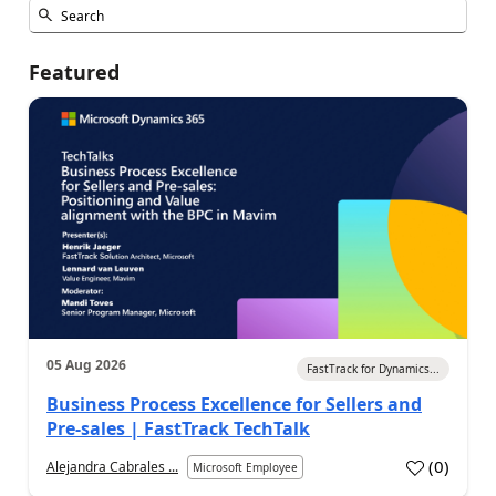
Featured
05 Aug 2026
FastTrack for Dynamics...
Business Process Excellence for Sellers and
Pre-sales | FastTrack TechTalk
(
0
)
Alejandra Cabrales ...
Microsoft Employee