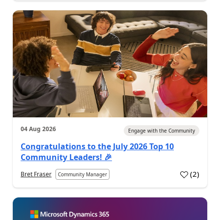
04 Aug 2026
Engage with the Community
Congratulations to the July 2026 Top 10
Community Leaders! 🎉
(
2
)
Bret Fraser
Community Manager