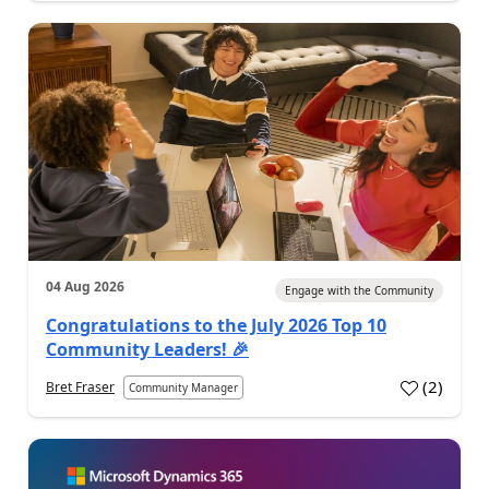
04 Aug 2026
Engage with the Community
Congratulations to the July 2026 Top 10
Community Leaders! 🎉
(
2
)
Bret Fraser
Community Manager