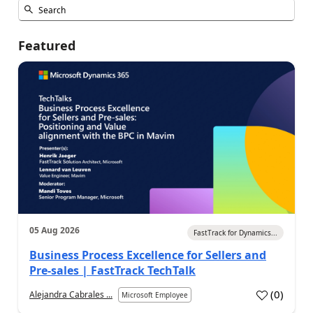
Featured
05 Aug 2026
FastTrack for Dynamics...
Business Process Excellence for Sellers and
Pre-sales | FastTrack TechTalk
(
0
)
Alejandra Cabrales ...
Microsoft Employee