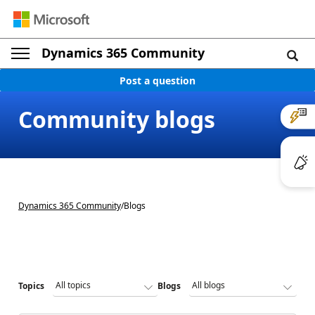
Dynamics 365 Community
Post a question
Community blogs
Dynamics 365 Community
/
Blogs
Topics
Blogs