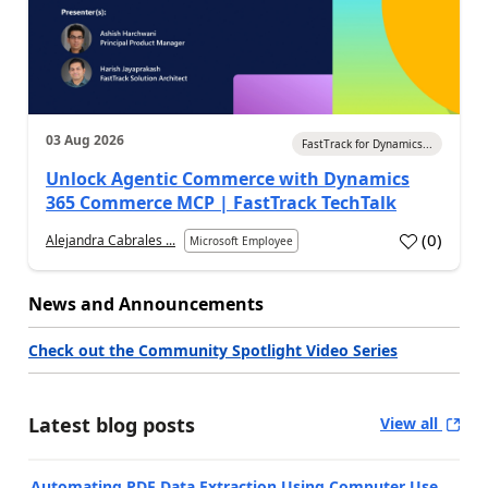
03 Aug 2026
FastTrack for Dynamics...
Unlock Agentic Commerce with Dynamics
365 Commerce MCP | FastTrack TechTalk
(
0
)
Alejandra Cabrales ...
Microsoft Employee
News and Announcements
Check out the Community Spotlight Video Series
Latest blog posts
View all
Automating PDF Data Extraction Using Computer Use