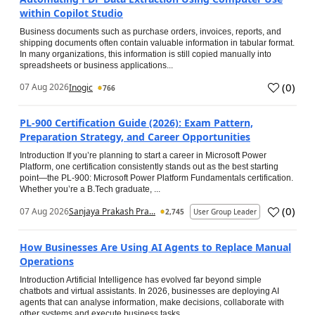
within Copilot Studio
Business documents such as purchase orders, invoices, reports, and
shipping documents often contain valuable information in tabular format.
In many organizations, this information is still copied manually into
spreadsheets or business applications...
(
0
)
07 Aug 2026
Inogic
766
PL-900 Certification Guide (2026): Exam Pattern,
Preparation Strategy, and Career Opportunities
Introduction If you’re planning to start a career in Microsoft Power
Platform, one certification consistently stands out as the best starting
point—the PL-900: Microsoft Power Platform Fundamentals certification.
Whether you’re a B.Tech graduate, ...
(
0
)
07 Aug 2026
Sanjaya Prakash Pra...
2,745
User Group Leader
How Businesses Are Using AI Agents to Replace Manual
Operations
Introduction Artificial Intelligence has evolved far beyond simple
chatbots and virtual assistants. In 2026, businesses are deploying AI
agents that can analyse information, make decisions, collaborate with
other systems and execute business tasks...