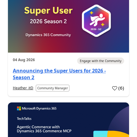
04 Aug 2026
Engage with the Community
Announcing the Super Users for 2026 -
Season 2
(
6
)
Heather_itD
Community Manager