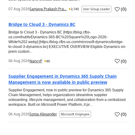
(
0
)
07 Aug 2026
Sanjaya Prakash Pra...
2,745
User Group Leader
Bridge to Cloud 3 - Dynamics BC
Bridge to Cloud 3 - Dynamics BC [https://blog.cfbs-
us.com/hubfs/Dynamics-365-BC%20Square%20Logo-2026-
White%202.webp] [https://blog.cfbs-us.com/microsoft-dynamics/bridge-
to-cloud-3-dynamics-bc] EXECUTIVE OVERVIEW Eligible Dynamics on-
prem custom...
(
0
)
06 Aug 2026
NancyP
80
Supplier Engagement in Dynamics 365 Supply Chain
Management is now available in public preview
Supplier Engagement, now in public preview for Dynamics 365 Supply
Chain Management, helps organizations streamline supplier
onboarding, lifecycle management, and collaboration from a centralized
workspace. Built on Microsoft Power Platform, it pr...
(
0
)
06 Aug 2026
Sonia Alexander
Microsoft Employee