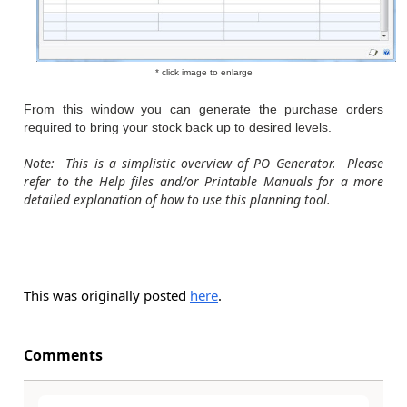
* click image to enlarge
From this window you can generate the purchase orders
required to bring your stock back up to desired levels.
Note: This is a simplistic overview of PO Generator. Please
refer to the Help files and/or Printable Manuals for a more
detailed explanation of how to use this planning tool.
This was originally posted
here
.
Comments