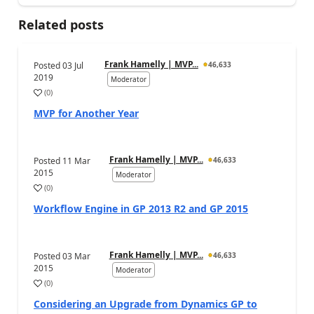
Related posts
Frank Hamelly | MVP...
Posted
03 Jul
46,633
2019
Moderator
(
0
)
MVP for Another Year
Frank Hamelly | MVP...
Posted
11 Mar
46,633
2015
Moderator
(
0
)
Workflow Engine in GP 2013 R2 and GP 2015
Frank Hamelly | MVP...
Posted
03 Mar
46,633
2015
Moderator
(
0
)
Considering an Upgrade from Dynamics GP to