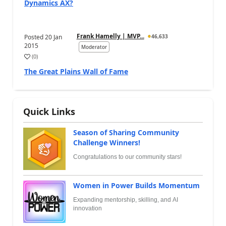
Dynamics AX?
Frank Hamelly | MVP...
Posted
20 Jan
46,633
2015
Moderator
(
0
)
The Great Plains Wall of Fame
Quick Links
Season of Sharing Community
Challenge Winners!
Congratulations to our community stars!
Women in Power Builds Momentum
Expanding mentorship, skilling, and AI
innovation