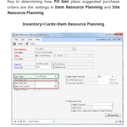
PO Gen
Key to determining how
plans suggested purchase
Item Resource Planning
Site
orders are the settings in
and
Resource Planning
.
Inventory>Cards>Item Resource Planning