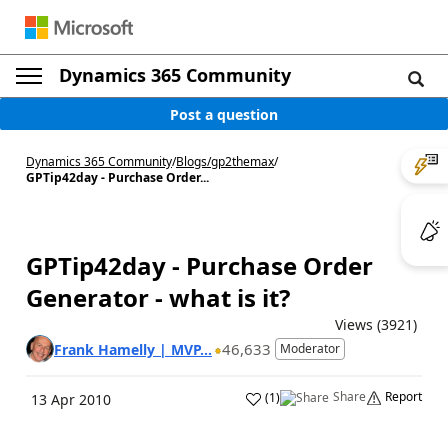
Dynamics 365 Community
Post a question
Dynamics 365 Community
/
Blogs
/
gp2themax
/
GPTip42day - Purchase Order...
GPTip42day - Purchase Order
Generator - what is it?
Views (3921)
46,633
Frank Hamelly | MVP...
Moderator
Share
Report
(
1
)
13 Apr 2010