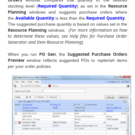
Required Quantity
Resource
stocking level (
) as set in the
Planning
windows and suggests purchase orders where
Available Quantity
Required Quantity
the
is less than the
.
The suggested purchase quantity is based on values set in the
Resource Planning
For more information on how
windows. (
to determine these values, see Help files for Purchase Order
Generator and Item Resource Planning
).
PO Gen
Suggested Purchase Orders
When you run
, the
Preview
window reflects suggested POs to replenish items
per your order policies.