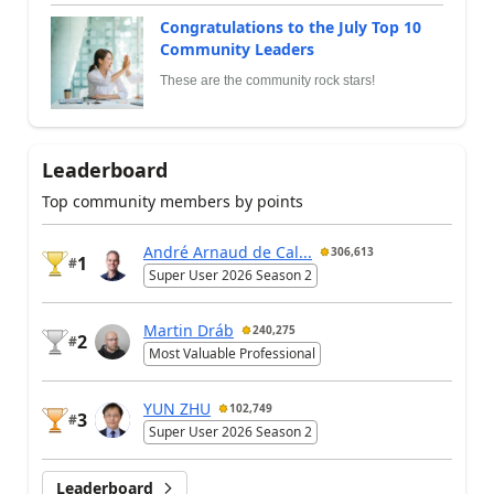
Congratulations to the July Top 10
Community Leaders
These are the community rock stars!
Leaderboard
Top community members by points
André Arnaud de Cal...
306,613
1
#
Super User 2026 Season 2
Martin Dráb
240,275
2
#
Most Valuable Professional
YUN ZHU
102,749
3
#
Super User 2026 Season 2
Leaderboard