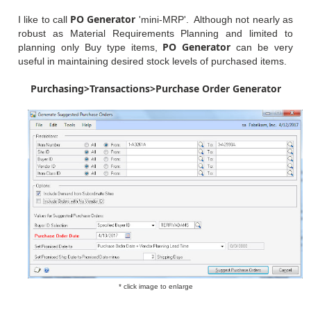
PO Generator
I like to call
'mini-MRP'. Although not nearly as
robust as Material Requirements Planning and limited to
PO Generator
planning only Buy type items,
can be very
useful in maintaining desired stock levels of purchased items.
Purchasing>Transactions>Purchase Order Generator
* click image to enlarge