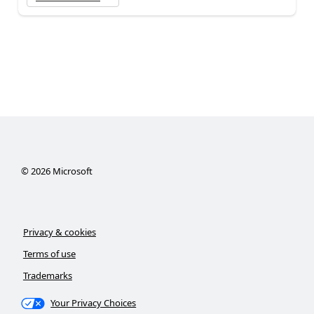
©
2026
Microsoft
Privacy & cookies
Terms of use
Trademarks
Your Privacy Choices