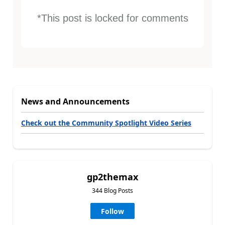
*This post is locked for comments
News and Announcements
Check out the Community Spotlight Video Series
gp2themax
344 Blog Posts
Follow