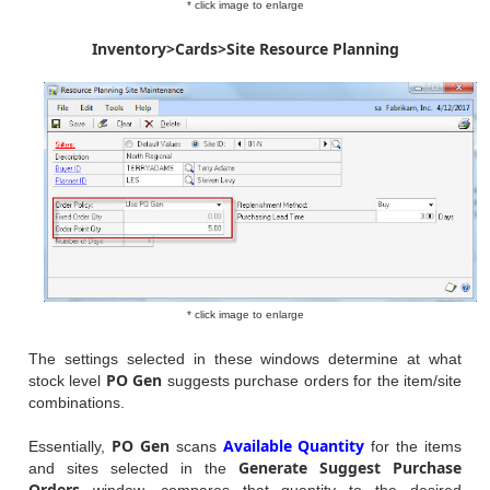
* click image to enlarge
Inventory>Cards>Site Resource Planning
* click image to enlarge
The settings selected in these windows determine at what
PO Gen
stock level
suggests purchase orders for the item/site
combinations.
PO Gen
Available Quantity
Essentially,
scans
for the items
Generate Suggest Purchase
and sites selected in the
Orders
window, compares that quantity to the desired