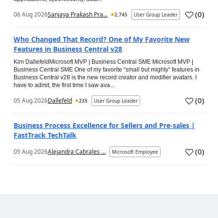
(
0
)
06 Aug 2026
Sanjaya Prakash Pra...
2,745
User Group Leader
Who Changed That Record? One of My Favorite New
Features in Business Central v28
Kim DallefeldMicrosoft MVP | Business Central SME Microsoft MVP |
Business Central SME One of my favorite “small but mighty” features in
Business Central v28 is the new record creator and modifier avatars. I
have to admit, the first time I saw ava...
(
0
)
05 Aug 2026
Dallefeld
235
User Group Leader
Business Process Excellence for Sellers and Pre-sales |
FastTrack TechTalk
(
0
)
05 Aug 2026
Alejandra Cabrales ...
Microsoft Employee