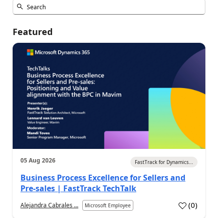
Featured
05 Aug 2026
FastTrack for Dynamics...
Business Process Excellence for Sellers and
Pre-sales | FastTrack TechTalk
(
0
)
Alejandra Cabrales ...
Microsoft Employee