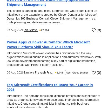
Shipment Management
This article is part of the and of the larger series, where I am taking an
initial look at the extensions created by Clever Dynamics for Microsoft
Dynamics 365 Business Central. Clever Shipment Management is a
route planning and delivery managemen...
(
0
)
06 Aug 2026
Ian Grieve
22,784
Power Apps vs Power Automate: Which Microsoft
Power Platform Skill Should You Learn?
Introduction Microsoft Power Platform has revolutionized the way
organizations build business applications and automate workflows. With
low-code development becoming a key part of digital transformation,
professionals with Power Platform skills ar...
(
0
)
06 Aug 2026
Sanjaya Prakash Pra...
2,745
User Group Leader
Top Microsoft Certifications to Boost Your Career in
2026
Introduction The demand for skilled Microsoft professionals continues to
grow as organisations worldwide accelerate their digital transformation
initiatives. Cloud computing, Artificial Intelligence (AI), business
applications, cybersecurity, data...