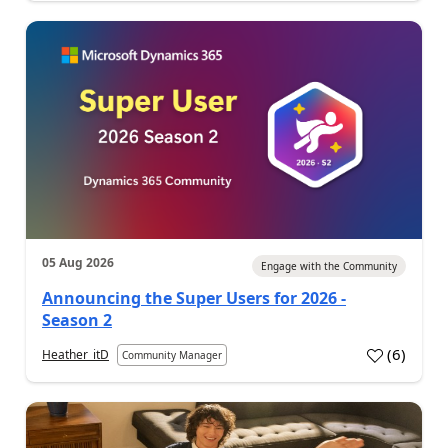
05 Aug 2026
Engage with the Community
Announcing the Super Users for 2026 -
Season 2
(
6
)
Heather_itD
Community Manager