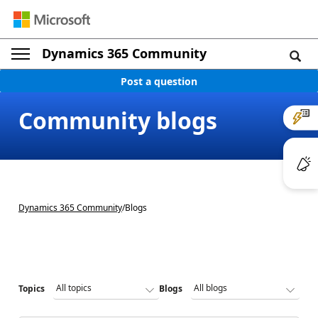
Dynamics 365 Community
Post a question
Community blogs
Dynamics 365 Community
/
Blogs
Topics
Blogs