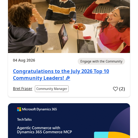
04 Aug 2026
Engage with the Community
Congratulations to the July 2026 Top 10
Community Leaders! 🎉
(
2
)
Bret Fraser
Community Manager