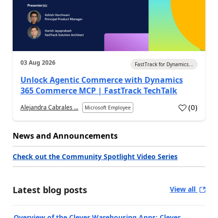
03 Aug 2026
FastTrack for Dynamics...
Unlock Agentic Commerce with Dynamics
365 Commerce MCP | FastTrack TechTalk
(
0
)
Alejandra Cabrales ...
Microsoft Employee
News and Announcements
Check out the Community Spotlight Video Series
Latest blog posts
View all
Overview of the Clever Warehousing Apps: Clever