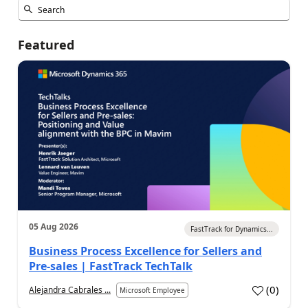
Featured
05 Aug 2026
FastTrack for Dynamics...
Business Process Excellence for Sellers and
Pre-sales | FastTrack TechTalk
(
0
)
Alejandra Cabrales ...
Microsoft Employee