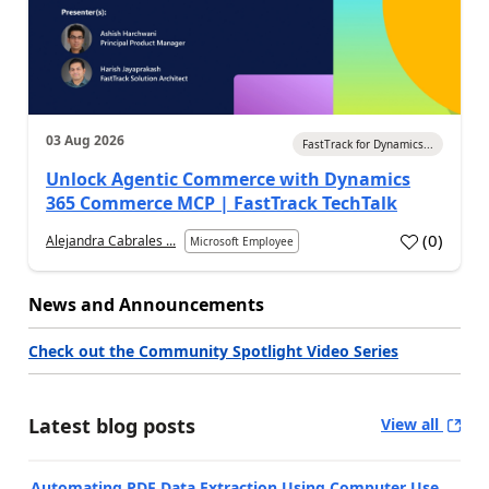
03 Aug 2026
FastTrack for Dynamics...
Unlock Agentic Commerce with Dynamics
365 Commerce MCP | FastTrack TechTalk
(
0
)
Alejandra Cabrales ...
Microsoft Employee
News and Announcements
Check out the Community Spotlight Video Series
Latest blog posts
View all
Automating PDF Data Extraction Using Computer Use