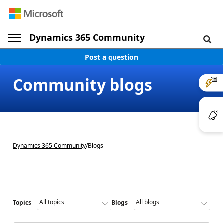
Dynamics 365 Community
Post a question
Community blogs
Dynamics 365 Community
/
Blogs
Topics
Blogs