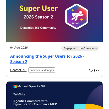
04 Aug 2026
Engage with the Community
Announcing the Super Users for 2026 -
Season 2
(
7
)
Heather_itD
Community Manager