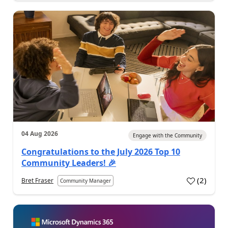
04 Aug 2026
Engage with the Community
Congratulations to the July 2026 Top 10
Community Leaders! 🎉
(
2
)
Bret Fraser
Community Manager