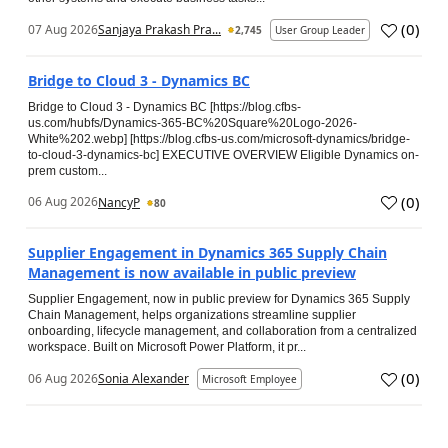
(
0
)
07 Aug 2026
Sanjaya Prakash Pra...
2,745
User Group Leader
Bridge to Cloud 3 - Dynamics BC
Bridge to Cloud 3 - Dynamics BC [https://blog.cfbs-
us.com/hubfs/Dynamics-365-BC%20Square%20Logo-2026-
White%202.webp] [https://blog.cfbs-us.com/microsoft-dynamics/bridge-
to-cloud-3-dynamics-bc] EXECUTIVE OVERVIEW Eligible Dynamics on-
prem custom...
(
0
)
06 Aug 2026
NancyP
80
Supplier Engagement in Dynamics 365 Supply Chain
Management is now available in public preview
Supplier Engagement, now in public preview for Dynamics 365 Supply
Chain Management, helps organizations streamline supplier
onboarding, lifecycle management, and collaboration from a centralized
workspace. Built on Microsoft Power Platform, it pr...
(
0
)
06 Aug 2026
Sonia Alexander
Microsoft Employee