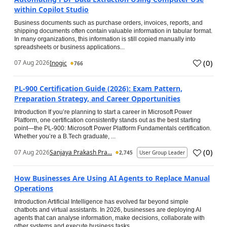
within Copilot Studio
Business documents such as purchase orders, invoices, reports, and
shipping documents often contain valuable information in tabular format.
In many organizations, this information is still copied manually into
spreadsheets or business applications...
(
0
)
07 Aug 2026
Inogic
766
PL-900 Certification Guide (2026): Exam Pattern,
Preparation Strategy, and Career Opportunities
Introduction If you’re planning to start a career in Microsoft Power
Platform, one certification consistently stands out as the best starting
point—the PL-900: Microsoft Power Platform Fundamentals certification.
Whether you’re a B.Tech graduate, ...
(
0
)
07 Aug 2026
Sanjaya Prakash Pra...
2,745
User Group Leader
How Businesses Are Using AI Agents to Replace Manual
Operations
Introduction Artificial Intelligence has evolved far beyond simple
chatbots and virtual assistants. In 2026, businesses are deploying AI
agents that can analyse information, make decisions, collaborate with
other systems and execute business tasks...