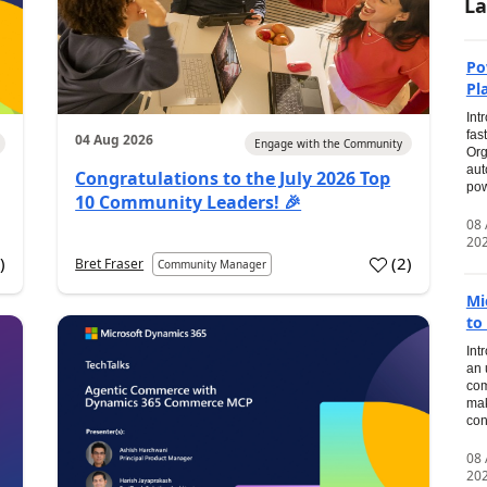
La
Po
Pl
Int
fas
04 Aug 2026
Engage with the Community
Org
aut
Congratulations to the July 2026 Top
pow
10 Community Leaders! 🎉
08
20
0
)
(
2
)
Bret Fraser
Community Manager
Mi
to
Int
an 
com
mak
con
08
20