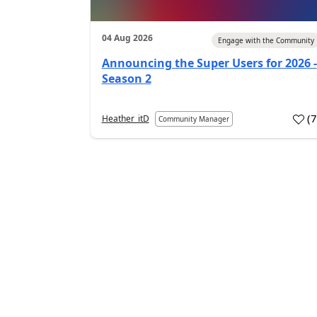
04 Aug 2026
Engage with the Community
Announcing the Super Users for 2026 -
Season 2
(
Heather_itD
Community Manager