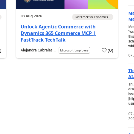
Ma
03 Aug 2026
FastTrack for Dynamics...
Ma
Unlock Agentic Commerce with
Mos
“we
Dynamics 365 Commerce MCP |
thi
FastTrack TechTalk
sch
whi
7
)
(
0
)
Alejandra Cabrales ...
Microsoft Employee
07 
Th
AI.
Thi
dis
iss
[ht
usi
07
20