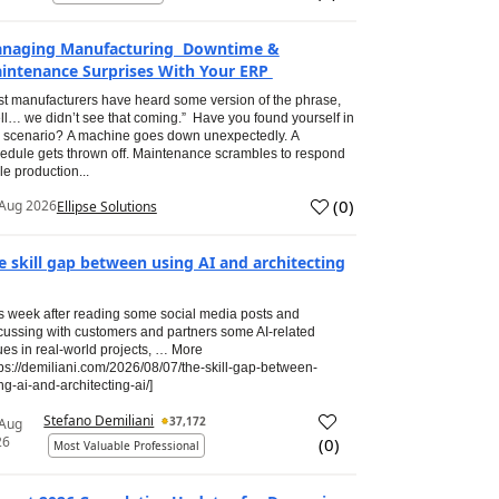
naging Manufacturing Downtime &
intenance Surprises With Your ERP
t manufacturers have heard some version of the phrase,
ll… we didn’t see that coming.” Have you found yourself in
s scenario? A machine goes down unexpectedly. A
edule gets thrown off. Maintenance scrambles to respond
le production...
(
0
)
Aug 2026
Ellipse Solutions
e skill gap between using AI and architecting
s week after reading some social media posts and
cussing with customers and partners some AI-related
ues in real-world projects, … More
tps://demiliani.com/2026/08/07/the-skill-gap-between-
ng-ai-and-architecting-ai/]
Stefano Demiliani
37,172
 Aug
26
(
0
)
Most Valuable Professional