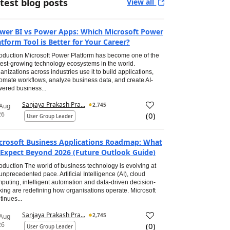
test blog posts
View all
wer BI vs Power Apps: Which Microsoft Power
atform Tool is Better for Your Career?
roduction Microsoft Power Platform has become one of the
test-growing technology ecosystems in the world.
anizations across industries use it to build applications,
omate workflows, analyze business data, and create AI-
ered business...
Sanjaya Prakash Pra...
2,745
 Aug
26
(
0
)
User Group Leader
crosoft Business Applications Roadmap: What
 Expect Beyond 2026 (Future Outlook Guide)
roduction The world of business technology is evolving at
unprecedented pace. Artificial Intelligence (AI), cloud
puting, intelligent automation and data-driven decision-
ing are redefining how organisations operate. Microsoft
tinues...
Sanjaya Prakash Pra...
2,745
 Aug
26
(
0
)
User Group Leader