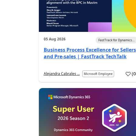
05 Aug 2026
FastTrack for Dynamics...
Business Process Excellence for Sellers
and Pre-sales | FastTrack TechTalk
(
Alejandra Cabrales ...
Microsoft Employee