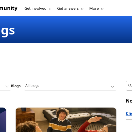
munity
Get involved
Get answers
More
ogs
Blogs
Ne
Ch