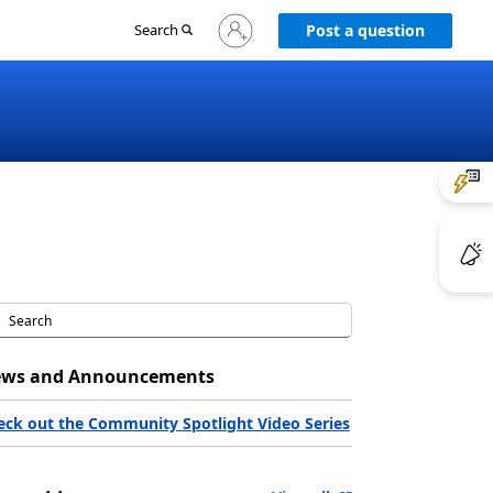
Sign
Search
Post a question
in
to
your
account
ws and Announcements
eck out the Community Spotlight Video Series