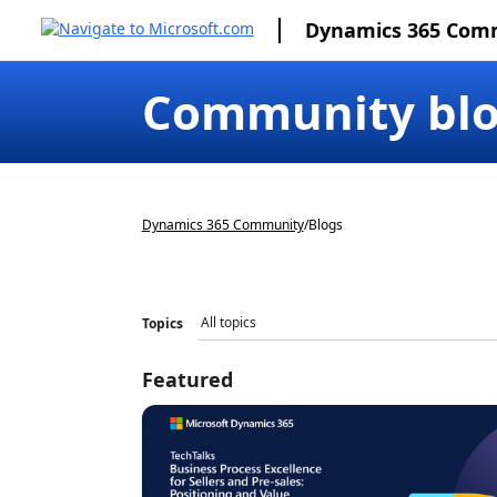
Dynamics 365 Com
Community bl
Dynamics 365 Community
/
Blogs
Topics
Featured