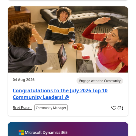
04 Aug 2026
Engage with the Community
Congratulations to the July 2026 Top 10
Community Leaders! 🎉
(
2
)
Bret Fraser
Community Manager