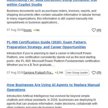
within Copilot Studio
Business documents such as purchase orders, invoices, reports, and
shipping documents often contain valuable information in tabular format.
In many organizations, this information is still copied manually into
spreadsheets or business applications...
(
0
)
07 Aug 2026
Inogic
766
PL-900 Certification Guide (2026): Exam Pattern,
Preparation Strategy, and Career Opportunities
Introduction If you’re planning to start a career in Microsoft Power
Platform, one certification consistently stands out as the best starting
point—the PL-900: Microsoft Power Platform Fundamentals certification.
Whether you’re a B.Tech graduate, ...
(
0
)
07 Aug 2026
Sanjaya Prakash Pra...
2,745
User Group Leader
How Businesses Are Using AI Agents to Replace Manual
Operations
Introduction Artificial Intelligence has evolved far beyond simple
chatbots and virtual assistants. In 2026, businesses are deploying AI
agents that can analyse information, make decisions, collaborate with
other systems and execute business tasks...