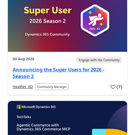
04 Aug 2026
Engage with the Community
Announcing the Super Users for 2026 -
Season 2
(
7
)
Heather_itD
Community Manager