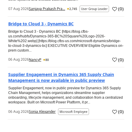
(
0
)
07 Aug 2026
Sanjaya Prakash Pra...
2,745
User Group Leader
Bridge to Cloud 3 - Dynamics BC
Bridge to Cloud 3 - Dynamics BC [https://blog.cfbs-
us.com/hubfs/Dynamics-365-BC%20Square%20Logo-2026-
White%202.webp] [https://blog.cfbs-us.com/microsoft-dynamics/bridge-
to-cloud-3-dynamics-bc] EXECUTIVE OVERVIEW Eligible Dynamics on-
prem custom...
(
0
)
06 Aug 2026
NancyP
80
Supplier Engagement in Dynamics 365 Supply Chain
Management is now available in public preview
Supplier Engagement, now in public preview for Dynamics 365 Supply
Chain Management, helps organizations streamline supplier
onboarding, lifecycle management, and collaboration from a centralized
workspace. Built on Microsoft Power Platform, it pr...
(
0
)
06 Aug 2026
Sonia Alexander
Microsoft Employee