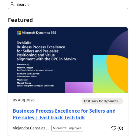
Featured
05 Aug 2026
FastTrack for Dynamics...
Business Process Excellence for Sellers and
Pre-sales | FastTrack TechTalk
(
0
)
Alejandra Cabrales ...
Microsoft Employee