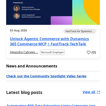
03 Aug 2026
FastTrack for Dynamics...
Unlock Agentic Commerce with Dynamics
365 Commerce MCP | FastTrack TechTalk
(
0
)
Alejandra Cabrales ...
Microsoft Employee
News and Announcements
Check out the Community Spotlight Video Series
Latest blog posts
View all
Automating PDF Data Extraction Using Computer Use