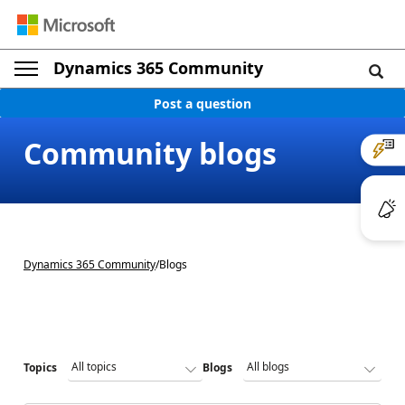
Dynamics 365 Community
Post a question
Community blogs
Dynamics 365 Community
/
Blogs
Topics
Blogs