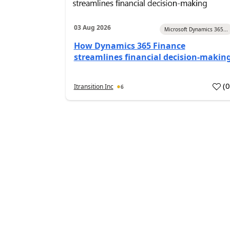
03 Aug 2026
Microsoft Dynamics 365...
How Dynamics 365 Finance
streamlines financial decision-makin
(
Itransition Inc
6