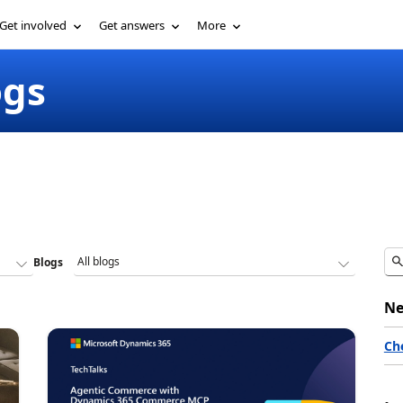
Get involved
Get answers
More
ogs
Blogs
Ne
Ch