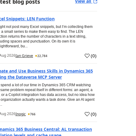
test blog posts
View all
cel Snippets: LEN Function
ight not post many Excel snippets, but I’m collecting them
o a small series to make them easy to find. The LEN
ction returns the number of characters in a text string,
luding spaces and punctuation. On its own it is
aightforward, bu...
(
0
)
Aug 2026
Ian Grieve
22,784
eate and Use Business Skills in Dynamics 365
ing the Dataverse MCP Server
spend a lot of our time in Dynamics 365 CRM watching
 same problem repeat itself in different forms: an agent, a
, or a Copilot integration has data access, but no idea how
 organization actually wants a task done. Give an AI agent
..
(
0
)
Aug 2026
Inogic
766
namics 365 Business Central: AL transaction
olation levels and cache usage.