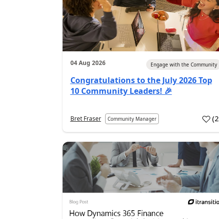
04 Aug 2026
Engage with the Community
Congratulations to the July 2026 Top
10 Community Leaders! 🎉
(
Bret Fraser
Community Manager