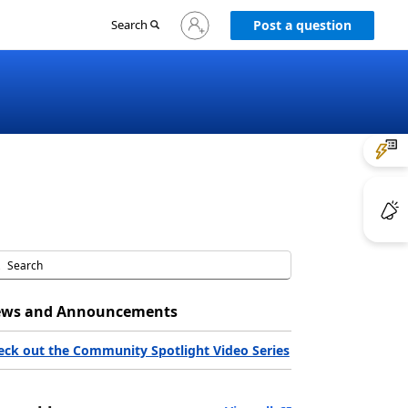
Sign
Search
Post a question
in
to
your
account
ws and Announcements
eck out the Community Spotlight Video Series