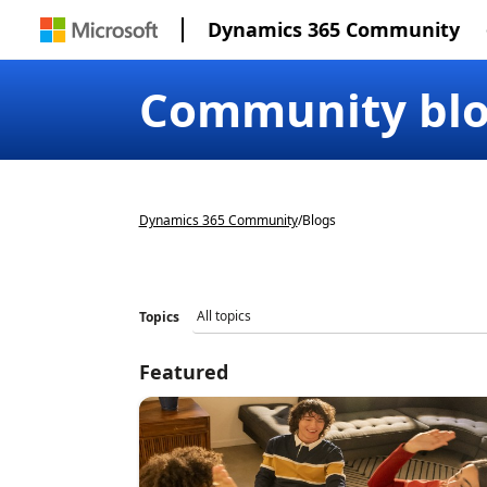
Dynamics 365 Community
Community bl
Dynamics 365 Community
/
Blogs
Topics
Featured