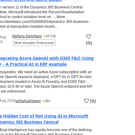
h version 11 of the Dynamics 365 Business Central
time, Microsoft introduced the Record.ReadIsolation
hod to control isolation level on … More
tps://demiliani.com/2026/08/05/dynamics-365-business-
tral-al-transaction-isolation-levels...
Stefano Demiliani
37,172
 Aug
26
(
0
)
Most Valuable Professional
tegrating Azure OpenAI with D365 F&O Using
+ - A Practical AI in ERP example
requisites: We need an active Azure subscription with an
re OpenAI resource deployed, a GPT-4o or GPT-4o-mini
loyment created in Azure AI Foundry, and D365 F&O
sion 10.0.40 or later. The Azure OpenAI endpoint and API
 are referenced...
(
0
)
Aug 2026
vishalsahijwani
331
e Hidden Cost of Not Using AI in Microsoft
namics 365 Business Central
ificial Intelligence has rapidly become one of the defining
ics in the Microsoft Dynamics 365 Business Central