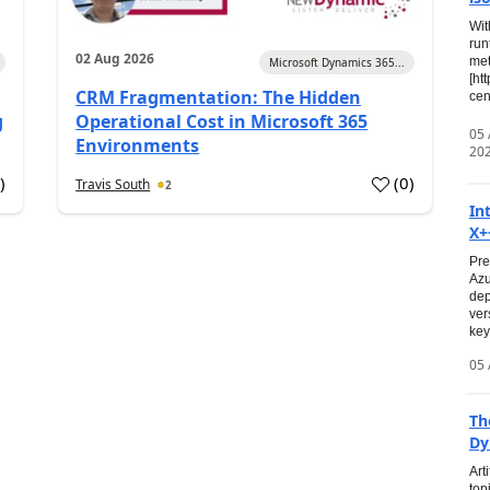
Wit
run
02 Aug 2026
met
Microsoft Dynamics 365...
[ht
CRM Fragmentation: The Hidden
cen
g
Operational Cost in Microsoft 365
05
Environments
20
0
)
(
0
)
Travis South
2
In
X+
Pre
Azu
dep
ver
key
05 
Th
Dy
Art
top