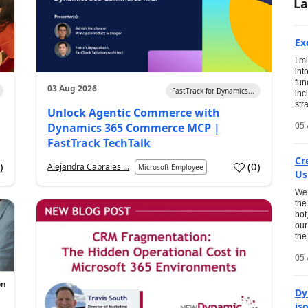
La
Ex
I m
int
fun
03 Aug 2026
FastTrack for Dynamics...
inc
str
Unlock Agentic Commerce with
05 
Dynamics 365 Commerce MCP |
FastTrack TechTalk
Cr
2
)
(
0
)
Alejandra Cabrales ...
Microsoft Employee
Us
We 
the
bot
our
the.
05 
Dy
is