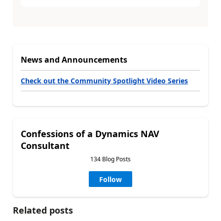
News and Announcements
Check out the Community Spotlight Video Series
Confessions of a Dynamics NAV
Consultant
134 Blog Posts
Follow
Related posts