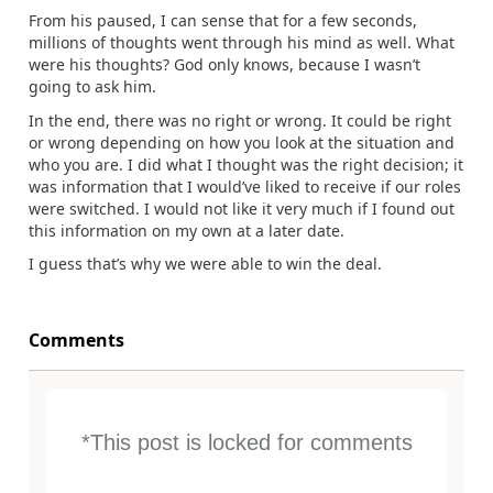
From his paused, I can sense that for a few seconds,
millions of thoughts went through his mind as well. What
were his thoughts? God only knows, because I wasn’t
going to ask him.
In the end, there was no right or wrong. It could be right
or wrong depending on how you look at the situation and
who you are. I did what I thought was the right decision; it
was information that I would’ve liked to receive if our roles
were switched. I would not like it very much if I found out
this information on my own at a later date.
I guess that’s why we were able to win the deal.
Comments
*This post is locked for comments