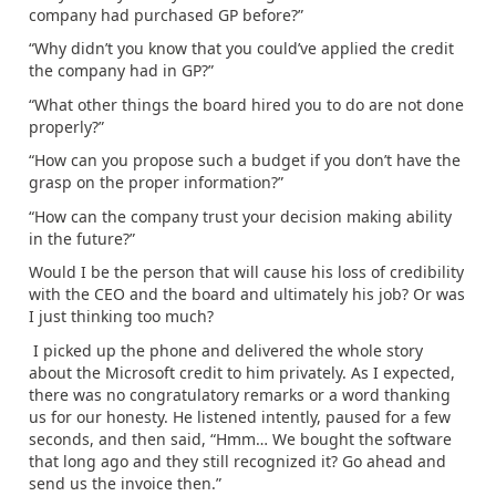
company had purchased GP before?”
“Why didn’t you know that you could’ve applied the credit
the company had in GP?”
“What other things the board hired you to do are not done
properly?”
“How can you propose such a budget if you don’t have the
grasp on the proper information?”
“How can the company trust your decision making ability
in the future?”
Would I be the person that will cause his loss of credibility
with the CEO and the board and ultimately his job? Or was
I just thinking too much?
I picked up the phone and delivered the whole story
about the Microsoft credit to him privately. As I expected,
there was no congratulatory remarks or a word thanking
us for our honesty. He listened intently, paused for a few
seconds, and then said, “Hmm… We bought the software
that long ago and they still recognized it? Go ahead and
send us the invoice then.”