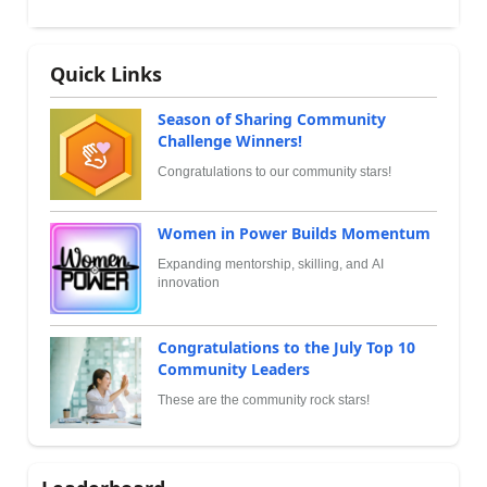
Quick Links
Season of Sharing Community
Challenge Winners!
Congratulations to our community stars!
Women in Power Builds Momentum
Expanding mentorship, skilling, and AI
innovation
Congratulations to the July Top 10
Community Leaders
These are the community rock stars!