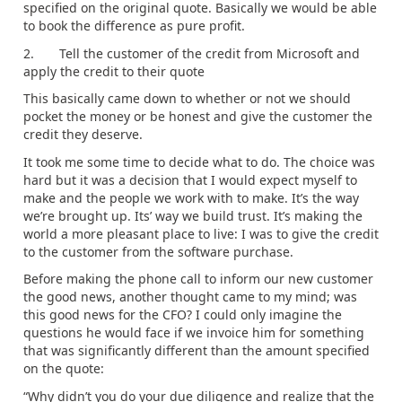
specified on the original quote. Basically we would be able
to book the difference as pure profit.
2. Tell the customer of the credit from Microsoft and
apply the credit to their quote
This basically came down to whether or not we should
pocket the money or be honest and give the customer the
credit they deserve.
It took me some time to decide what to do. The choice was
hard but it was a decision that I would expect myself to
make and the people we work with to make. It’s the way
we’re brought up. Its’ way we build trust. It’s making the
world a more pleasant place to live: I was to give the credit
to the customer from the software purchase.
Before making the phone call to inform our new customer
the good news, another thought came to my mind; was
this good news for the CFO? I could only imagine the
questions he would face if we invoice him for something
that was significantly different than the amount specified
on the quote:
“Why didn’t you do your due diligence and realize that the