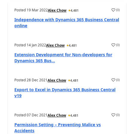
Posted
19 Mar 2022
(
0
)
Alex Chow
4,481
Independence with Dynamics 365 Business Central
online
Posted
14 Jan 2022
(
0
)
Alex Chow
4,481
Extension Development for Non-developers for
Dynamics 365 Bus...
Posted
28 Dec 2021
(
0
)
Alex Chow
4,481
Export to Excel in Dynamics 365 Business Central
v19
Posted
07 Dec 2021
(
0
)
Alex Chow
4,481
Permission Setting – Preventing Malice vs
Accidents