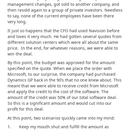
management changes, got sold to another company, and
then resold again to a group of private investors. Needless
to say, none of the current employees have been there
very long.
It just so happens that the CFO had used Navision before
and loves it very much. He had gotten several quotes from
different solution centers which were all about the same
price. In the end, for whatever reasons, we were able to
win the deal.
By this point, the budget was approved for the amount
specified on the quote. When we place the order with
Microsoft, to our surprise, the company had purchased
Dynamics GP back in the 90’s that no one knew about. This
meant that we were able to receive credit from Microsoft
and apply the credit to the cost of the software. The
amount of the credit was 50% of our total software deal.
So this is a significant amount and would cut into our
profit for this deal.
At this point, two scenarios quickly came into my mind:
1. Keep my mouth shut and fulfill the amount as