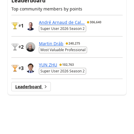
Leaderboard
Top community members by points
André Arnaud de Cal...
306,640
1
#
Super User 2026 Season 2
Martin Dráb
240,275
2
#
Most Valuable Professional
YUN ZHU
102,763
3
#
Super User 2026 Season 2
Leaderboard