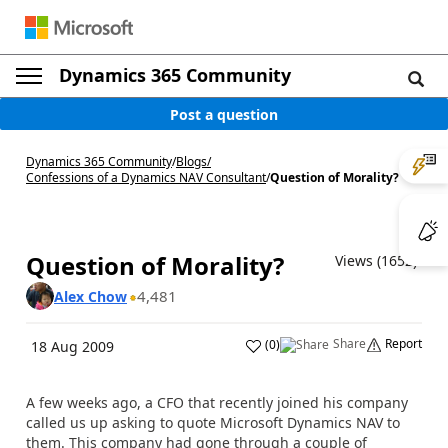
Dynamics 365 Community
Post a question
Dynamics 365 Community
/
Blogs
/
Confessions of a Dynamics NAV Consultant
/
Question of Morality?
Question of Morality?
Views (1652)
4,481
Alex Chow
Share
Report
(
0
)
18 Aug 2009
A few weeks ago, a CFO that recently joined his company
called us up asking to quote Microsoft Dynamics NAV to
them. This company had gone through a couple of