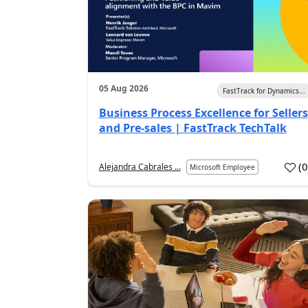
05 Aug 2026
FastTrack for Dynamics...
Business Process Excellence for Sellers
and Pre-sales | FastTrack TechTalk
(
Alejandra Cabrales ...
Microsoft Employee