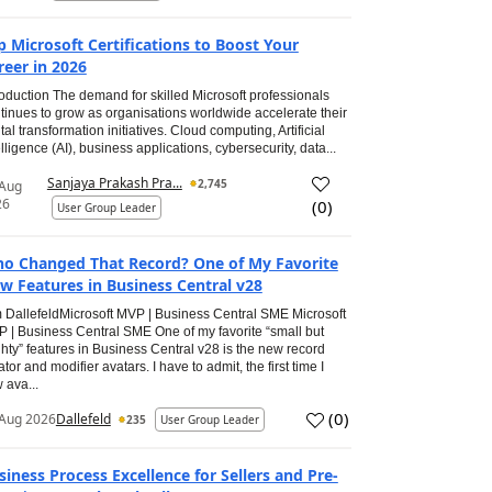
p Microsoft Certifications to Boost Your
reer in 2026
roduction The demand for skilled Microsoft professionals
tinues to grow as organisations worldwide accelerate their
ital transformation initiatives. Cloud computing, Artificial
elligence (AI), business applications, cybersecurity, data...
Sanjaya Prakash Pra...
2,745
 Aug
26
(
0
)
User Group Leader
o Changed That Record? One of My Favorite
w Features in Business Central v28
 DallefeldMicrosoft MVP | Business Central SME Microsoft
 | Business Central SME One of my favorite “small but
hty” features in Business Central v28 is the new record
ator and modifier avatars. I have to admit, the first time I
 ava...
(
0
)
Aug 2026
Dallefeld
235
User Group Leader
siness Process Excellence for Sellers and Pre-