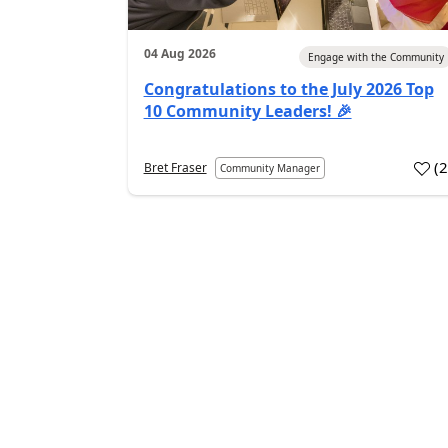
04 Aug 2026
Engage with the Community
Congratulations to the July 2026 Top
10 Community Leaders! 🎉
(
Bret Fraser
Community Manager