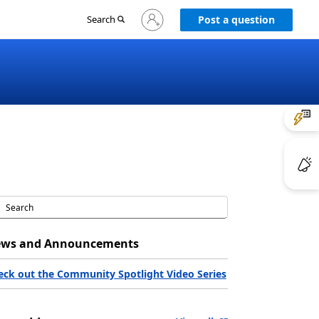
Sign
Search
Post a question
in
to
your
account
ws and Announcements
eck out the Community Spotlight Video Series