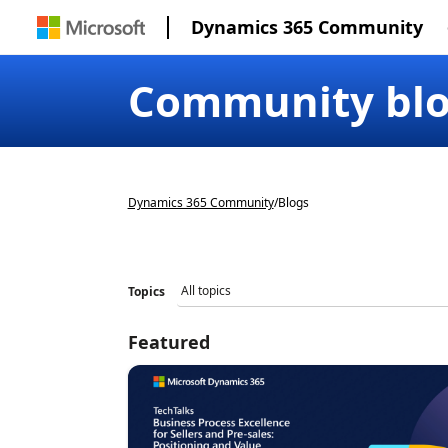
Dynamics 365 Community
Community bl
Dynamics 365 Community
/
Blogs
Topics
Featured