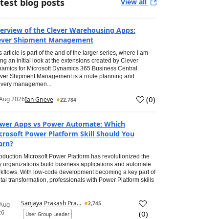
test blog posts
View all
erview of the Clever Warehousing Apps:
ever Shipment Management
s article is part of the and of the larger series, where I am
ing an initial look at the extensions created by Clever
amics for Microsoft Dynamics 365 Business Central.
ver Shipment Management is a route planning and
ivery managemen...
(
0
)
Aug 2026
Ian Grieve
22,784
wer Apps vs Power Automate: Which
crosoft Power Platform Skill Should You
arn?
roduction Microsoft Power Platform has revolutionized the
 organizations build business applications and automate
kflows. With low-code development becoming a key part of
ital transformation, professionals with Power Platform skills
Sanjaya Prakash Pra...
2,745
 Aug
26
(
0
)
User Group Leader