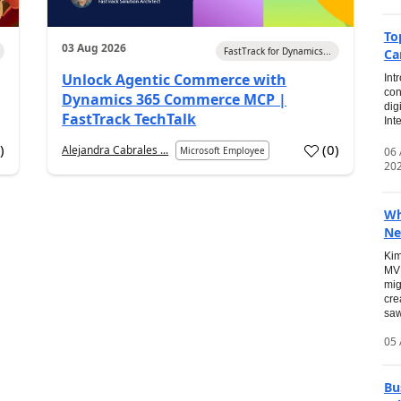
To
03 Aug 2026
FastTrack for Dynamics...
Ca
Unlock Agentic Commerce with
Int
con
Dynamics 365 Commerce MCP |
dig
FastTrack TechTalk
Int
2
)
(
0
)
Alejandra Cabrales ...
06
Microsoft Employee
20
Wh
Ne
Kim
MVP
mig
cre
saw
05 
Bu