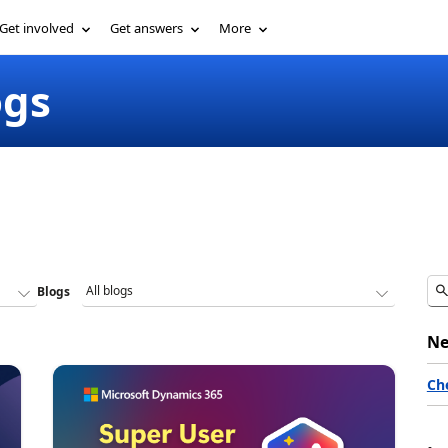
Get involved
Get answers
More
ogs
Blogs
Ne
Ch