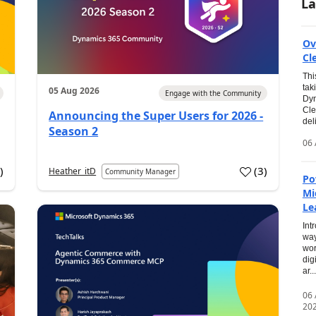
La
Ov
Cl
Thi
tak
05 Aug 2026
Engage with the Community
Dyn
Cle
Announcing the Super Users for 2026 -
del
Season 2
06 
0
)
(
3
)
Heather_itD
Community Manager
Po
Mi
Le
Int
way
wor
dig
ar...
06
20