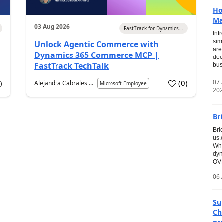
Ho
Ma
03 Aug 2026
FastTrack for Dynamics...
Int
sim
Unlock Agentic Commerce with
are
Dynamics 365 Commerce MCP |
dec
FastTrack TechTalk
bus
07
7
)
(
0
)
Alejandra Cabrales ...
Microsoft Employee
20
Br
Bri
us
Whi
dyn
OVE
06 
Su
Ch
pr