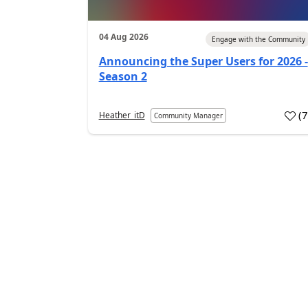
04 Aug 2026
Engage with the Community
Announcing the Super Users for 2026 -
Season 2
(
Heather_itD
Community Manager