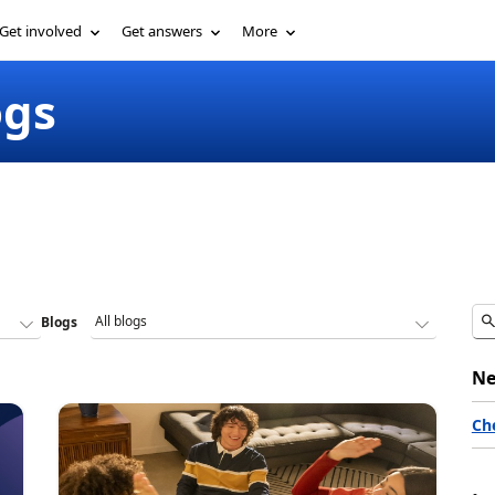
Get involved
Get answers
More
ogs
Blogs
Ne
Ch