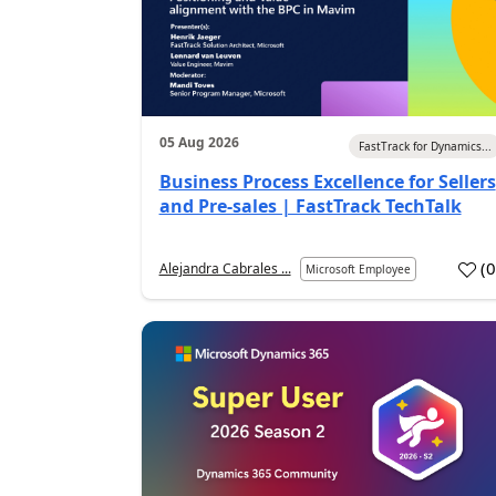
05 Aug 2026
FastTrack for Dynamics...
Business Process Excellence for Sellers
and Pre-sales | FastTrack TechTalk
(
Alejandra Cabrales ...
Microsoft Employee