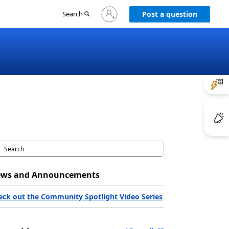
Sign
Search
Post a question
in
to
your
account
ws and Announcements
eck out the Community Spotlight Video Series