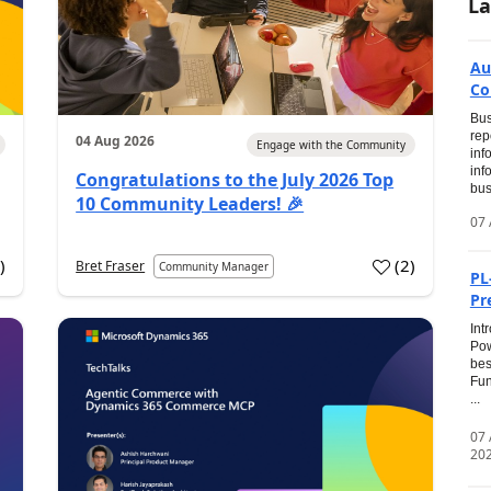
La
Au
Co
Bus
rep
04 Aug 2026
Engage with the Community
inf
inf
Congratulations to the July 2026 Top
bus
10 Community Leaders! 🎉
07 
0
)
(
2
)
Bret Fraser
Community Manager
PL
Pr
Int
Pow
bes
Fun
...
07
20