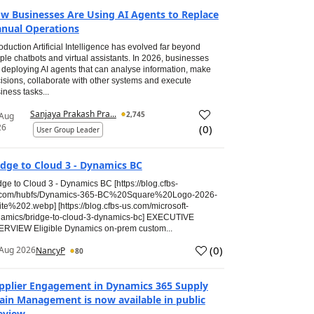
w Businesses Are Using AI Agents to Replace
nual Operations
roduction Artificial Intelligence has evolved far beyond
ple chatbots and virtual assistants. In 2026, businesses
 deploying AI agents that can analyse information, make
isions, collaborate with other systems and execute
iness tasks...
Sanjaya Prakash Pra...
2,745
 Aug
26
(
0
)
User Group Leader
idge to Cloud 3 - Dynamics BC
dge to Cloud 3 - Dynamics BC [https://blog.cfbs-
.com/hubfs/Dynamics-365-BC%20Square%20Logo-2026-
te%202.webp] [https://blog.cfbs-us.com/microsoft-
amics/bridge-to-cloud-3-dynamics-bc] EXECUTIVE
RVIEW Eligible Dynamics on-prem custom...
(
0
)
Aug 2026
NancyP
80
pplier Engagement in Dynamics 365 Supply
ain Management is now available in public
eview