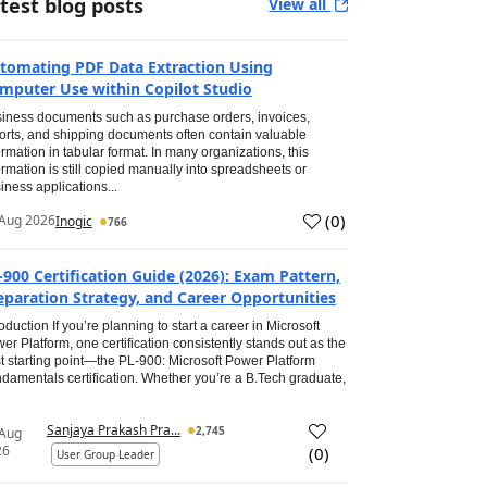
test blog posts
View all
tomating PDF Data Extraction Using
mputer Use within Copilot Studio
iness documents such as purchase orders, invoices,
orts, and shipping documents often contain valuable
ormation in tabular format. In many organizations, this
ormation is still copied manually into spreadsheets or
iness applications...
(
0
)
Aug 2026
Inogic
766
-900 Certification Guide (2026): Exam Pattern,
eparation Strategy, and Career Opportunities
roduction If you’re planning to start a career in Microsoft
er Platform, one certification consistently stands out as the
t starting point—the PL-900: Microsoft Power Platform
damentals certification. Whether you’re a B.Tech graduate,
Sanjaya Prakash Pra...
2,745
 Aug
26
(
0
)
User Group Leader