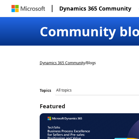
Dynamics 365 Community
Community bl
Dynamics 365 Community
/
Blogs
Topics
Featured