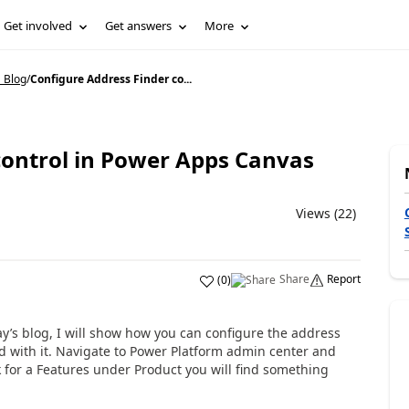
Get involved
Get answers
More
 Blog
/
Configure Address Finder co...
control in Power Apps Canvas
Views (22)
Share
Report
(
0
)
y’s blog, I will show how you can configure the address
ted with it. Navigate to Power Platform admin center and
 for a Features under Product you will find something