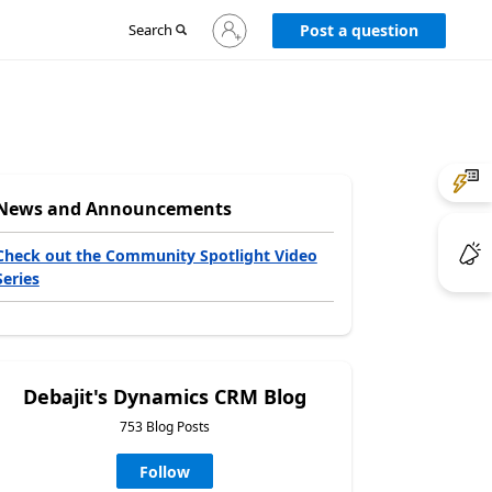
Sign
Search
Post a question
in
to
your
account
News and Announcements
Check out the Community Spotlight Video
Series
Debajit's Dynamics CRM Blog
753 Blog Posts
Follow