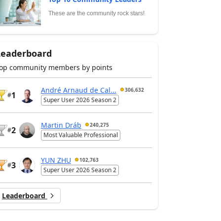
These are the community rock stars!
Leaderboard
op community members by points
André Arnaud de Cal...
306,632
1
#
Super User 2026 Season 2
Martin Dráb
240,275
2
#
Most Valuable Professional
YUN ZHU
102,763
3
#
Super User 2026 Season 2
Leaderboard