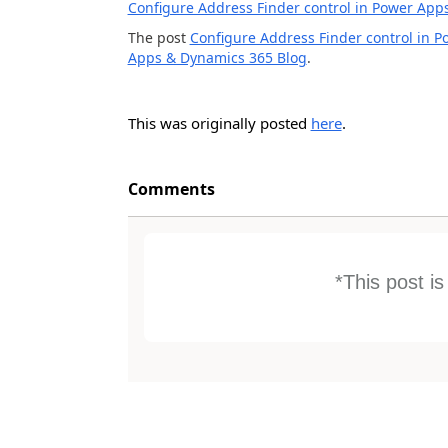
Configure Address Finder control in Power App
The post
Configure Address Finder control in 
Apps & Dynamics 365 Blog
.
This was originally posted
here
.
Comments
*This post i