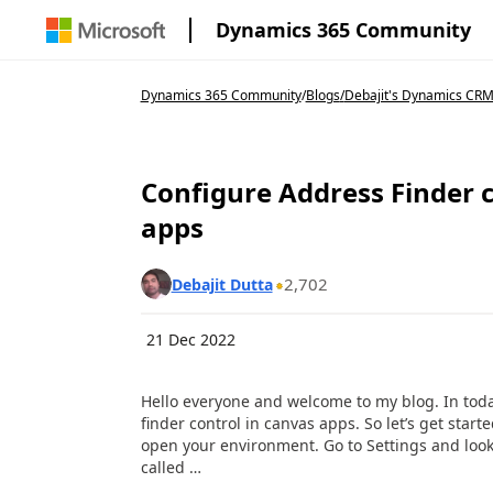
Dynamics 365 Community
Dynamics 365 Community
/
Blogs
/
Debajit's Dynamics CRM
Configure Address Finder 
apps
2,702
Debajit Dutta
21 Dec 2022
Hello everyone and welcome to my blog. In toda
finder control in canvas apps. So let’s get star
open your environment. Go to Settings and look
called …