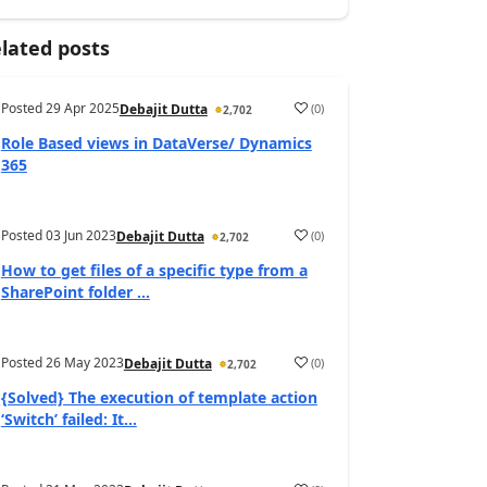
lated posts
Posted
29 Apr 2025
(
0
)
Debajit Dutta
2,702
Role Based views in DataVerse/ Dynamics
365
Posted
03 Jun 2023
(
0
)
Debajit Dutta
2,702
How to get files of a specific type from a
SharePoint folder ...
Posted
26 May 2023
(
0
)
Debajit Dutta
2,702
{Solved} The execution of template action
‘Switch’ failed: It...