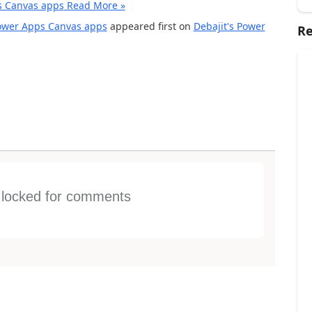
s Canvas apps
Read More »
Power Apps Canvas apps
appeared first on
Debajit's Power
Re
s locked for comments