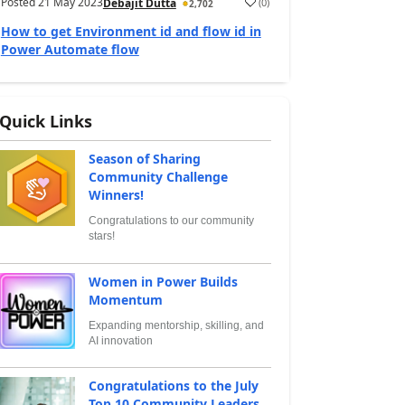
Posted
21 May 2023
(
0
)
Debajit Dutta
2,702
How to get Environment id and flow id in
Power Automate flow
Quick Links
Season of Sharing
Community Challenge
Winners!
Congratulations to our community
stars!
Women in Power Builds
Momentum
Expanding mentorship, skilling, and
AI innovation
Congratulations to the July
Top 10 Community Leaders