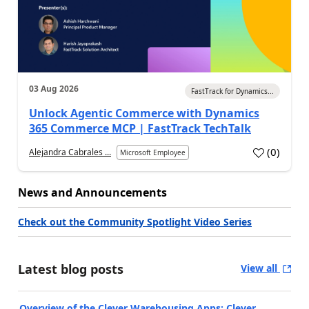
03 Aug 2026
FastTrack for Dynamics...
Unlock Agentic Commerce with Dynamics
365 Commerce MCP | FastTrack TechTalk
(
0
)
Alejandra Cabrales ...
Microsoft Employee
News and Announcements
Check out the Community Spotlight Video Series
Latest blog posts
View all
Overview of the Clever Warehousing Apps: Clever