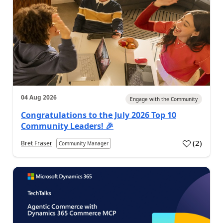
04 Aug 2026
Engage with the Community
Congratulations to the July 2026 Top 10
Community Leaders! 🎉
(
2
)
Bret Fraser
Community Manager