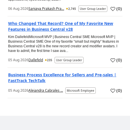
(
0
)
06 Aug 2026
Sanjaya Prakash Pra...
2,745
User Group Leader
Who Changed That Record? One of My Favorite New
Features in Business Central v28
Kim DallefeldMicrosoft MVP | Business Central SME Microsoft MVP |
Business Central SME One of my favorite “small but mighty” features in
Business Central v28 is the new record creator and modifier avatars. I
have to admit, the first time I saw ava...
(
0
)
05 Aug 2026
Dallefeld
235
User Group Leader
Business Process Excellence for Sellers and Pre-sales |
FastTrack TechTalk
(
0
)
05 Aug 2026
Alejandra Cabrales ...
Microsoft Employee