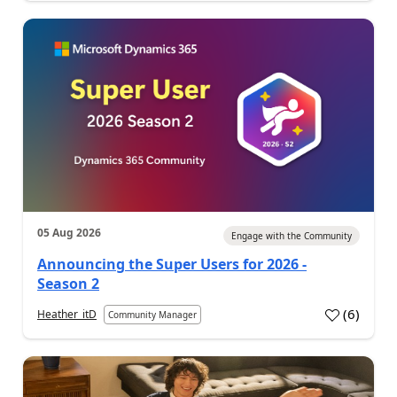
05 Aug 2026
Engage with the Community
Announcing the Super Users for 2026 -
Season 2
(
6
)
Heather_itD
Community Manager