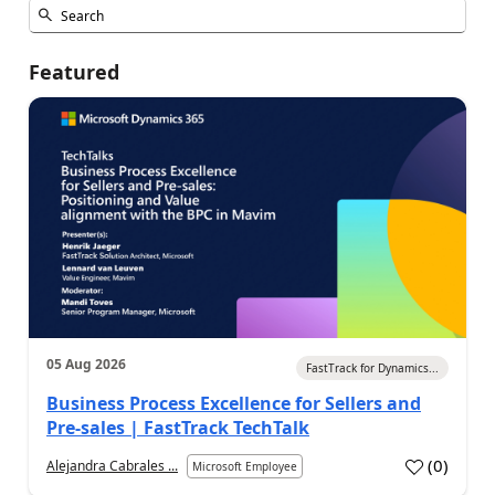
Featured
05 Aug 2026
FastTrack for Dynamics...
Business Process Excellence for Sellers and
Pre-sales | FastTrack TechTalk
(
0
)
Alejandra Cabrales ...
Microsoft Employee