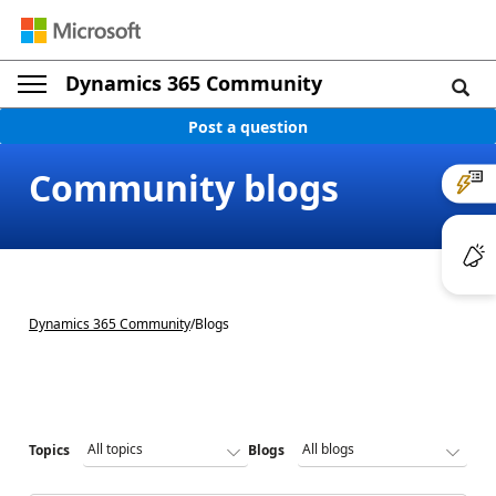
Dynamics 365 Community
Post a question
Community blogs
Dynamics 365 Community
/
Blogs
Topics
Blogs