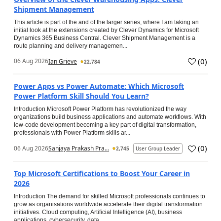
Shipment Management
This article is part of the and of the larger series, where I am taking an
initial look at the extensions created by Clever Dynamics for Microsoft
Dynamics 365 Business Central. Clever Shipment Management is a
route planning and delivery managemen...
(
0
)
06 Aug 2026
Ian Grieve
22,784
Power Apps vs Power Automate: Which Microsoft
Power Platform Skill Should You Learn?
Introduction Microsoft Power Platform has revolutionized the way
organizations build business applications and automate workflows. With
low-code development becoming a key part of digital transformation,
professionals with Power Platform skills ar...
(
0
)
06 Aug 2026
Sanjaya Prakash Pra...
2,745
User Group Leader
Top Microsoft Certifications to Boost Your Career in
2026
Introduction The demand for skilled Microsoft professionals continues to
grow as organisations worldwide accelerate their digital transformation
initiatives. Cloud computing, Artificial Intelligence (AI), business
applications, cybersecurity, data...