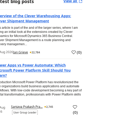
test blog posts
View all
erview of the Clever Warehousing Apps:
ever Shipment Management
s article is part of the and of the larger series, where I am
ing an initial look at the extensions created by Clever
amics for Microsoft Dynamics 365 Business Central.
ver Shipment Management is a route planning and
ivery managemen...
(
0
)
Aug 2026
Ian Grieve
22,784
wer Apps vs Power Automate: Which
crosoft Power Platform Skill Should You
arn?
roduction Microsoft Power Platform has revolutionized the
 organizations build business applications and automate
kflows. With low-code development becoming a key part of
ital transformation, professionals with Power Platform skills
Sanjaya Prakash Pra...
2,745
 Aug
26
(
0
)
User Group Leader