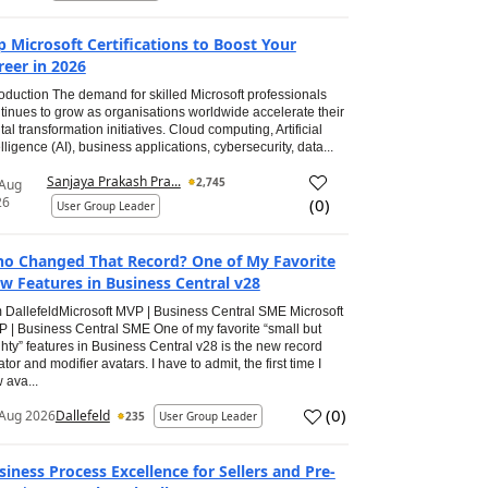
p Microsoft Certifications to Boost Your
reer in 2026
roduction The demand for skilled Microsoft professionals
tinues to grow as organisations worldwide accelerate their
ital transformation initiatives. Cloud computing, Artificial
elligence (AI), business applications, cybersecurity, data...
Sanjaya Prakash Pra...
2,745
 Aug
26
(
0
)
User Group Leader
o Changed That Record? One of My Favorite
w Features in Business Central v28
 DallefeldMicrosoft MVP | Business Central SME Microsoft
 | Business Central SME One of my favorite “small but
hty” features in Business Central v28 is the new record
ator and modifier avatars. I have to admit, the first time I
 ava...
(
0
)
Aug 2026
Dallefeld
235
User Group Leader
siness Process Excellence for Sellers and Pre-