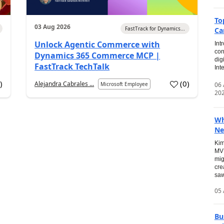
To
03 Aug 2026
FastTrack for Dynamics...
Ca
Unlock Agentic Commerce with
Int
con
Dynamics 365 Commerce MCP |
dig
FastTrack TechTalk
Int
2
)
(
0
)
Alejandra Cabrales ...
06
Microsoft Employee
20
Wh
Ne
Kim
MVP
mig
cre
saw
05 
Bu