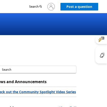
Sign
Search
Post a question
in
to
your
account
ws and Announcements
eck out the Community Spotlight Video Series