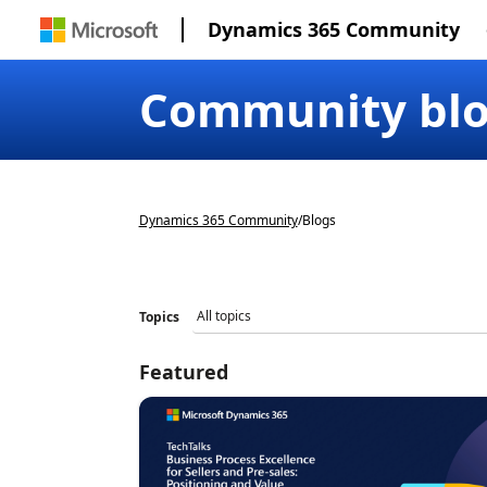
Dynamics 365 Community
Community bl
Dynamics 365 Community
/
Blogs
Topics
Featured