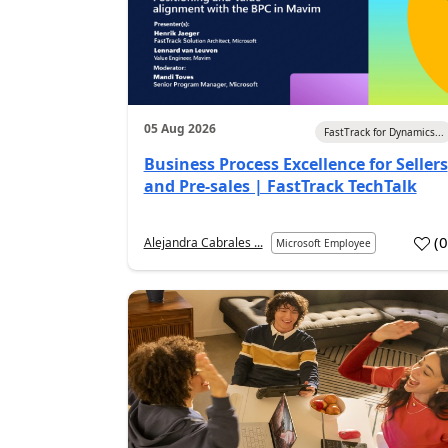
05 Aug 2026
FastTrack for Dynamics...
Business Process Excellence for Sellers
and Pre-sales | FastTrack TechTalk
(
Alejandra Cabrales ...
Microsoft Employee