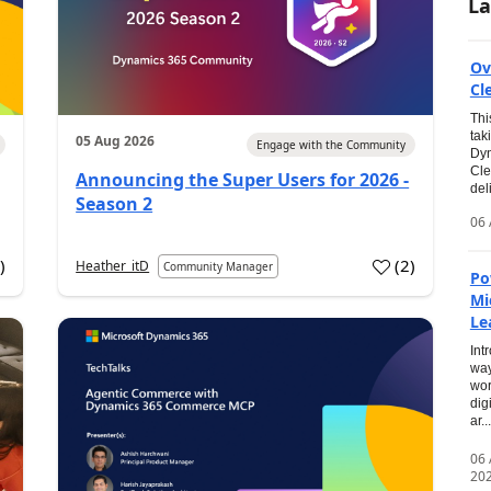
La
Ov
Cl
Thi
tak
05 Aug 2026
Engage with the Community
Dyn
Cle
Announcing the Super Users for 2026 -
del
Season 2
06 
0
)
(
2
)
Heather_itD
Community Manager
Po
Mi
Le
Int
way
wor
dig
ar...
06
20