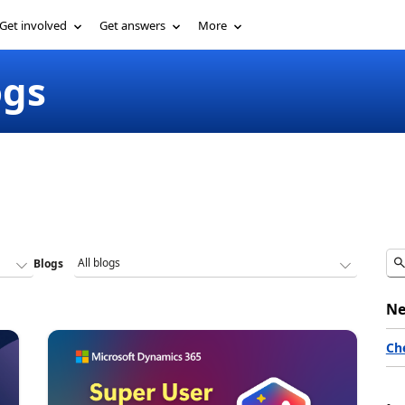
Get involved
Get answers
More
ogs
Blogs
Ne
Ch