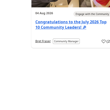
04 Aug 2026
Engage with the Community
Congratulations to the July 2026 Top
10 Community Leaders! 🎉
(
Bret Fraser
Community Manager