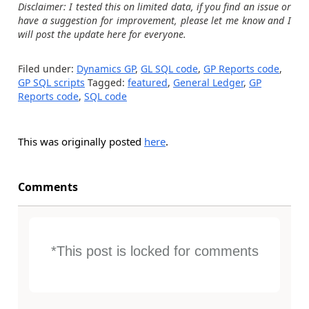
Disclaimer: I tested this on limited data, if you find an issue or
have a suggestion for improvement, please let me know and I
will post the update here for everyone.
Filed under:
Dynamics GP
,
GL SQL code
,
GP Reports code
,
GP SQL scripts
Tagged:
featured
,
General Ledger
,
GP
Reports code
,
SQL code
This was originally posted
here
.
Comments
*This post is locked for comments