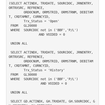
(SELECT ACTINDX, TRXDATE, SOURCDOC, JRNENTRY, 
ORTRXSRC, REFRENCE,

	ORDOCNUM, ORMSTRID, ORMSTRNM, DEBITAM
T, CRDTAMNT, CURNCYID,

	Trx_Status = 'Open'

 FROM	GL20000

 WHERE	SOURCDOC not in ('BBF','P/L')

		AND VOIDED = 0 

 UNION ALL

 SELECT ACTINDX, TRXDATE, SOURCDOC, JRNENTRY, 
ORTRXSRC, REFRENCE,

	ORDOCNUM, ORMSTRID, ORMSTRNM, DEBITAM
T, CRDTAMNT, CURNCYID,

	Trx_Status = 'History'

 FROM	GL30000

 WHERE  SOURCDOC not in ('BBF','P/L')

		 AND VOIDED = 0

 UNION ALL

 SELECT GD.ACTINDX, GH.TRXDATE, GH.SOURCDOC, G