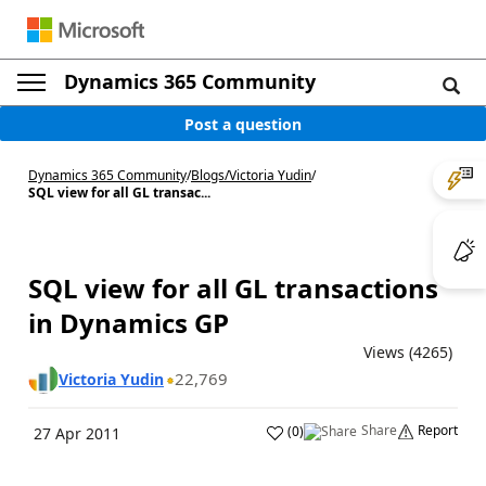
Dynamics 365 Community
Post a question
Dynamics 365 Community
/
Blogs
/
Victoria Yudin
/
SQL view for all GL transac...
SQL view for all GL transactions
in Dynamics GP
Views (4265)
22,769
Victoria Yudin
Share
Report
(
0
)
27 Apr 2011