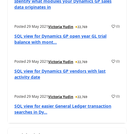
Identify what modules your Dynamics GP sales
data originates in
Posted
29 May 2021
(
0
)
Victoria Yudin
22,769
SQL view for Dynamics GP open year GL trial
balance with mont...
Posted
29 May 2021
(
0
)
Victoria Yudin
22,769
SQL view for Dynamics GP vendors with last
activity date
Posted
29 May 2021
(
0
)
Victoria Yudin
22,769
SQL view for easier General Ledger transaction
searches in Dy...