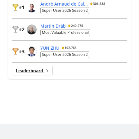
André Arnaud de Cal...
306,638
1
#
Super User 2026 Season 2
Martin Dráb
240,275
2
#
Most Valuable Professional
YUN ZHU
102,763
3
#
Super User 2026 Season 2
Leaderboard