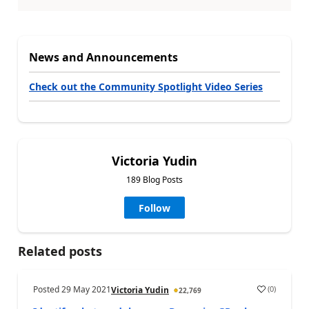
News and Announcements
Check out the Community Spotlight Video Series
Victoria Yudin
189 Blog Posts
Follow
Related posts
Posted
29 May 2021
(
0
)
Victoria Yudin
22,769