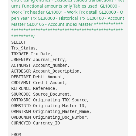
urns Functional amounts only Tables used: GL10000 - 
Work Trx header GL10001 - Work Trx detail GL20000 - O
pen Year Trx GL30000 - Historical Trx GL00100 - Account 
Master GL00105 - Account Index Master ************
**********************************************
*********/ 
SELECT

Trx_Status,

TRXDATE Trx_Date,

JRNENTRY Journal_Entry,

ACTNUMST Account_Number,

ACTDESCR Account_Description,

DEBITAMT Debit_Amount,

CRDTAMNT Credit_Amount,

REFRENCE Reference,

SOURCDOC Source_Document,

ORTRXSRC Originating_TRX_Source,

ORMSTRID Originating_Master_ID,

ORMSTRNM Originating_Master_Name,

ORDOCNUM Originating_Doc_Number,

CURNCYID Currency_ID

FROM
