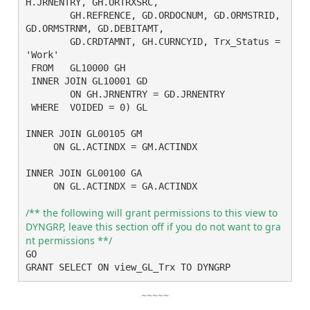
H.JRNENTRY, GH.ORTRXSRC,

	GH.REFRENCE, GD.ORDOCNUM, GD.ORMSTRID, 
GD.ORMSTRNM, GD.DEBITAMT,

	GD.CRDTAMNT, GH.CURNCYID, Trx_Status = 
'Work'

 FROM	GL10000 GH

 INNER JOIN GL10001 GD

	ON GH.JRNENTRY = GD.JRNENTRY

 WHERE	VOIDED = 0) GL

INNER JOIN GL00105 GM

     ON GL.ACTINDX = GM.ACTINDX

INNER JOIN GL00100 GA

     ON GL.ACTINDX = GA.ACTINDX

/** the following will grant permissions to this view to 
DYNGRP, leave this section off if you do not want to gra
nt permissions **/ 
GO

GRANT SELECT ON view_GL_Trx TO DYNGRP
~~~~~