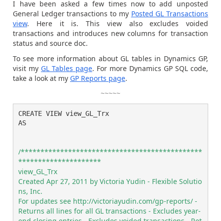
I have been asked a few times now to add unposted
General Ledger transactions to my
Posted GL Transactions
view
. Here it is. This view also excludes voided
transactions and introduces new columns for transaction
status and source doc.
To see more information about GL tables in Dynamics GP,
visit my
GL Tables page
. For more Dynamics GP SQL code,
take a look at my
GP Reports page
.
~~~~~
CREATE VIEW view_GL_Trx

AS

/**********************************************
*********************

view_GL_Trx

Created Apr 27, 2011 by Victoria Yudin - Flexible Solutio
ns, Inc.

For updates see http://victoriayudin.com/gp-reports/ - 
Returns all lines for all GL transactions - Excludes year-
end closing entries - Excludes voided transactions - Ret