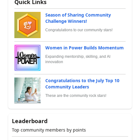
Quick Links
Season of Sharing Community
Challenge Winners!
Congratulations to our community stars!
Women in Power Builds Momentum
Expanding mentorship, skilling, and AI
innovation
Congratulations to the July Top 10
Community Leaders
These are the community rock stars!
Leaderboard
Top community members by points