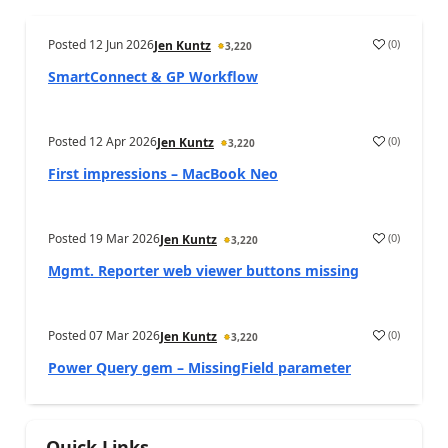
Posted
12 Jun 2026
(
0
)
Jen Kuntz
3,220
SmartConnect & GP Workflow
Posted
12 Apr 2026
(
0
)
Jen Kuntz
3,220
First impressions – MacBook Neo
Posted
19 Mar 2026
(
0
)
Jen Kuntz
3,220
Mgmt. Reporter web viewer buttons missing
Posted
07 Mar 2026
(
0
)
Jen Kuntz
3,220
Power Query gem – MissingField parameter
Quick Links