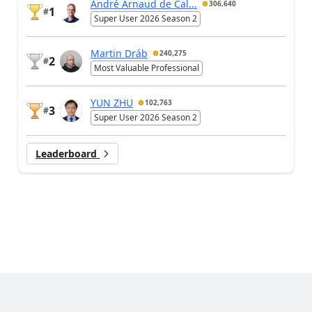
André Arnaud de Cal...
306,640
1
#
Super User 2026 Season 2
Martin Dráb
240,275
2
#
Most Valuable Professional
YUN ZHU
102,763
3
#
Super User 2026 Season 2
Leaderboard