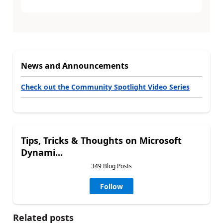
News and Announcements
Check out the Community Spotlight Video Series
Tips, Tricks & Thoughts on Microsoft
Dynami...
349 Blog Posts
Follow
Related posts