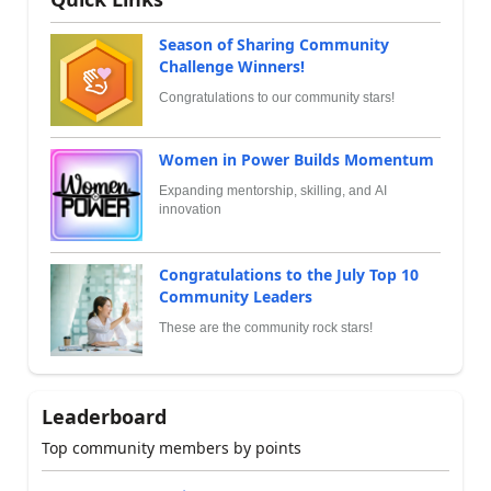
Season of Sharing Community
Challenge Winners!
Congratulations to our community stars!
Women in Power Builds Momentum
Expanding mentorship, skilling, and AI
innovation
Congratulations to the July Top 10
Community Leaders
These are the community rock stars!
Leaderboard
Top community members by points