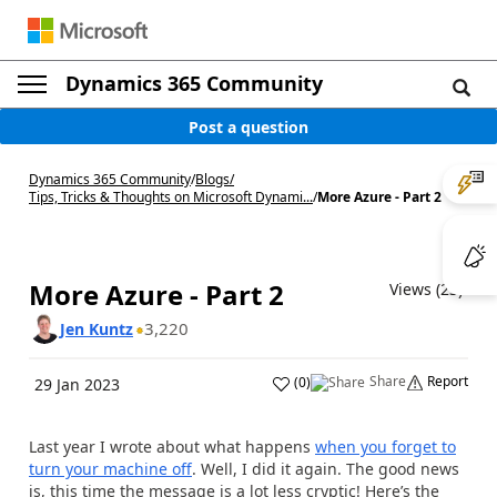
Dynamics 365 Community
Post a question
Dynamics 365 Community
/
Blogs
/
Tips, Tricks & Thoughts on Microsoft Dynami...
/
More Azure - Part 2
More Azure - Part 2
Views (23)
3,220
Jen Kuntz
Share
Report
(
0
)
29 Jan 2023
Last year I wrote about what happens
when you forget to
turn your machine off
. Well, I did it again. The good news
is, this time the message is a lot less cryptic! Here’s the