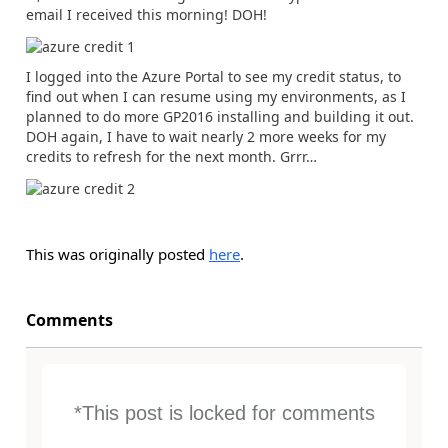
email I received this morning! DOH!
I logged into the Azure Portal to see my credit status, to
find out when I can resume using my environments, as I
planned to do more GP2016 installing and building it out.
DOH again, I have to wait nearly 2 more weeks for my
credits to refresh for the next month. Grrr…
This was originally posted
here
.
Comments
*This post is locked for comments