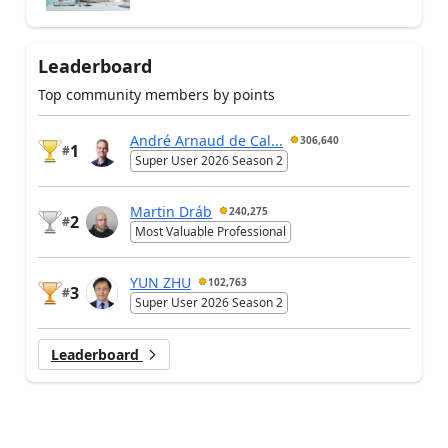
Leaderboard
Top community members by points
André Arnaud de Cal...
306,640
1
#
Super User 2026 Season 2
Martin Dráb
240,275
2
#
Most Valuable Professional
YUN ZHU
102,763
3
#
Super User 2026 Season 2
Leaderboard