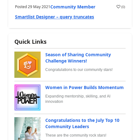
Community Member
Posted
29 May 2021
(
0
)
Smartlist Designer – query truncates
Quick Links
Season of Sharing Community
Challenge Winners!
Congratulations to our community stars!
Women in Power Builds Momentum
Expanding mentorship, skilling, and AI
innovation
Congratulations to the July Top 10
Community Leaders
These are the community rock stars!