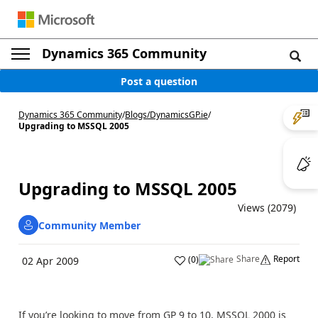
Dynamics 365 Community
Post a question
Dynamics 365 Community
/
Blogs
/
DynamicsGP.ie
/
Upgrading to MSSQL 2005
Upgrading to MSSQL 2005
Views (2079)
Community Member
Share
Report
(
0
)
02 Apr 2009
If you’re looking to move from GP 9 to 10, MSSQL 2000 is