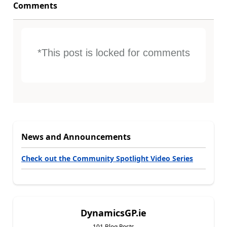
Comments
*This post is locked for comments
News and Announcements
Check out the Community Spotlight Video Series
DynamicsGP.ie
101 Blog Posts