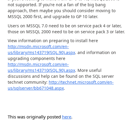
not supported. If you’re not a fan of the big bang
approach, then maybe you should consider moving to
MSSQL 2000 first, and upgrade to GP 10 later.
Users on MSSQL 7.0 need to be on service pack 4 or later,
those on MSSQL 2000 need to be on service pack 3 or later.
View information on preparing to install here
http://msdn.microsoft.com/en-
us/library/ms143719(SQL.90).aspx
. and information on
upgrading components here
http://msdn.microsoft.com/en-
us/library/ms143710(SQL.90).aspx
. More useful
discussions and help can be found on the SQL server
technet community:
http://technet.microsoft.com/en-
us/sqlserver/bb671048.aspx
.
This was originally posted
here
.