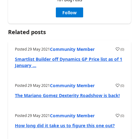
Follow
Related posts
Community Member
Posted
29 May 2021
(
0
)
Smartlist Builder off Dynamics GP Price list as of 1
January ...
Community Member
Posted
29 May 2021
(
0
)
The Mariano Gomez Dexterity Roadshow is back!
Community Member
Posted
29 May 2021
(
0
)
How long did it take us to figure this one out?