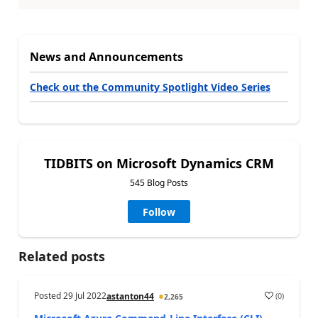
News and Announcements
Check out the Community Spotlight Video Series
TIDBITS on Microsoft Dynamics CRM
545 Blog Posts
Follow
Related posts
Posted
29 Jul 2022
(
0
)
astanton44
2,265