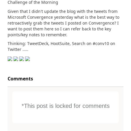
Challenge of the Morning
Given that I didn't update the blog with the tweets from
Microsoft Convergence yesterday what is the best way to
retroactively grab the tweets I posted on Convergence? I
want to post them here so I can refer back to the key
points/key notes to remember.
Thinking: TweetDeck, HootSuite, Search on #conv10 on
Twitter .....
Comments
*This post is locked for comments