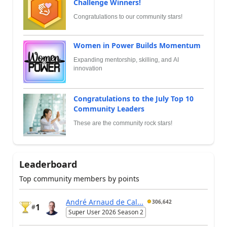
Challenge Winners!
Congratulations to our community stars!
Women in Power Builds Momentum
Expanding mentorship, skilling, and AI
innovation
Congratulations to the July Top 10
Community Leaders
These are the community rock stars!
Leaderboard
Top community members by points
André Arnaud de Cal...
306,642
1
#
Super User 2026 Season 2