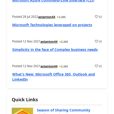
Microsoft Azure Command-Line Interface (CLI)
Posted
28 Jul 2022
(
0
)
astanton44
2,265
Microsoft Technologies leveraged on projects
Posted
12 Nov 2021
(
0
)
astanton44
2,265
Simplicity in the face of Complex business needs
Posted
12 Nov 2021
(
0
)
astanton44
2,265
What's New: Microsoft Office 365, Outlook and
LinkedIn
Quick Links
Season of Sharing Community