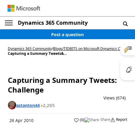
Dynamics 365 Community
Post a question
Dynamics 365 Community
/
Blogs
/
TIDBITS on Microsoft Dynamics CRM
/
Capturing a Summary Tweets&...
Capturing a Summary Tweets:
Challenge
Views (674)
2,265
astanton44
Share
Report
(
0
)
26 Apr 2010