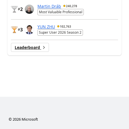
Martin Dráb
240,278
2
#
Most Valuable Professional
YUN ZHU
102,763
3
#
Super User 2026 Season 2
Leaderboard
©
2026
Microsoft