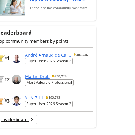
These are the community rock stars!
Leaderboard
op community members by points
André Arnaud de Cal...
306,636
1
#
Super User 2026 Season 2
Martin Dráb
240,275
2
#
Most Valuable Professional
YUN ZHU
102,763
3
#
Super User 2026 Season 2
Leaderboard