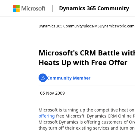
Dynamics 365 Community
Dynamics 365 Community
/
Blogs
/
MSDynamicsWorld.com
Microsoft's CRM Battle wit
Heats Up with Free Offer
Community Member
05 Nov 2009
Microsoft is turning up the competitive heat on
offering
free Micorosft Dynamics CRM Online f
Microsoft Dynamics is offering customers of Or
they turn off their existing services and turn on