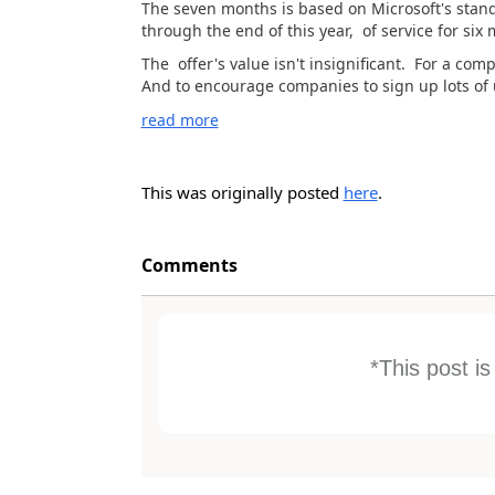
The seven months is based on Microsoft's standi
through the end of this year, of service for six
The offer's value isn't insignificant. For a com
And to encourage companies to sign up lots of us
read more
This was originally posted
here
.
Comments
*This post i