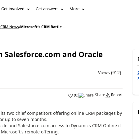
Get involved
Get answers
More
 CRM News
/
Microsoft's CRM Battle ...
h Salesforce.com and Oracle
Views (912)
Share
Report
(
0
)
 its two chief competitors offering online CRM packages by
or up to seven months.
acle and Salesforce.com access to Dynamics CRM Online if
 Microsoft's remote offering.