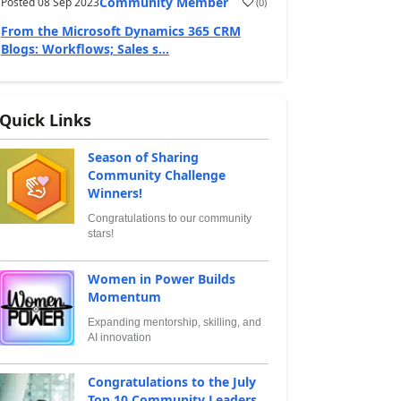
Community Member
Posted
08 Sep 2023
(
0
)
From the Microsoft Dynamics 365 CRM
Blogs: Workflows; Sales s...
Quick Links
Season of Sharing
Community Challenge
Winners!
Congratulations to our community
stars!
Women in Power Builds
Momentum
Expanding mentorship, skilling, and
AI innovation
Congratulations to the July
Top 10 Community Leaders