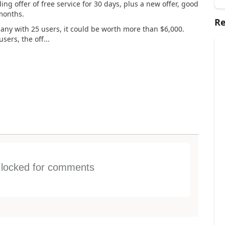
ng offer of free service for 30 days, plus a new offer, good
 months.
Re
pany with 25 users, it could be worth more than $6,000.
ers, the off...
s locked for comments