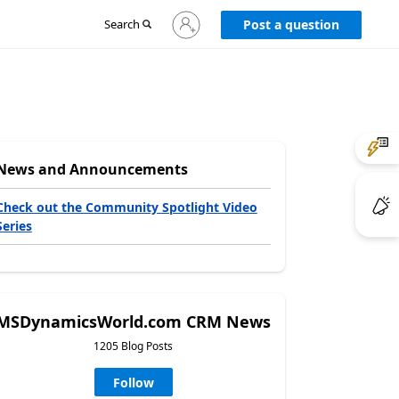
Sign
Search
Post a question
in
to
your
account
News and Announcements
Check out the Community Spotlight Video
Series
MSDynamicsWorld.com CRM News
1205 Blog Posts
Follow