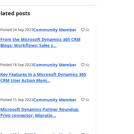
lated posts
Community Member
Posted
24 Sep 2023
(
0
)
From the Microsoft Dynamics 365 CRM
Blogs: Workflows; Sales s...
Community Member
Posted
18 Sep 2023
(
0
)
Key Features in a Microsoft Dynamics 365
CRM User Action Moni...
Community Member
Posted
15 Sep 2023
(
0
)
Microsoft Dynamics Partner Roundup:
Print connector; Migratio...