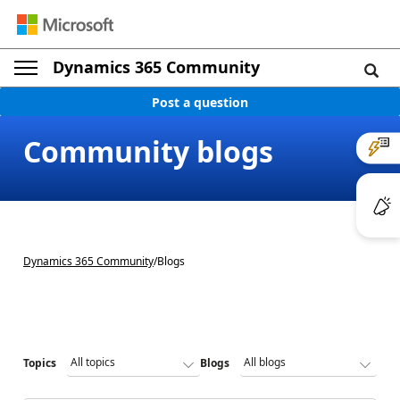
Dynamics 365 Community
Post a question
Community blogs
Dynamics 365 Community
/
Blogs
Topics
Blogs