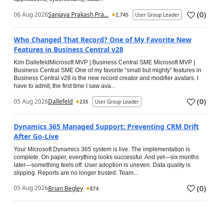
(
0
)
06 Aug 2026
Sanjaya Prakash Pra...
2,745
User Group Leader
Who Changed That Record? One of My Favorite New
Features in Business Central v28
Kim DallefeldMicrosoft MVP | Business Central SME Microsoft MVP |
Business Central SME One of my favorite “small but mighty” features in
Business Central v28 is the new record creator and modifier avatars. I
have to admit, the first time I saw ava...
(
0
)
05 Aug 2026
Dallefeld
235
User Group Leader
Dynamics 365 Managed Support: Preventing CRM Drift
After Go‑Live
Your Microsoft Dynamics 365 system is live. The implementation is
complete. On paper, everything looks successful. And yet—six months
later—something feels off. User adoption is uneven. Data quality is
slipping. Reports are no longer trusted. Team...
(
0
)
05 Aug 2026
Brian Begley
874