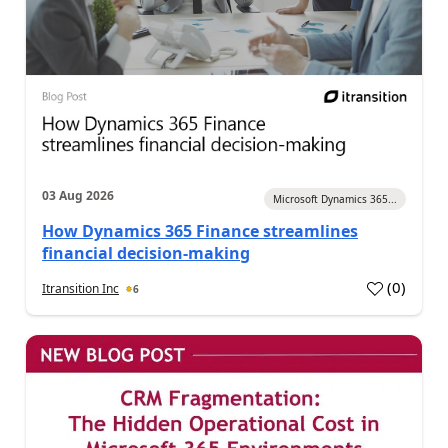
03 Aug 2026
Microsoft Dynamics 365...
How Dynamics 365 Finance streamlines
financial decision-making
(
0
)
Itransition Inc
6