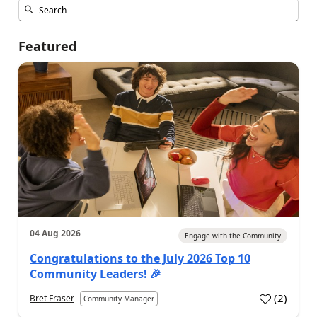
Featured
04 Aug 2026
Engage with the Community
Congratulations to the July 2026 Top 10
Community Leaders! 🎉
(
2
)
Bret Fraser
Community Manager