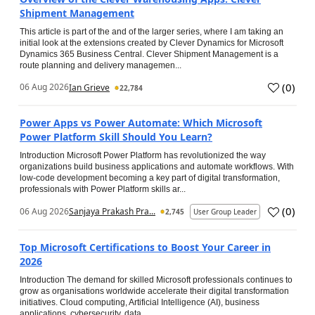
Shipment Management
This article is part of the and of the larger series, where I am taking an
initial look at the extensions created by Clever Dynamics for Microsoft
Dynamics 365 Business Central. Clever Shipment Management is a
route planning and delivery managemen...
(
0
)
06 Aug 2026
Ian Grieve
22,784
Power Apps vs Power Automate: Which Microsoft
Power Platform Skill Should You Learn?
Introduction Microsoft Power Platform has revolutionized the way
organizations build business applications and automate workflows. With
low-code development becoming a key part of digital transformation,
professionals with Power Platform skills ar...
(
0
)
06 Aug 2026
Sanjaya Prakash Pra...
2,745
User Group Leader
Top Microsoft Certifications to Boost Your Career in
2026
Introduction The demand for skilled Microsoft professionals continues to
grow as organisations worldwide accelerate their digital transformation
initiatives. Cloud computing, Artificial Intelligence (AI), business
applications, cybersecurity, data...