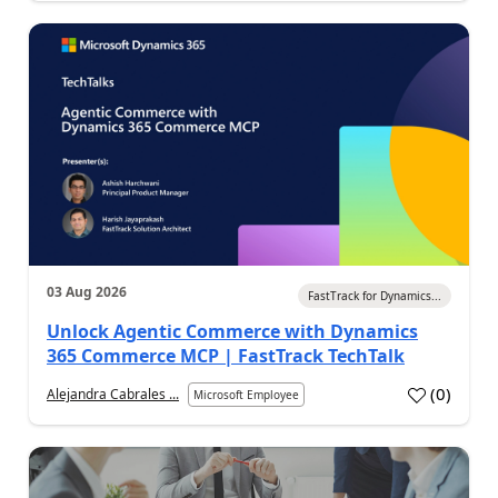
03 Aug 2026
FastTrack for Dynamics...
Unlock Agentic Commerce with Dynamics
365 Commerce MCP | FastTrack TechTalk
(
0
)
Alejandra Cabrales ...
Microsoft Employee