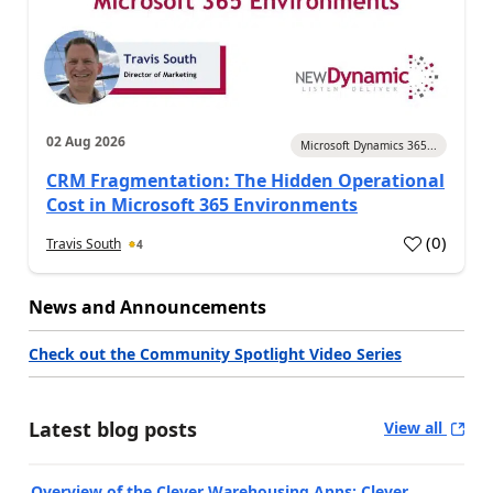
02 Aug 2026
Microsoft Dynamics 365...
CRM Fragmentation: The Hidden Operational
Cost in Microsoft 365 Environments
(
0
)
Travis South
4
News and Announcements
Check out the Community Spotlight Video Series
Latest blog posts
View all
Overview of the Clever Warehousing Apps: Clever