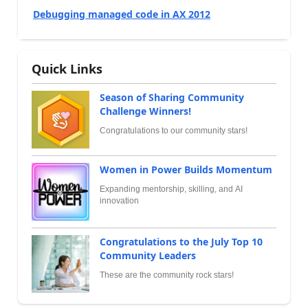
Debugging managed code in AX 2012
Quick Links
Season of Sharing Community
Challenge Winners!
Congratulations to our community stars!
Women in Power Builds Momentum
Expanding mentorship, skilling, and AI
innovation
Congratulations to the July Top 10
Community Leaders
These are the community rock stars!