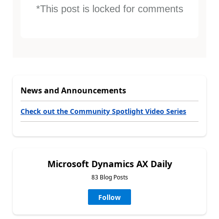
*This post is locked for comments
News and Announcements
Check out the Community Spotlight Video Series
Microsoft Dynamics AX Daily
83 Blog Posts
Follow