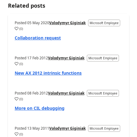
Related posts
Posted
05 May 2020
Volodymyr Giginiak
Microsoft Employee
(
0
)
Collaboration request
Posted
17 Feb 2012
Volodymyr Giginiak
Microsoft Employee
(
0
)
New AX 2012 intrinsic functions
Posted
08 Feb 2012
Volodymyr Giginiak
Microsoft Employee
(
0
)
More on CIL debugging
Posted
13 May 2011
Volodymyr Giginiak
Microsoft Employee
(
0
)