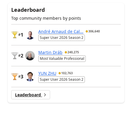
Leaderboard
Top community members by points
André Arnaud de Cal...
306,640
1
#
Super User 2026 Season 2
Martin Dráb
240,275
2
#
Most Valuable Professional
YUN ZHU
102,763
3
#
Super User 2026 Season 2
Leaderboard