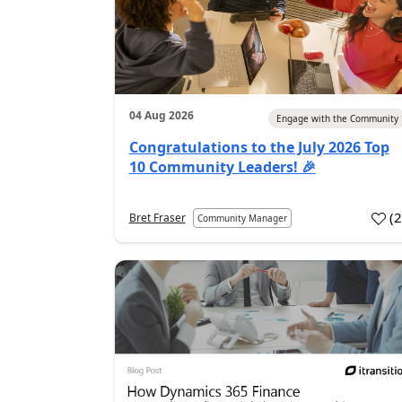
04 Aug 2026
Engage with the Community
Congratulations to the July 2026 Top
10 Community Leaders! 🎉
(
Bret Fraser
Community Manager