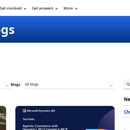
Get involved
Get answers
More
ogs
Blogs
Ne
Ch