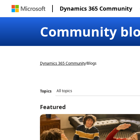
Dynamics 365 Community
Community bl
Dynamics 365 Community
/
Blogs
Topics
Featured