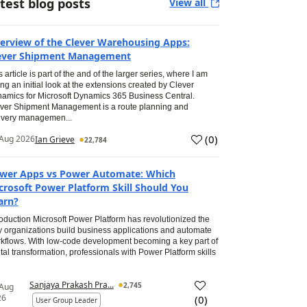
test blog posts
View all
erview of the Clever Warehousing Apps:
ever Shipment Management
s article is part of the and of the larger series, where I am
ing an initial look at the extensions created by Clever
amics for Microsoft Dynamics 365 Business Central.
ver Shipment Management is a route planning and
ivery managemen...
(
0
)
Aug 2026
Ian Grieve
22,784
wer Apps vs Power Automate: Which
crosoft Power Platform Skill Should You
arn?
roduction Microsoft Power Platform has revolutionized the
 organizations build business applications and automate
kflows. With low-code development becoming a key part of
ital transformation, professionals with Power Platform skills
Sanjaya Prakash Pra...
2,745
 Aug
26
(
0
)
User Group Leader