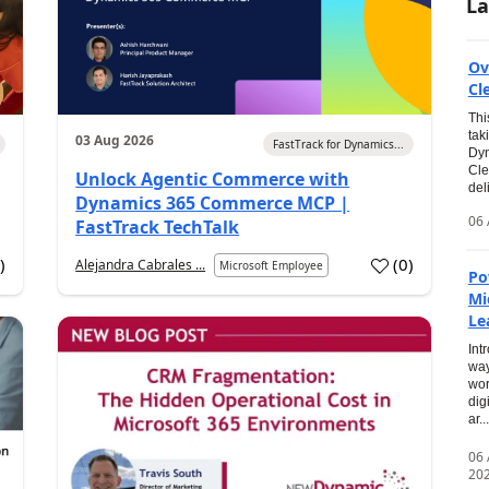
La
Ov
Cl
Thi
tak
03 Aug 2026
FastTrack for Dynamics...
Dyn
Cle
Unlock Agentic Commerce with
del
Dynamics 365 Commerce MCP |
06 
FastTrack TechTalk
2
)
(
0
)
Alejandra Cabrales ...
Microsoft Employee
Po
Mi
Le
Int
way
wor
dig
ar...
06
20