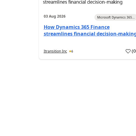
03 Aug 2026
Microsoft Dynamics 365...
How Dynamics 365 Finance
streamlines financial decision-makin
(
Itransition Inc
6