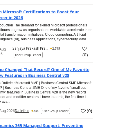
p Microsoft Certifications to Boost Your
reer in 2026
roduction The demand for skilled Microsoft professionals
tinues to grow as organisations worldwide accelerate their
ital transformation initiatives. Cloud computing, Artificial
elligence (AI), business applications, cybersecurity, data...
Sanjaya Prakash Pra...
2,745
 Aug
26
(
0
)
User Group Leader
o Changed That Record? One of My Favorite
w Features in Business Central v28
 DallefeldMicrosoft MVP | Business Central SME Microsoft
 | Business Central SME One of my favorite “small but
hty” features in Business Central v28 is the new record
ator and modifier avatars. I have to admit, the first time I
 ava...
(
0
)
Aug 2026
Dallefeld
235
User Group Leader
namics 365 Managed Support: Preventing