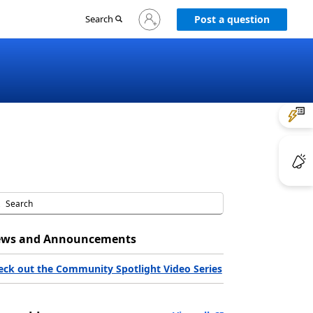
Sign
Search
Post a question
in
to
your
account
ws and Announcements
eck out the Community Spotlight Video Series