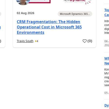
To
02 Aug 2026
Microsoft Dynamics 365...
Ca
CRM Fragmentation: The Hidden
Int
con
g
Operational Cost in Microsoft 365
dig
Environments
Int
0
)
(
0
)
Travis South
06
4
20
Wh
Ne
Kim
MVP
mig
cre
saw
05 
Dy