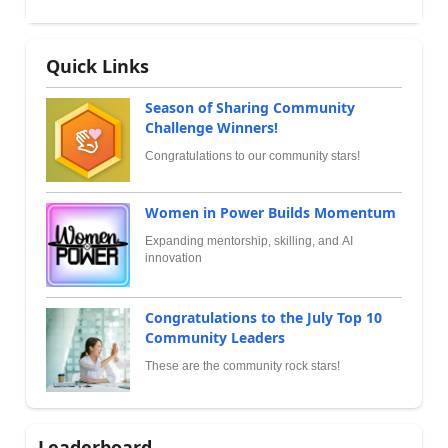
Quick Links
Season of Sharing Community
Challenge Winners!
Congratulations to our community stars!
Women in Power Builds Momentum
Expanding mentorship, skilling, and AI
innovation
Congratulations to the July Top 10
Community Leaders
These are the community rock stars!
Leaderboard