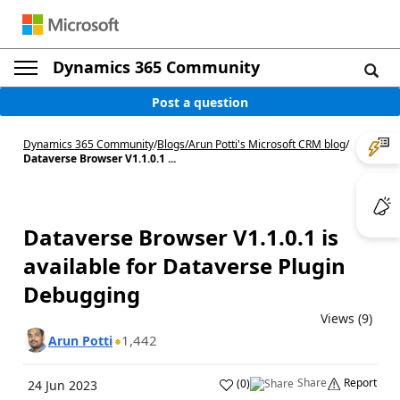
Dynamics 365 Community
Post a question
Dynamics 365 Community
/
Blogs
/
Arun Potti's Microsoft CRM blog
/
Dataverse Browser V1.1.0.1 ...
Dataverse Browser V1.1.0.1 is
available for Dataverse Plugin
Debugging
Views (9)
1,442
Arun Potti
Share
Report
(
0
)
24 Jun 2023