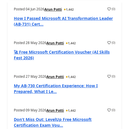
Posted
04 Jun 2026
(
0
)
Arun Potti
1,442
How I Passed Microsoft AI Transformation Leader
(AB‑731) Cert...
Posted
28 May 2026
(
0
)
Arun Potti
1,442
🚀 Free Microsoft Certification Voucher (AI Skills
Fest 2026)
Posted
27 May 2026
(
0
)
Arun Potti
1,442
My AB‑730 Certification Experience: How I
Prepared, What I Le...
Posted
09 May 2026
(
0
)
Arun Potti
1,442
Don’t Miss Out: LevelUp Free Microsoft
Certification Exam Vou...