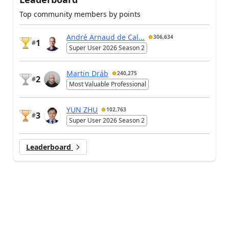
Top community members by points
André Arnaud de Cal...
306,634
1
#
Super User 2026 Season 2
Martin Dráb
240,275
2
#
Most Valuable Professional
YUN ZHU
102,763
3
#
Super User 2026 Season 2
Leaderboard