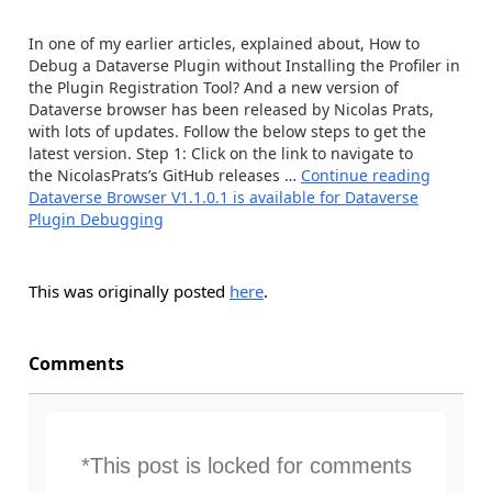
In one of my earlier articles, explained about, How to
Debug a Dataverse Plugin without Installing the Profiler in
the Plugin Registration Tool? And a new version of
Dataverse browser has been released by Nicolas Prats,
with lots of updates. Follow the below steps to get the
latest version. Step 1: Click on the link to navigate to
the NicolasPrats’s GitHub releases …
Continue reading
Dataverse Browser V1.1.0.1 is available for Dataverse
Plugin Debugging
This was originally posted
here
.
Comments
*This post is locked for comments