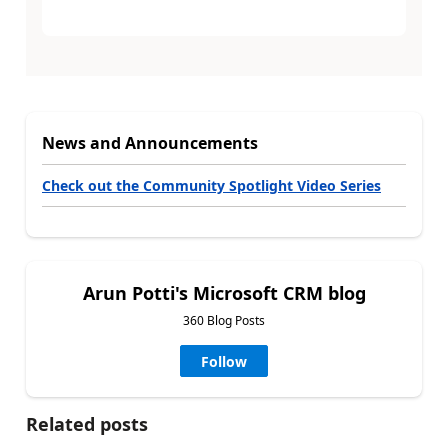
News and Announcements
Check out the Community Spotlight Video Series
Arun Potti's Microsoft CRM blog
360 Blog Posts
Follow
Related posts