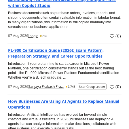
within Copilot Studio
Business documents such as purchase orders, invoices, reports, and
shipping documents often contain valuable information in tabular format.
In many organizations, this information is still copied manually into
spreadsheets or business applications...
(
0
)
07 Aug 2026
Inogic
766
PL-900 Certification Guide (2026): Exam Pattern,
Preparation Strategy, and Career Opportunities
Introduction If you’re planning to start a career in Microsoft Power
Platform, one certification consistently stands out as the best starting
point—the PL-900: Microsoft Power Platform Fundamentals certification.
Whether you’re a B.Tech graduate, ...
(
0
)
07 Aug 2026
Sanjaya Prakash Pra...
2,745
User Group Leader
How Businesses Are Using AI Agents to Replace Manual
Operations
Introduction Artificial Intelligence has evolved far beyond simple
chatbots and virtual assistants. In 2026, businesses are deploying AI
agents that can analyse information, make decisions, collaborate with
other systems and execute business tasks...