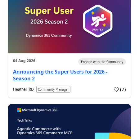
04 Aug 2026
Engage with the Community
Announcing the Super Users for 2026 -
Season 2
(
7
)
Heather_itD
Community Manager