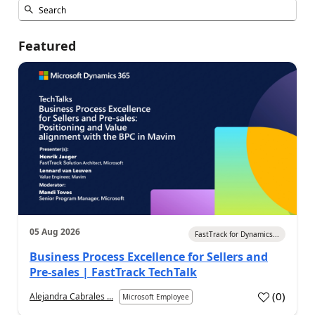
Featured
05 Aug 2026
FastTrack for Dynamics...
Business Process Excellence for Sellers and
Pre-sales | FastTrack TechTalk
(
0
)
Alejandra Cabrales ...
Microsoft Employee