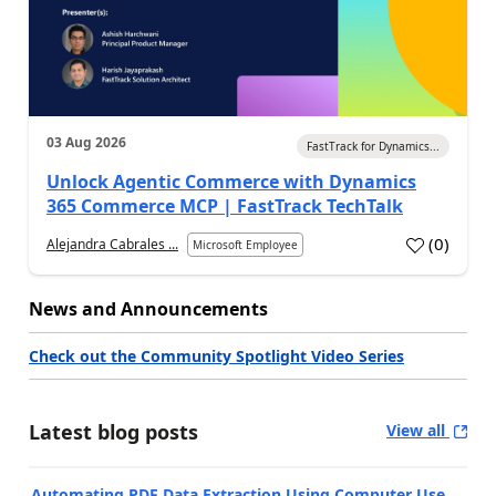
03 Aug 2026
FastTrack for Dynamics...
Unlock Agentic Commerce with Dynamics
365 Commerce MCP | FastTrack TechTalk
(
0
)
Alejandra Cabrales ...
Microsoft Employee
News and Announcements
Check out the Community Spotlight Video Series
Latest blog posts
View all
Automating PDF Data Extraction Using Computer Use