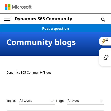
Dynamics 365 Community
Post a question
Community blogs
Dynamics 365 Community
/
Blogs
Topics
Blogs