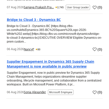
(
0
)
07 Aug 2026
Sanjaya Prakash Pra...
2,745
User Group Leader
Bridge to Cloud 3 - Dynamics BC
Bridge to Cloud 3 - Dynamics BC [https://blog.cfbs-
us.com/hubfs/Dynamics-365-BC%20Square%20Logo-2026-
White%202.webp] [https://blog.cfbs-us.com/microsoft-dynamics/bridge-
to-cloud-3-dynamics-bc] EXECUTIVE OVERVIEW Eligible Dynamics on-
prem custom...
(
0
)
06 Aug 2026
NancyP
80
Supplier Engagement in Dynamics 365 Supply Chain
Management is now available in public preview
Supplier Engagement, now in public preview for Dynamics 365 Supply
Chain Management, helps organizations streamline supplier
onboarding, lifecycle management, and collaboration from a centralized
workspace. Built on Microsoft Power Platform, it pr...
(
0
)
06 Aug 2026
Sonia Alexander
Microsoft Employee