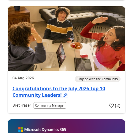
04 Aug 2026
Engage with the Community
Congratulations to the July 2026 Top 10
Community Leaders! 🎉
(
2
)
Bret Fraser
Community Manager