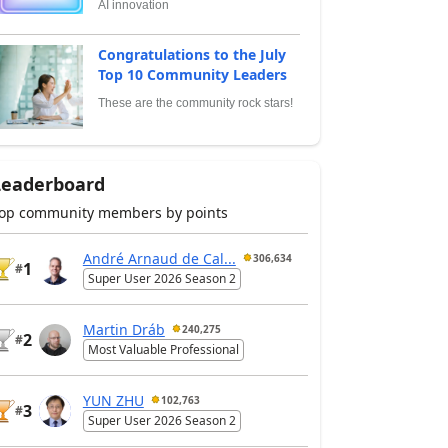
AI innovation
Congratulations to the July
Top 10 Community Leaders
These are the community rock stars!
Leaderboard
op community members by points
André Arnaud de Cal...
306,634
1
#
Super User 2026 Season 2
Martin Dráb
240,275
2
#
Most Valuable Professional
YUN ZHU
102,763
3
#
Super User 2026 Season 2