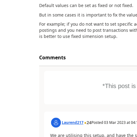
Default values can be set as fixed or not fixed.
But in some cases it is important to fix the value
For example; if you do not want to set specific 
postings and you need to post transactions with
is better to use fixed simension setup.
Comments
*This post i
24
Laurend217
Posted
03 Mar 2023
at
04:
We are utilising this setup, and have the