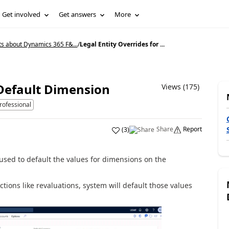
Get involved
Get answers
More
ts about Dynamics 365 F&...
/
Legal Entity Overrides for ...
 Default Dimension
Views (175)
rofessional
Share
Report
(
3
)
 used to default the values for dimensions on the
tions like revaluations, system will default those values