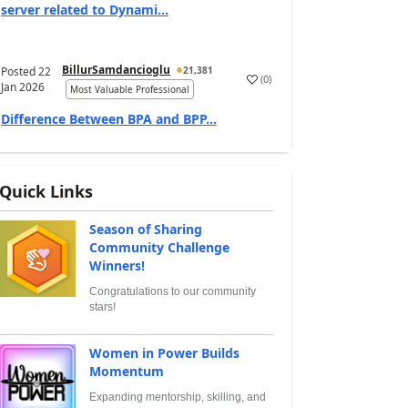
server related to Dynami...
BillurSamdancioglu
Posted
22
21,381
(
0
)
Jan 2026
Most Valuable Professional
Difference Between BPA and BPP...
Quick Links
Season of Sharing
Community Challenge
Winners!
Congratulations to our community
stars!
Women in Power Builds
Momentum
Expanding mentorship, skilling, and