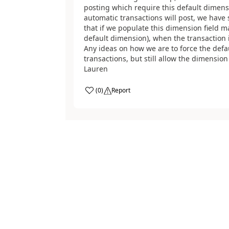
posting which require this default dimens
automatic transactions will post, we have 
that if we populate this dimension field m
default dimension), when the transaction is
Any ideas on how we are to force the defa
transactions, but still allow the dimensio
Lauren
(
0
)
Report