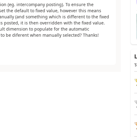
ion (eg. intercompany posting). To ensure the
set the default to fixed value, however this means
anually (and something which is different to the fixed
 posted, it is then overridden with the fixed value.
ult dimension to populate for the automatic
n to be diferent when manually selected? Thanks!
T