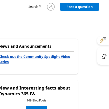
Sign
Search
Post a question
in
to
your
account
News and Announcements
Check out the Community Spotlight Video
Series
New and Interesting facts about
Dynamics 365 F&...
149 Blog Posts