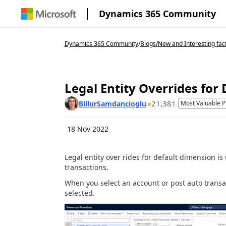
Dynamics 365 Community
Dynamics 365 Community
/
Blogs
/
New and Interesting fac
Legal Entity Overrides for
21,381
BillurSamdancioglu
Most Valuable P
18 Nov 2022
Legal entity over rides for default dimension is
transactions.
When you select an account or post auto transac
selected.