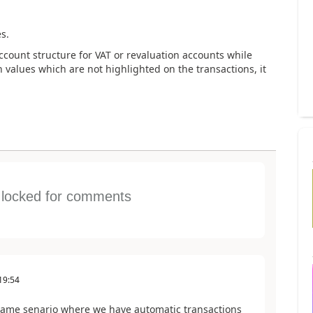
s.
account structure for VAT or revaluation accounts while
 values which are not highlighted on the transactions, it
s locked for comments
19:54
 same senario where we have automatic transactions