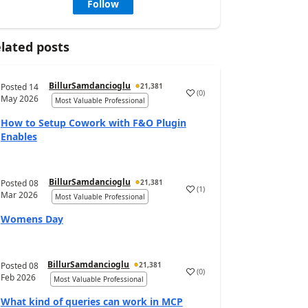
Follow
lated posts
BillurSamdancioglu
Posted
14
21,381
(
0
)
May 2026
Most Valuable Professional
How to Setup Cowork with F&O Plugin
Enables
BillurSamdancioglu
Posted
08
21,381
(
1
)
Mar 2026
Most Valuable Professional
Womens Day
BillurSamdancioglu
Posted
08
21,381
(
0
)
Feb 2026
Most Valuable Professional
What kind of queries can work in MCP