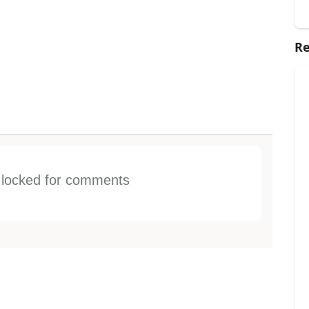
Re
s locked for comments