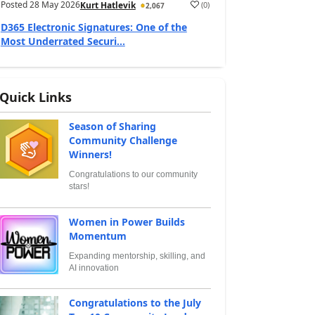
Posted
28 May 2026
(
0
)
Kurt Hatlevik
2,067
D365 Electronic Signatures: One of the
Most Underrated Securi...
Quick Links
Season of Sharing
Community Challenge
Winners!
Congratulations to our community
stars!
Women in Power Builds
Momentum
Expanding mentorship, skilling, and
AI innovation
Congratulations to the July