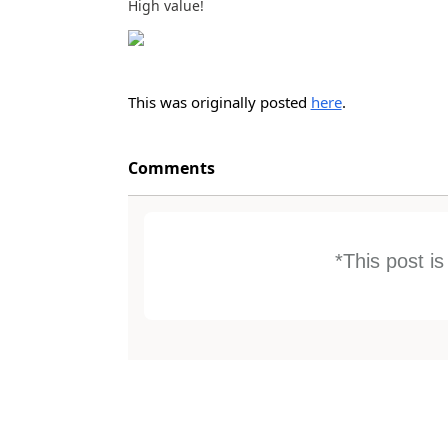
High value!
This was originally posted
here
.
Comments
*This post i