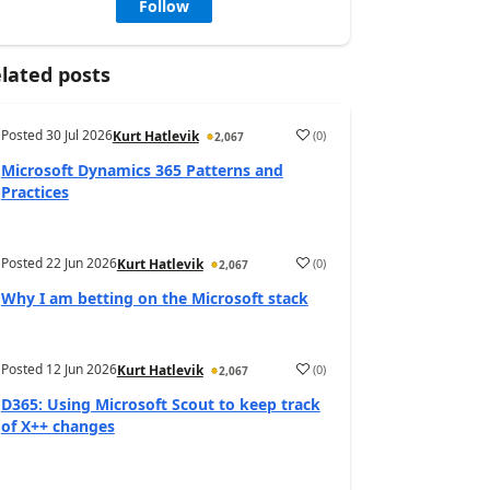
Follow
lated posts
Posted
30 Jul 2026
(
0
)
Kurt Hatlevik
2,067
Microsoft Dynamics 365 Patterns and
Practices
Posted
22 Jun 2026
(
0
)
Kurt Hatlevik
2,067
Why I am betting on the Microsoft stack
Posted
12 Jun 2026
(
0
)
Kurt Hatlevik
2,067
D365: Using Microsoft Scout to keep track
of X++ changes