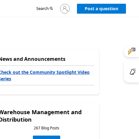
Sign
Search
Post a question
in
to
your
account
News and Announcements
Check out the Community Spotlight Video
Series
Warehouse Management and
Distribution
267 Blog Posts