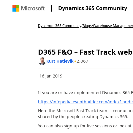
Dynamics 365 Community
Dynamics 365 Community
/
Blogs
/
Warehouse Management 
D365 F&O – Fast Track web
2,067
Kurt Hatlevik
16 Jan 2019
If you are or have implemented Dynamics 365 F
https://infopedia.eventbuilder.com/index?land
Here the Microsoft Fast Track team is conductin
shared by the people creating Dynamics 365.
You can also sign up for live sessions or look a