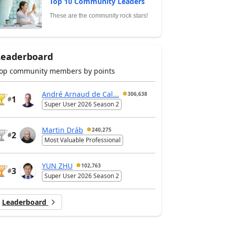
Top 10 Community Leaders
These are the community rock stars!
Leaderboard
op community members by points
André Arnaud de Cal...
306,638
1
#
Super User 2026 Season 2
Martin Dráb
240,275
2
#
Most Valuable Professional
YUN ZHU
102,763
3
#
Super User 2026 Season 2
Leaderboard