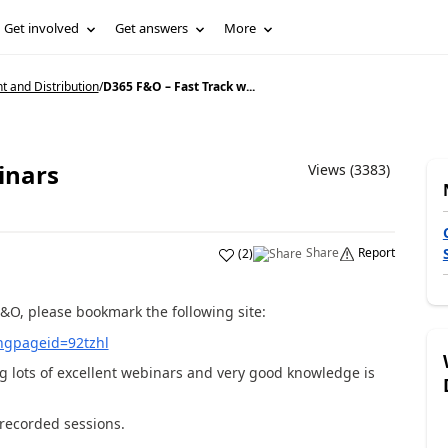
Get involved
Get answers
More
and Distribution
/
D365 F&O – Fast Track w...
inars
Views (3383)
Share
Report
(
2
)
&O, please bookmark the following site:
ingpageid=92tzhl
g lots of excellent webinars and very good knowledge is
t recorded sessions.