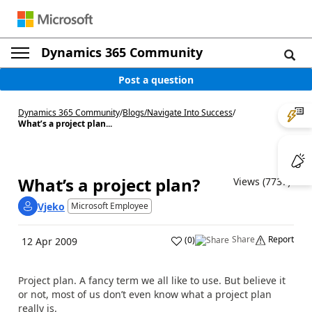
Dynamics 365 Community
Post a question
Dynamics 365 Community
/
Blogs
/
Navigate Into Success
/
What’s a project plan...
What’s a project plan?
Views (7737)
Vjeko
Microsoft Employee
Share
Report
(
0
)
12 Apr 2009
Project plan. A fancy term we all like to use. But believe it
or not, most of us don’t even know what a project plan
really is.