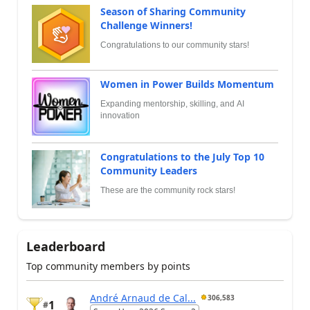
Season of Sharing Community
Challenge Winners!
Congratulations to our community stars!
Women in Power Builds Momentum
Expanding mentorship, skilling, and AI
innovation
Congratulations to the July Top 10
Community Leaders
These are the community rock stars!
Leaderboard
Top community members by points
André Arnaud de Cal...
306,583
1
#