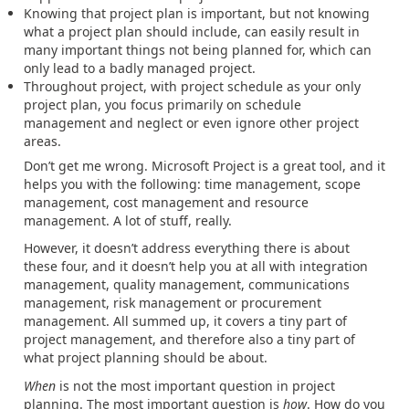
Knowing that project plan is important, but not knowing
what a project plan should include, can easily result in
many important things not being planned for, which can
only lead to a badly managed project.
Throughout project, with project schedule as your only
project plan, you focus primarily on schedule
management and neglect or even ignore other project
areas.
Don’t get me wrong. Microsoft Project is a great tool, and it
helps you with the following: time management, scope
management, cost management and resource
management. A lot of stuff, really.
However, it doesn’t address everything there is about
these four, and it doesn’t help you at all with integration
management, quality management, communications
management, risk management or procurement
management. All summed up, it covers a tiny part of
project management, and therefore also a tiny part of
what project planning should be about.
When
is not the most important question in project
planning. The most important question is
how
. How do you