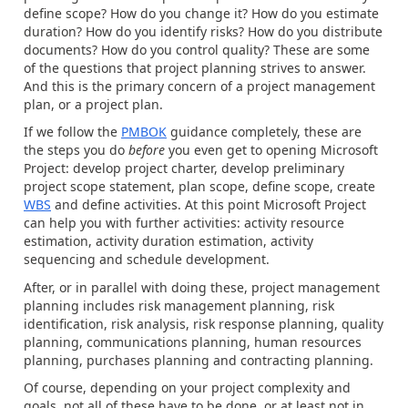
define scope? How do you change it? How do you estimate
duration? How do you identify risks? How do you distribute
documents? How do you control quality? These are some
of the questions that project planning strives to answer.
And this is the primary concern of a project management
plan, or a project plan.
If we follow the
PMBOK
guidance completely, these are
the steps you do
before
you even get to opening Microsoft
Project: develop project charter, develop preliminary
project scope statement, plan scope, define scope, create
WBS
and define activities. At this point Microsoft Project
can help you with further activities: activity resource
estimation, activity duration estimation, activity
sequencing and schedule development.
After, or in parallel with doing these, project management
planning includes risk management planning, risk
identification, risk analysis, risk response planning, quality
planning, communications planning, human resources
planning, purchases planning and contracting planning.
Of course, depending on your project complexity and
goals, not all of these have to be done, or at least not in