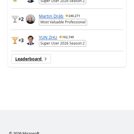
Super User 2026 Season 2
Martin Dráb
240,271
2
#
Most Valuable Professional
YUN ZHU
102,749
3
#
Super User 2026 Season 2
Leaderboard
©
2026
Microsoft