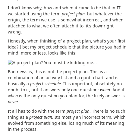
I don’t know why, how and when it came to be that in IT
we started using the term
project plan
, but whatever the
origin, the term we use is somewhat incorrect, and when
attached to what we often attach it to, it’s downright
wrong.
Honestly, when thinking of a project plan, what’s your first
idea? I bet my project schedule that the picture you had in
mind, more or less, looks like this:
Bad news is, this is not the project plan. This is a
combination of an activity list and a gantt chart, and is
basically a
project schedule
. It is important, absolutely no
doubt to it, but it answers only one question:
when.
And if
when
is the only question you plan for, the likely answer is
never
.
It all has to do with the term
project plan
. There is no such
thing as a
project plan
. It’s mostly an incorrect term, which
evolved from something else, losing much of its meaning
in the process.