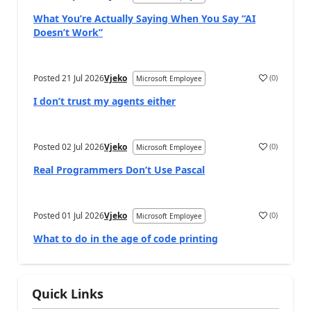
What You’re Actually Saying When You Say “AI
Doesn’t Work”
Posted
21 Jul 2026
Vjeko
(
0
)
Microsoft Employee
I don’t trust my agents either
Posted
02 Jul 2026
Vjeko
(
0
)
Microsoft Employee
Real Programmers Don’t Use Pascal
Posted
01 Jul 2026
Vjeko
(
0
)
Microsoft Employee
What to do in the age of code printing
Quick Links