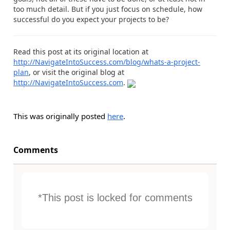
too much detail. But if you just focus on schedule, how
successful do you expect your projects to be?
Read this post at its original location at
http://NavigateIntoSuccess.com/blog/whats-a-project-
plan
, or visit the original blog at
http://NavigateIntoSuccess.com
.
This was originally posted
here
.
Comments
*This post is locked for comments