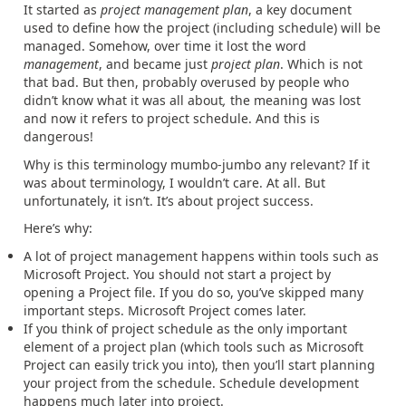
It started as
project management plan
, a key document
used to define how the project (including schedule) will be
managed. Somehow, over time it lost the word
management
, and became just
project plan
. Which is not
that bad. But then, probably overused by people who
didn’t know what it was all about
,
the meaning was lost
and now it refers to project schedule. And this is
dangerous!
Why is this terminology mumbo-jumbo any relevant? If it
was about terminology, I wouldn’t care. At all. But
unfortunately, it isn’t. It’s about project success.
Here’s why:
A lot of project management happens within tools such as
Microsoft Project. You should not start a project by
opening a Project file. If you do so, you’ve skipped many
important steps. Microsoft Project comes later.
If you think of project schedule as the only important
element of a project plan (which tools such as Microsoft
Project can easily trick you into), then you’ll start planning
your project from the schedule. Schedule development
happens much later into project.