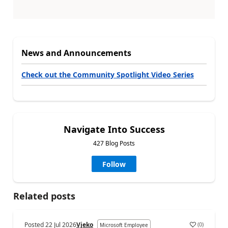
News and Announcements
Check out the Community Spotlight Video Series
Navigate Into Success
427 Blog Posts
Follow
Related posts
Posted
22 Jul 2026
Vjeko
(
0
)
Microsoft Employee