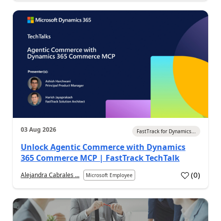
03 Aug 2026
FastTrack for Dynamics...
Unlock Agentic Commerce with Dynamics
365 Commerce MCP | FastTrack TechTalk
(
0
)
Alejandra Cabrales ...
Microsoft Employee