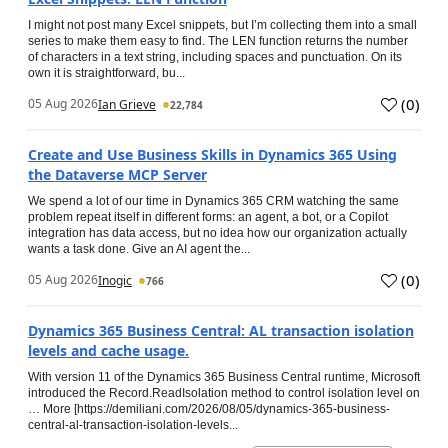
I might not post many Excel snippets, but I’m collecting them into a small
series to make them easy to find. The LEN function returns the number
of characters in a text string, including spaces and punctuation. On its
own it is straightforward, bu...
(
0
)
05 Aug 2026
Ian Grieve
22,784
Create and Use Business Skills in Dynamics 365 Using
the Dataverse MCP Server
We spend a lot of our time in Dynamics 365 CRM watching the same
problem repeat itself in different forms: an agent, a bot, or a Copilot
integration has data access, but no idea how our organization actually
wants a task done. Give an AI agent the...
(
0
)
05 Aug 2026
Inogic
766
Dynamics 365 Business Central: AL transaction isolation
levels and cache usage.
With version 11 of the Dynamics 365 Business Central runtime, Microsoft
introduced the Record.ReadIsolation method to control isolation level on
… More [https://demiliani.com/2026/08/05/dynamics-365-business-
central-al-transaction-isolation-levels...