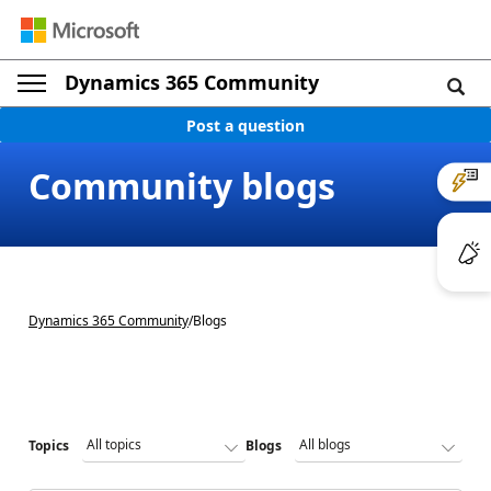
Dynamics 365 Community
Post a question
Community blogs
Dynamics 365 Community
/
Blogs
Topics
Blogs