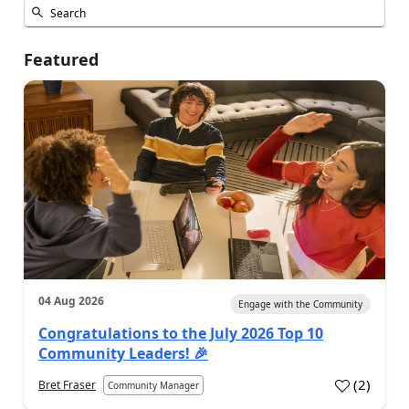
Featured
04 Aug 2026
Engage with the Community
Congratulations to the July 2026 Top 10
Community Leaders! 🎉
(
2
)
Bret Fraser
Community Manager