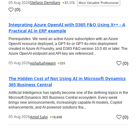
05 Aug 2026
Stefano Demiliani
37,172
Most Valuable Professional
(
0
)
Integrating Azure OpenAI with D365 F&O Using X++ - A
Practical AI in ERP example
Prerequisites: We need an active Azure subscription with an Azure
OpenAI resource deployed, a GPT-4o or GPT-4o-mini deployment
created in Azure AI Foundry, and D365 F&O version 10.0.40 or later. The
Azure OpenAI endpoint and API key are referenced...
(
0
)
05 Aug 2026
vishalsahijwani
331
The Hidden Cost of Not Using AI in Microsoft Dynamics
365 Business Central
Artificial Intelligence has rapidly become one of the defining topics in the
Microsoft Dynamics 365 Business Central ecosystem. Every week
brings new announcements, increasingly capable AI models, Copilot
enhancements, and AI-powered solutions tha...
(
0
)
05 Aug 2026
Amol Salvi
18,698