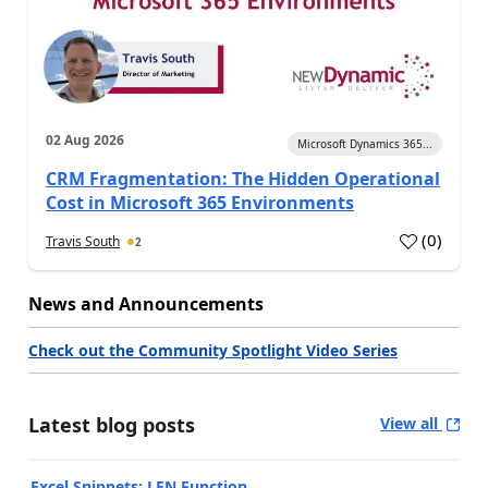
02 Aug 2026
Microsoft Dynamics 365...
CRM Fragmentation: The Hidden Operational
Cost in Microsoft 365 Environments
(
0
)
Travis South
2
News and Announcements
Check out the Community Spotlight Video Series
Latest blog posts
View all
Excel Snippets: LEN Function