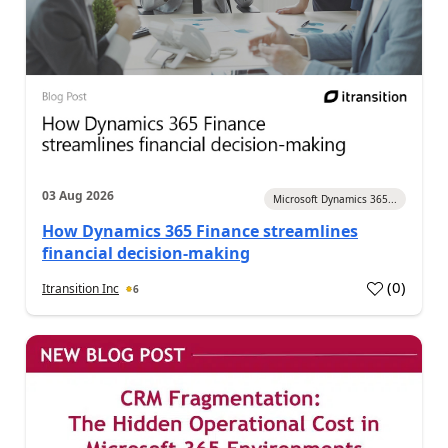
03 Aug 2026
Microsoft Dynamics 365...
How Dynamics 365 Finance streamlines
financial decision-making
(
0
)
Itransition Inc
6