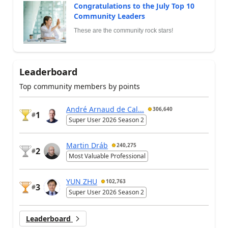
Congratulations to the July Top 10
Community Leaders
These are the community rock stars!
Leaderboard
Top community members by points
André Arnaud de Cal...
306,640
1
#
Super User 2026 Season 2
Martin Dráb
240,275
2
#
Most Valuable Professional
YUN ZHU
102,763
3
#
Super User 2026 Season 2
Leaderboard