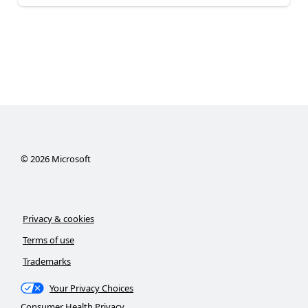
©
2026
Microsoft
Privacy & cookies
Terms of use
Trademarks
Your Privacy Choices
Consumer Health Privacy