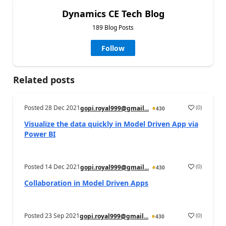
Dynamics CE Tech Blog
189 Blog Posts
Follow
Related posts
Posted
28 Dec 2021
(
0
)
gopi.royal999@gmail...
430
Visualize the data quickly in Model Driven App via
Power BI
Posted
14 Dec 2021
(
0
)
gopi.royal999@gmail...
430
Collaboration in Model Driven Apps
Posted
23 Sep 2021
(
0
)
gopi.royal999@gmail...
430