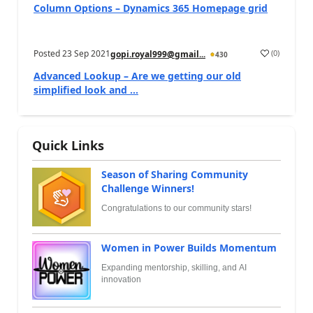
Column Options – Dynamics 365 Homepage grid
Posted
23 Sep 2021
(
0
)
gopi.royal999@gmail...
430
Advanced Lookup – Are we getting our old
simplified look and ...
Quick Links
Season of Sharing Community
Challenge Winners!
Congratulations to our community stars!
Women in Power Builds Momentum
Expanding mentorship, skilling, and AI
innovation