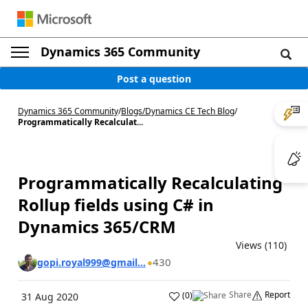
Dynamics 365 Community
Post a question
Dynamics 365 Community
/
Blogs
/
Dynamics CE Tech Blog
/
Programmatically Recalculat...
Programmatically Recalculating
Rollup fields using C# in
Dynamics 365/CRM
Views (110)
430
gopi.royal999@gmail...
Share
Report
(
0
)
31 Aug 2020