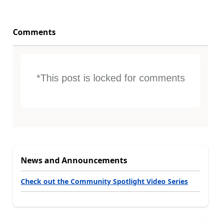
Comments
*This post is locked for comments
News and Announcements
Check out the Community Spotlight Video Series