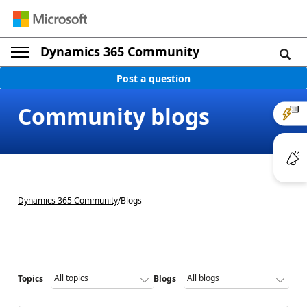
Dynamics 365 Community
Post a question
Community blogs
Dynamics 365 Community
/
Blogs
Topics
Blogs