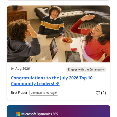
04 Aug 2026
Engage with the Community
Congratulations to the July 2026 Top 10
Community Leaders! 🎉
(
2
)
Bret Fraser
Community Manager