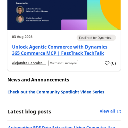
03 Aug 2026
FastTrack for Dynamics...
Unlock Agentic Commerce with Dynamics
365 Commerce MCP | FastTrack TechTalk
(
0
)
Alejandra Cabrales ...
Microsoft Employee
News and Announcements
Check out the Community Spotlight Video Series
Latest blog posts
View all
Automating PDF Data Extraction Using Computer Use