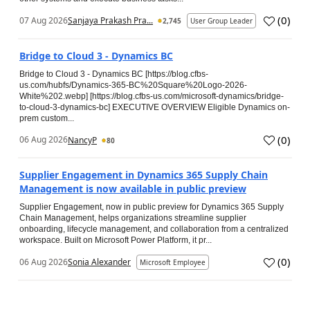
(
0
)
07 Aug 2026
Sanjaya Prakash Pra...
2,745
User Group Leader
Bridge to Cloud 3 - Dynamics BC
Bridge to Cloud 3 - Dynamics BC [https://blog.cfbs-
us.com/hubfs/Dynamics-365-BC%20Square%20Logo-2026-
White%202.webp] [https://blog.cfbs-us.com/microsoft-dynamics/bridge-
to-cloud-3-dynamics-bc] EXECUTIVE OVERVIEW Eligible Dynamics on-
prem custom...
(
0
)
06 Aug 2026
NancyP
80
Supplier Engagement in Dynamics 365 Supply Chain
Management is now available in public preview
Supplier Engagement, now in public preview for Dynamics 365 Supply
Chain Management, helps organizations streamline supplier
onboarding, lifecycle management, and collaboration from a centralized
workspace. Built on Microsoft Power Platform, it pr...
(
0
)
06 Aug 2026
Sonia Alexander
Microsoft Employee