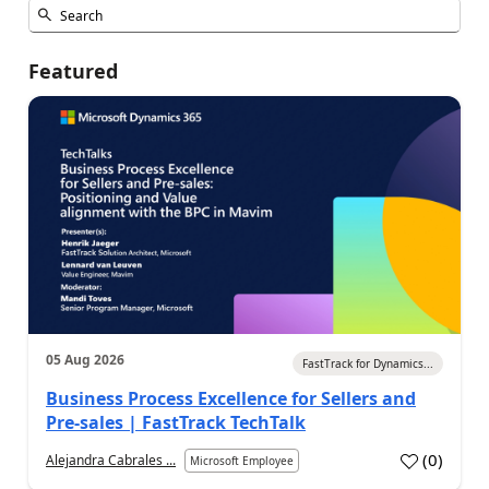
Featured
05 Aug 2026
FastTrack for Dynamics...
Business Process Excellence for Sellers and
Pre-sales | FastTrack TechTalk
(
0
)
Alejandra Cabrales ...
Microsoft Employee