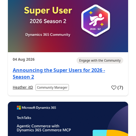
04 Aug 2026
Engage with the Community
Announcing the Super Users for 2026 -
Season 2
(
7
)
Heather_itD
Community Manager