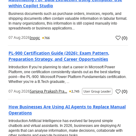
within Copilot Studio
Business documents such as purchase orders, invoices, reports, and
shipping documents often contain valuable information in tabular format.
In many organizations, this information is still copied manually into
spreadsheets or business applications...
(
0
)
07 Aug 2026
Inogic
766
PL-900 Certification Guide (2026): Exam Pattern,
Preparation Strategy, and Career Opportunities
Introduction If you’re planning to start a career in Microsoft Power
Platform, one certification consistently stands out as the best starting
point—the PL-900: Microsoft Power Platform Fundamentals certification.
Whether you’re a B.Tech graduate, ...
(
0
)
07 Aug 2026
Sanjaya Prakash Pra...
2,745
User Group Leader
How Businesses Are Using AI Agents to Replace Manual
Operations
Introduction Artificial Intelligence has evolved far beyond simple
chatbots and virtual assistants. In 2026, businesses are deploying AI
agents that can analyse information, make decisions, collaborate with
other systems and execute business tasks...