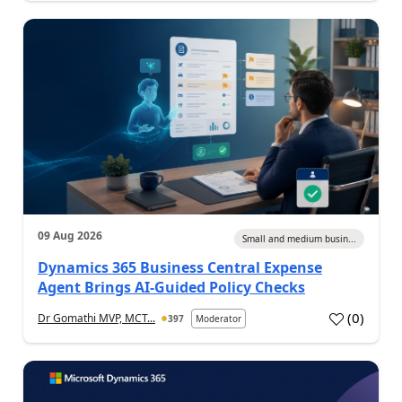
09 Aug 2026
Small and medium busin...
Dynamics 365 Business Central Expense
Agent Brings AI-Guided Policy Checks
(
0
)
Dr Gomathi MVP, MCT...
397
Moderator