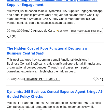
Supplier Engagement
Microsoft just released its new Dynamics 365 Supplier Engagement app
and portal in public preview. Until now, vendor collaboration was fully
managed within Dynamics 365 Supply Chain Management (SCM).
Vendor contacts could have access as an externa...
09 Aug 2026
André Arnaud de Cal...
306,640
Super User 2026 Season 2
(
0
)
The Hidden Cost of Poor Functional Decisions in
Business Central SaaS
This post explores how seemingly small functional decisions in
Business Central SaaS can create significant operational, financial and
organisational consequences. Through real cases from senior
consulting experience, it highlights the hidden cost...
(
1
)
09 Aug 2026
EDUARDO PACHERRES L...
Dynamics 365 Business Central Expense Agent Brings AI-
Guided Policy Checks
Microsoft’s planned Expense Agent update for Dynamics 365 Business
Central uses natural-language policies to flag expense risks while