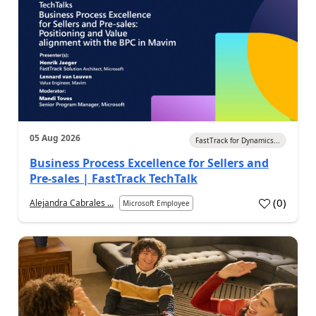
05 Aug 2026
FastTrack for Dynamics...
Business Process Excellence for Sellers and
Pre-sales | FastTrack TechTalk
(
0
)
Alejandra Cabrales ...
Microsoft Employee