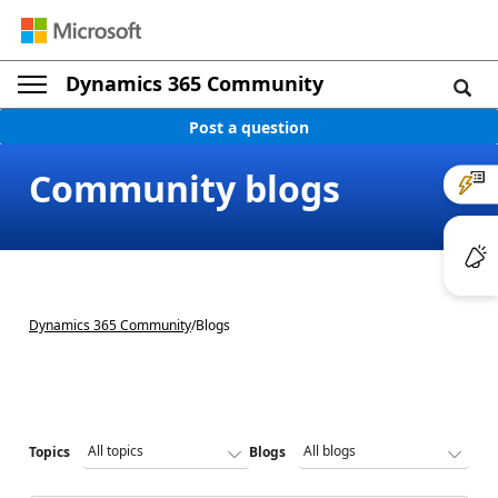
Dynamics 365 Community
Post a question
Community blogs
Dynamics 365 Community
/
Blogs
Topics
Blogs