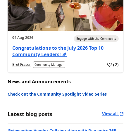
04 Aug 2026
Engage with the Community
Congratulations to the July 2026 Top 10
Community Leaders! 🎉
(
2
)
Bret Fraser
Community Manager
News and Announcements
Check out the Community Spotlight Video Series
Latest blog posts
View all
Reinventing Vendor Collaboration with Dynamics 365