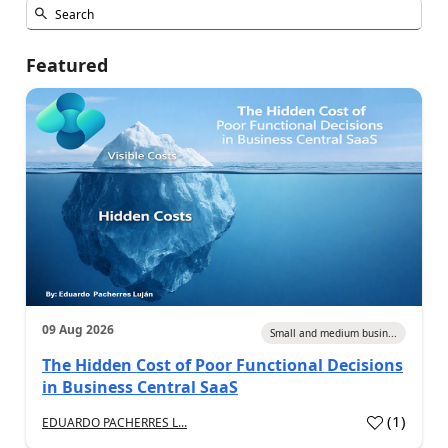
Featured
09 Aug 2026
Small and medium busin...
The Hidden Cost of Poor Functional Decisions
in Business Central SaaS
(
1
)
EDUARDO PACHERRES L...