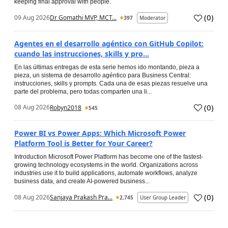
keeping final approval with people.
(
0
)
09 Aug 2026
Dr Gomathi MVP, MCT...
397
Moderator
Agentes en el desarrollo agéntico con GitHub Copilot:
cuando las instrucciones, skills y pro...
En las últimas entregas de esta serie hemos ido montando, pieza a
pieza, un sistema de desarrollo agéntico para Business Central:
instrucciones, skills y prompts. Cada una de esas piezas resuelve una
parte del problema, pero todas comparten una li...
(
0
)
08 Aug 2026
Robyn2018
545
Power BI vs Power Apps: Which Microsoft Power
Platform Tool is Better for Your Career?
Introduction Microsoft Power Platform has become one of the fastest-
growing technology ecosystems in the world. Organizations across
industries use it to build applications, automate workflows, analyze
business data, and create AI-powered business...
(
0
)
08 Aug 2026
Sanjaya Prakash Pra...
2,745
User Group Leader